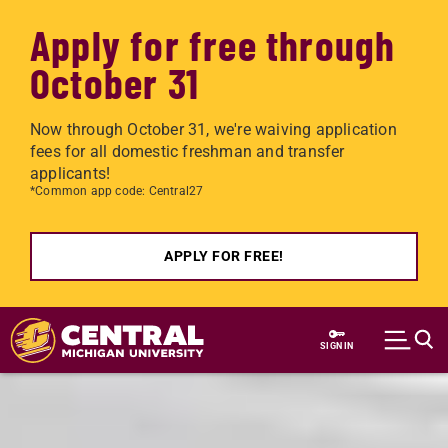
Apply for free through
October 31
Now through October 31, we're waiving application
fees for all domestic freshman and transfer
applicants!
*Common app code: Central27
APPLY FOR FREE!
Skip to main content
SIGN IN