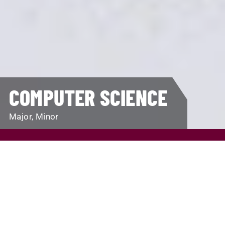
COMPUTER SCIENCE
Major, Minor
REQUEST INFO
VISIT
APPLY