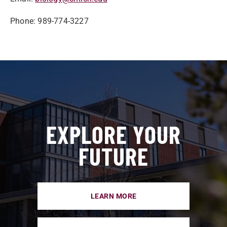
Phone: 989-774-3227
EXPLORE YOUR
FUTURE
LEARN MORE