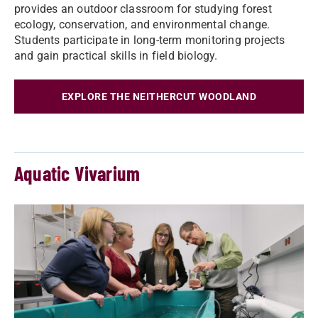
provides an outdoor classroom for studying forest
ecology, conservation, and environmental change.
Students participate in long-term monitoring projects
and gain practical skills in field biology.
EXPLORE THE NEITHERCUT WOODLAND
Aquatic Vivarium