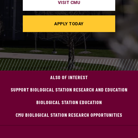
VISIT CMU
APPLY TODAY
ALSO OF INTEREST
SUPPORT BIOLOGICAL STATION RESEARCH AND EDUCATION
BIOLOGICAL STATION EDUCATION
CMU BIOLOGICAL STATION RESEARCH OPPORTUNITIES