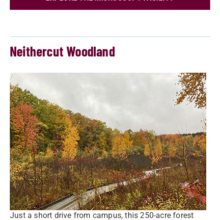
Neithercut Woodland
Just a short drive from campus, this 250-acre forest