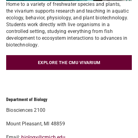
Home to a variety of freshwater species and plants,
the vivarium supports research and teaching in aquatic
ecology, behavior, physiology, and plant biotechnology.
Students work directly with live organisms in a
controlled setting, studying everything from fish
development to ecosystem interactions to advances in
biotechnology.
EXPLORE THE CMU VIVARIUM
Department of Biology
Biosciences 2100
Mount Pleasant, MI 48859
Email:
biology@cmich.edu