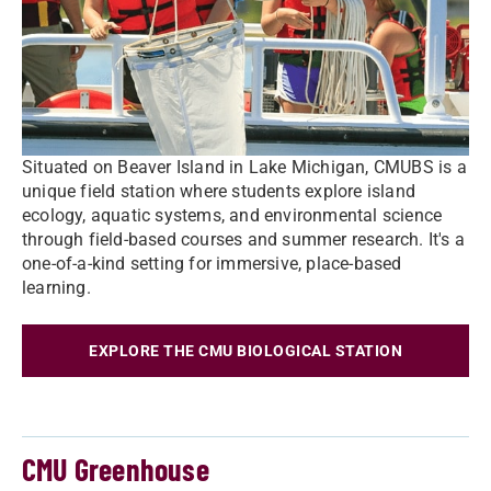
Situated on Beaver Island in Lake Michigan, CMUBS is a
unique field station where students explore island
ecology, aquatic systems, and environmental science
through field-based courses and summer research. It's a
one-of-a-kind setting for immersive, place-based
learning.
EXPLORE THE CMU BIOLOGICAL STATION
CMU Greenhouse