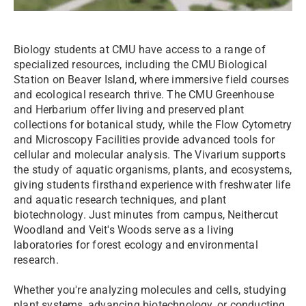
Biology students at CMU have access to a range of
specialized resources, including the CMU Biological
Station on Beaver Island, where immersive field courses
and ecological research thrive. The CMU Greenhouse
and Herbarium offer living and preserved plant
collections for botanical study, while the Flow Cytometry
and Microscopy Facilities provide advanced tools for
cellular and molecular analysis. The Vivarium supports
the study of aquatic organisms, plants, and ecosystems,
giving students firsthand experience with freshwater life
and aquatic research techniques, and plant
biotechnology. Just minutes from campus, Neithercut
Woodland and Veit's Woods serve as a living
laboratories for forest ecology and environmental
research.
Whether you're analyzing molecules and cells, studying
plant systems, advancing biotechnology, or conducting