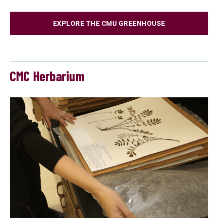
EXPLORE THE CMU GREENHOUSE
CMC Herbarium