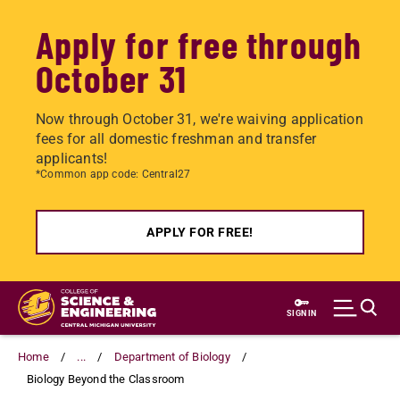
Apply for free through
October 31
Now through October 31, we're waiving application
fees for all domestic freshman and transfer
applicants!
*Common app code: Central27
APPLY FOR FREE!
Skip
to
SIGN IN
main
content
Home
...
Department of Biology
Biology Beyond the Classroom