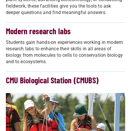
fieldwork, these facilities give you the tools to ask
deeper questions and find meaningful answers.
Modern research labs
Students gain hands-on experiences working in modern
research labs to enhance their skills in all areas of
biology from molecules to cells to conservation biology
and to ecosystems.
CMU Biological Station (CMUBS)