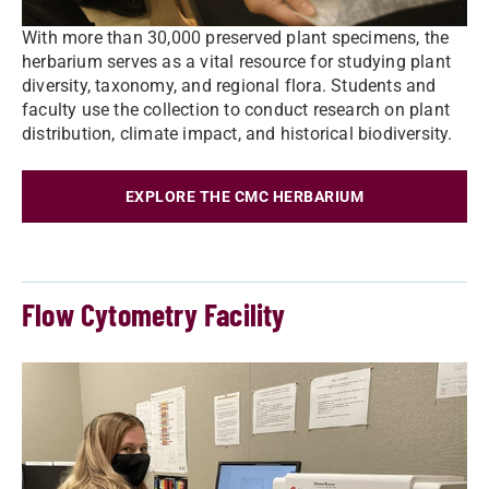
With more than 30,000 preserved plant specimens, the
herbarium serves as a vital resource for studying plant
diversity, taxonomy, and regional flora. Students and
faculty use the collection to conduct research on plant
distribution, climate impact, and historical biodiversity.
EXPLORE THE CMC HERBARIUM
Flow Cytometry Facility