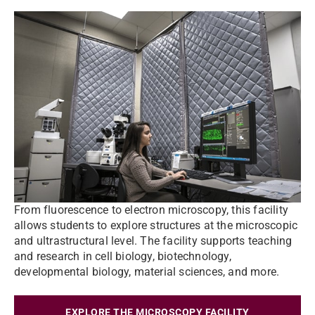
From fluorescence to electron microscopy, this facility
allows students to explore structures at the microscopic
and ultrastructural level. The facility supports teaching
and research in cell biology, biotechnology,
developmental biology, material sciences, and more.
EXPLORE THE MICROSCOPY FACILITY