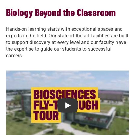
Biology Beyond the Classroom
Hands-on learning starts with exceptional spaces and
experts in the field. Our state-of-the-art facilities are built
to support discovery at every level and our faculty have
the expertise to guide our students to successful
careers.
Play Youtube Video