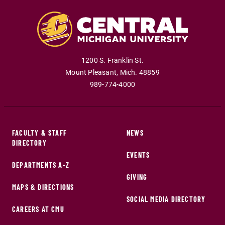
1200 S. Franklin St.
Mount Pleasant
,
Mich
.
48859
989-774-4000
FACULTY & STAFF
NEWS
DIRECTORY
EVENTS
DEPARTMENTS A-Z
GIVING
MAPS & DIRECTIONS
SOCIAL MEDIA DIRECTORY
CAREERS AT CMU