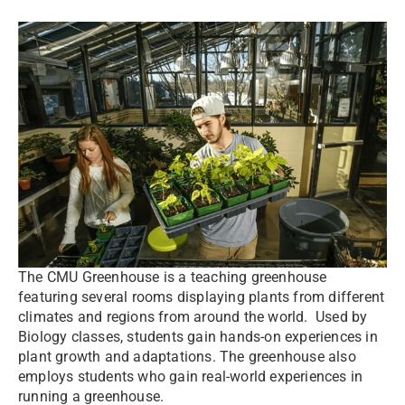
The CMU Greenhouse is a teaching greenhouse
featuring several rooms displaying plants from different
climates and regions from around the world. Used by
Biology classes, students gain hands-on experiences in
plant growth and adaptations. The greenhouse also
employs students who gain real-world experiences in
running a greenhouse.