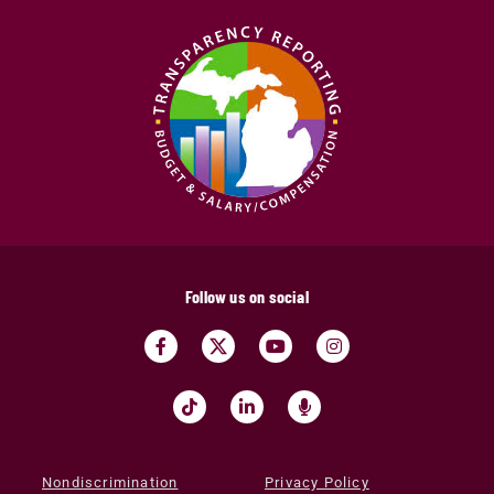
Follow us on social
Nondiscrimination
Privacy Policy