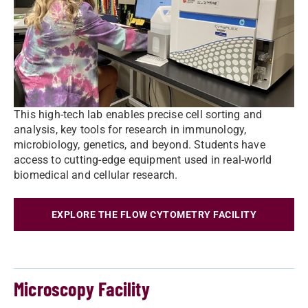
This high-tech lab enables precise cell sorting and
analysis, key tools for research in immunology,
microbiology, genetics, and beyond. Students have
access to cutting-edge equipment used in real-world
biomedical and cellular research.
EXPLORE THE FLOW CYTOMETRY FACILITY
Microscopy Facility