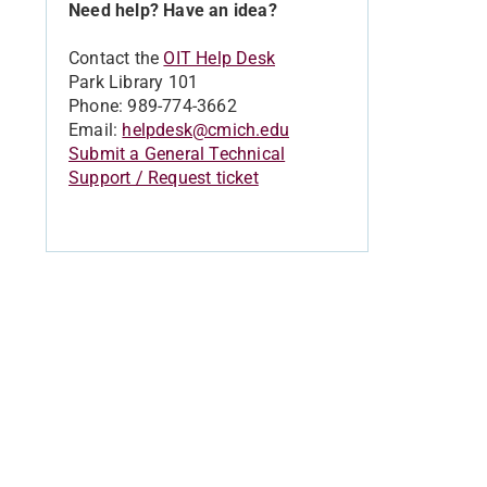
Need help? Have an idea?
Contact the
OIT Help Desk
Park Library 101
Phone: 989-774-3662
Email:
helpdesk@cmich.edu
Submit a General Technical
Support / Request ticket