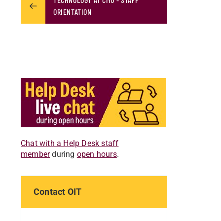
ORIENTATION
Chat with a Help Desk staff
member
during
open hours
.
Contact OIT