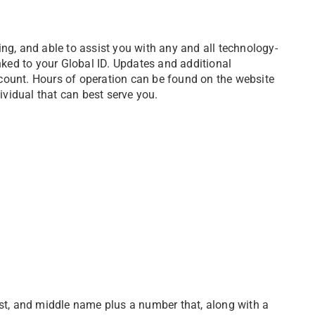
ng, and able to assist you with any and all technology-
inked to your Global ID. Updates and additional
unt. Hours of operation can be found on the website
dividual that can best serve you.
rst, and middle name plus a number that, along with a