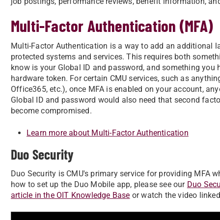
job postings, performance reviews, benefit information, 
Multi-Factor Authentication (MFA)
Multi-Factor Authentication is a way to add an additional 
protected systems and services. This requires both some
know is your Global ID and password, and something you 
hardware token. For certain CMU services, such as anythin
Office365, etc.), once MFA is enabled on your account, any
Global ID and password would also need that second factor
become compromised.
Learn more about Multi-Factor Authentication
Duo Security
Duo Security is CMU's primary service for providing MFA wh
how to set up the Duo Mobile app, please see our
Duo Secu
article in the OIT Knowledge Base
or watch the video linked