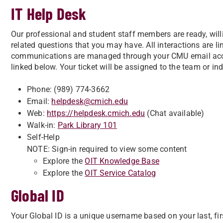
IT Help Desk
Our professional and student staff members are ready, willi
related questions that you may have. All interactions are l
communications are managed through your CMU email acco
linked below. Your ticket will be assigned to the team or in
Phone: (989) 774-3662
Email:
helpdesk@cmich.edu
Web:
https://helpdesk.cmich.edu
(Chat available)
Walk-in:
Park Library 101
Self-Help
NOTE: Sign-in required to view some content
Explore the
OIT Knowledge Base
Explore the
OIT Service Catalog
Global ID
Your Global ID is a unique username based on your last, fi