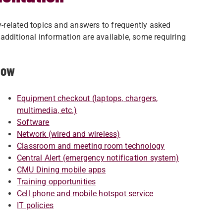
-related topics and answers to frequently asked
additional information are available, some requiring
low
Equipment checkout (laptops, chargers,
multimedia, etc.)
Software
Network (wired and wireless)
Classroom and meeting room technology
Central Alert (emergency notification system)
CMU Dining mobile apps
Training opportunities
Cell phone and mobile hotspot service
IT policies