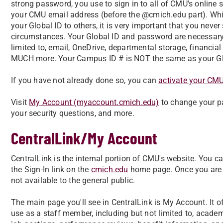
strong password, you use to sign in to all of CMU's online se
your CMU email address (before the @cmich.edu part). While
your Global ID to others, it is very important that you nev
circumstances. Your Global ID and password are necessary
limited to, email, OneDrive, departmental storage, financial
MUCH more. Your Campus ID # is NOT the same as your Glob
If you have not already done so, you can
activate your CM
Visit
My Account (myaccount.cmich.edu)
to change your pa
your security questions, and more.
CentralLink/My Account
CentralLink is the internal portion of CMU's website. You ca
the Sign-In link on the
cmich.edu
home page. Once you are si
not available to the general public.
The main page you'll see in CentralLink is My Account. It offe
use as a staff member, including but not limited to, academi