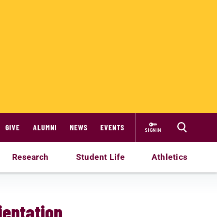
GIVE
ALUMNI
NEWS
EVENTS
SIGN IN
Research
Student Life
Athletics
ientation