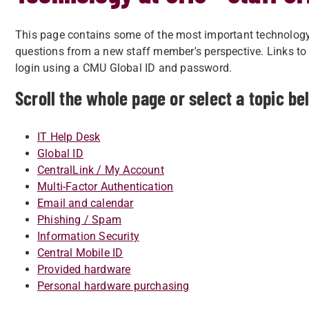
This page contains some of the most important technology
questions from a new staff member's perspective. Links to 
login using a CMU Global ID and password.
Scroll the whole page or select a topic be
IT Help Desk
Global ID
CentralLink / My Account
Multi-Factor Authentication
Email and calendar
Phishing / Spam
Information Security
Central Mobile ID
Provided hardware
Personal hardware purchasing