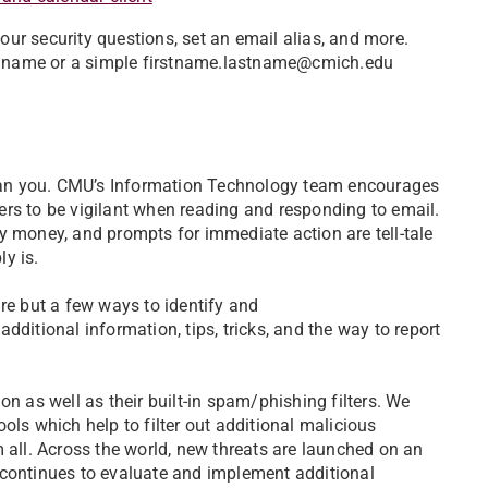
ur security questions, set an email alias, and more.
red name or a simple firstname.lastname@cmich.edu
can you. CMU’s Information Technology team encourages
rs to be vigilant when reading and responding to email.
y money, and prompts for immediate action are tell-tale
ly is.
re but a few ways to identify and
additional information, tips, tricks, and the way to report
on as well as their built-in spam/phishing filters. We
ols which help to filter out additional malicious
 all. Across the world, new threats are launched on an
ontinues to evaluate and implement additional