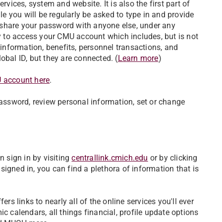
rvices, system and website. It is also the first part of
 you will be regularly be asked to type in and provide
er share your password with anyone else, under any
 to access your CMU account which includes, but is not
 information, benefits, personnel transactions, and
al ID, but they are connected. (
Learn more
)
U account here
.
ssword, review personal information, set or change
n sign in by visiting
centrallink.cmich.edu
or by clicking
gned in, you can find a plethora of information that is
rs links to nearly all of the online services you'll ever
c calendars, all things financial, profile update options