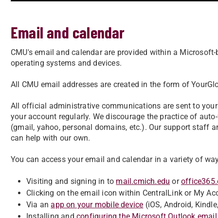
Email and calendar
CMU's email and calendar are provided within a Microsoft-b
operating systems and devices.
All CMU email addresses are created in the form of Your
All official administrative communications are sent to you
your account regularly. We discourage the practice of aut
(gmail, yahoo, personal domains, etc.). Our support staff
can help with our own.
You can access your email and calendar in a variety of way
Visiting and signing in to
mail.cmich.edu
or
office365
Clicking on the email icon within CentralLink or My Ac
Via an
app on your mobile device
(iOS, Android, Kindle,
Installing and
configuring the Microsoft Outlook email