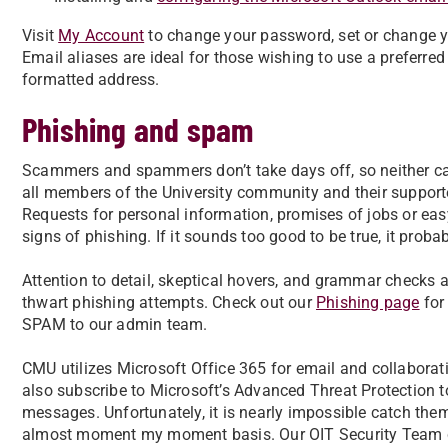
Visit
My Account
to change your password, set or change yo
Email aliases are ideal for those wishing to use a prefer
formatted address.
Phishing and spam
Scammers and spammers don’t take days off, so neither 
all members of the University community and their supporte
Requests for personal information, promises of jobs or eas
signs of phishing. If it sounds too good to be true, it probab
Attention to detail, skeptical hovers, and grammar checks a
thwart phishing attempts. Check out our
Phishing page
for 
SPAM to our admin team.
CMU utilizes Microsoft Office 365 for email and collaborati
also subscribe to Microsoft’s Advanced Threat Protection to
messages. Unfortunately, it is nearly impossible catch them
almost moment my moment basis. Our OIT Security Team c