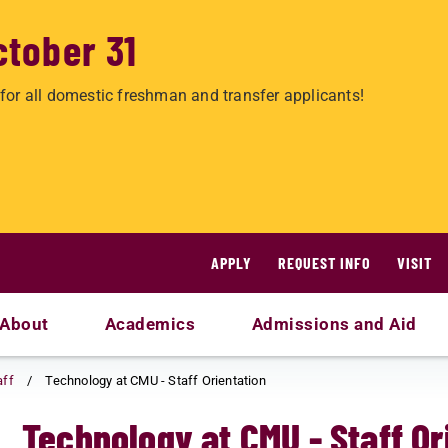
ctober 31
for all domestic freshman and transfer applicants!
APPLY
REQUEST INFO
VISIT
About
Academics
Admissions and Aid
aff
Technology at CMU - Staff Orientation
Technology at CMU - Staff Or