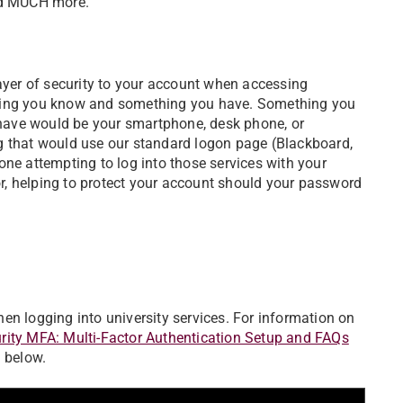
and MUCH more.
layer of security to your account when accessing
thing you know and something you have. Something you
have would be your smartphone, desk phone, or
g that would use our standard logon page (Blackboard,
one attempting to log into those services with your
, helping to protect your account should your password
en logging into university services. For information on
rity MFA: Multi-Factor Authentication Setup and FAQs
 below.