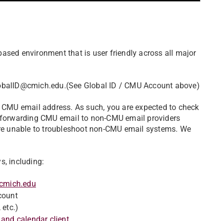
ased environment that is user friendly across all major
GlobalID@cmich.edu.(See Global ID / CMU Account above)
r CMU email address. As such, you are expected to check
o-forwarding CMU email to non-CMU email providers
 are unable to troubleshoot non-CMU email systems. We
s, including:
.cmich.edu
count
 etc.)
 and calendar client