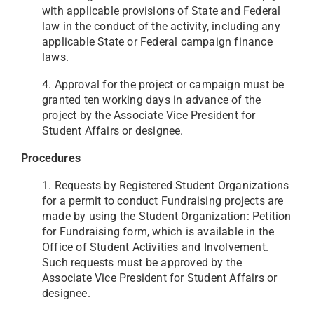
with applicable provisions of State and Federal
law in the conduct of the activity, including any
applicable State or Federal campaign finance
laws.
4. Approval for the project or campaign must be
granted ten working days in advance of the
project by the Associate Vice President for
Student Affairs or designee.
Procedures
1. Requests by Registered Student Organizations
for a permit to conduct Fundraising projects are
made by using the Student Organization: Petition
for Fundraising form, which is available in the
Office of Student Activities and Involvement.
Such requests must be approved by the
Associate Vice President for Student Affairs or
designee.