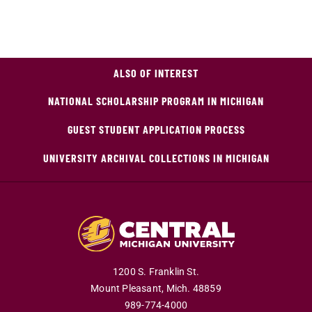
ALSO OF INTEREST
NATIONAL SCHOLARSHIP PROGRAM IN MICHIGAN
GUEST STUDENT APPLICATION PROCESS
UNIVERSITY ARCHIVAL COLLECTIONS IN MICHIGAN
1200 S. Franklin St.
Mount Pleasant,
Mich.
48859
989-774-4000