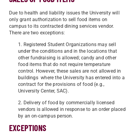
Due to health and liability issues the University will
only grant authorization to sell food items on
campus to its contracted dining services vendor.
There are two exceptions:
1. Registered Student Organizations may sell
under the conditions and in the locations that
other fundraising is allowed; candy and other
food items that do not require temperature
control. However, these sales are not allowed in
buildings where the University has entered into a
contract for the provisions of food (e.g.,
University Center, SAC).
2. Delivery of food by commercially licensed
vendors is allowed in response to an order placed
by an on-campus person.
EXCEPTIONS