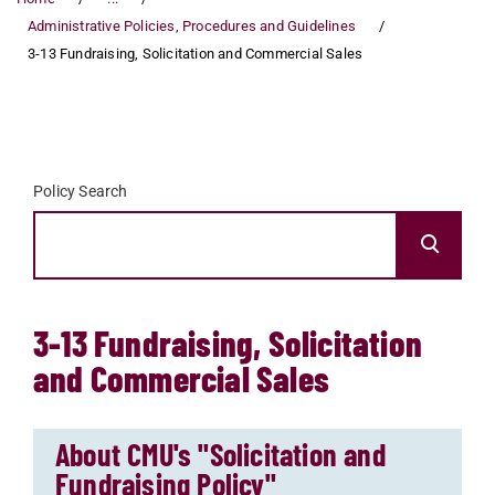
Administrative Policies, Procedures and Guidelines
3-13 Fundraising, Solicitation and Commercial Sales
Policy Search
3-13 Fundraising, Solicitation
and Commercial Sales
About CMU's "Solicitation and
Fundraising Policy"