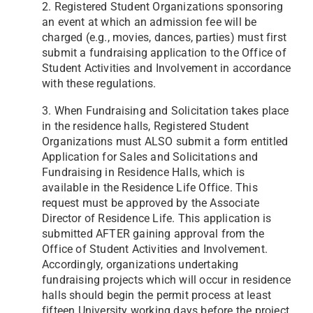
2. Registered Student Organizations sponsoring
an event at which an admission fee will be
charged (e.g., movies, dances, parties) must first
submit a fundraising application to the Office of
Student Activities and Involvement in accordance
with these regulations.
3. When Fundraising and Solicitation takes place
in the residence halls, Registered Student
Organizations must ALSO submit a form entitled
Application for Sales and Solicitations and
Fundraising in Residence Halls, which is
available in the Residence Life Office. This
request must be approved by the Associate
Director of Residence Life. This application is
submitted AFTER gaining approval from the
Office of Student Activities and Involvement.
Accordingly, organizations undertaking
fundraising projects which will occur in residence
halls should begin the
permit process at least
fifteen University working days before the project