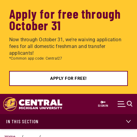
Apply for free through
October 31
Now through October 31, we're waiving application
fees for all domestic freshman and transfer
applicants!
*Common app code: Central27
APPLY FOR FREE!
Skip to main content
SIGN IN
IN THIS SECTION
Home
...