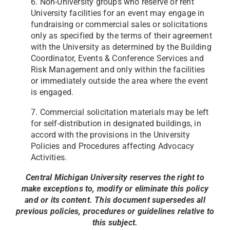
6. Non-University groups who reserve or rent
University facilities for an event may engage in
fundraising or
commercial sales or solicitations
only as specified by the terms of their agreement
with the University as determined
by the Building
Coordinator, Events & Conference Services and
Risk Management and only within the facilities
or
immediately outside the area where the event
is engaged.
7. Commercial solicitation materials may be left
for self-distribution in designated buildings, in
accord with the
provisions in the University
Policies and Procedures affecting Advocacy
Activities.
Central Michigan University reserves the right to
make exceptions to, modify or eliminate this policy
and or its content.
This document supersedes all
previous policies, procedures or guidelines relative to
this subject.