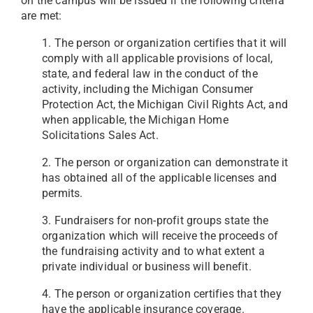
on the campus will be issued if the following criteria
are met:
1. The person or organization certifies that it will
comply with all applicable provisions of local,
state, and federal law in the conduct of the
activity, including the Michigan Consumer
Protection Act, the Michigan Civil Rights Act, and
when applicable, the Michigan Home
Solicitations Sales Act.
2. The person or organization can demonstrate it
has obtained all of the applicable licenses and
permits.
3. Fundraisers for non-profit groups state the
organization which will receive the proceeds of
the fundraising activity and to what extent a
private individual or business will benefit.
4. The person or organization certifies that they
have the applicable insurance coverage.