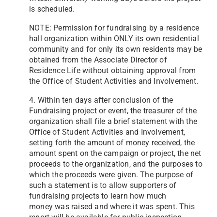
is scheduled.
NOTE: Permission for fundraising by a residence
hall organization within ONLY its own residential
community and for only its own residents may be
obtained from the Associate Director of
Residence Life without obtaining approval from
the Office of Student Activities and Involvement.
4. Within ten days after conclusion of the
Fundraising project or event, the treasurer of the
organization shall file a brief statement with the
Office of Student Activities and Involvement,
setting forth the amount of money received, the
amount spent on the campaign or project, the net
proceeds to the organization, and the purposes to
which the proceeds were given. The purpose of
such a statement is to allow supporters of
fundraising projects to learn how much
money
was raised and where it was spent. This