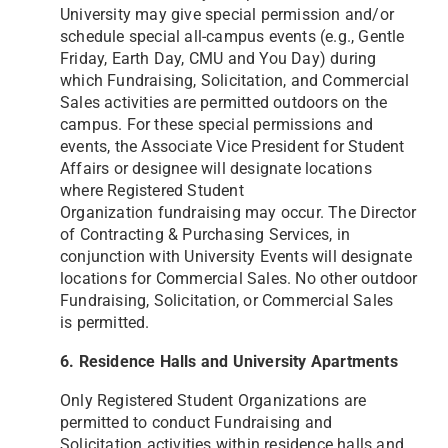
University may give special permission and/or
schedule special all-campus events (e.g.,
Gentle
Friday, Earth Day, CMU and You Day) during
which Fundraising, Solicitation, and Commercial
Sales
activities are permitted outdoors on the
campus. For these special permissions and
events, the Associate Vice
President for Student
Affairs or designee will designate locations
where Registered Student
Organization
fundraising may occur. The Director
of Contracting & Purchasing Services, in
conjunction with University Events
will designate
locations for Commercial Sales. No other outdoor
Fundraising, Solicitation, or Commercial Sales
is
permitted.
6. Residence Halls and University Apartments
Only Registered Student Organizations are
permitted to conduct Fundraising and
Solicitation activities within
residence halls and