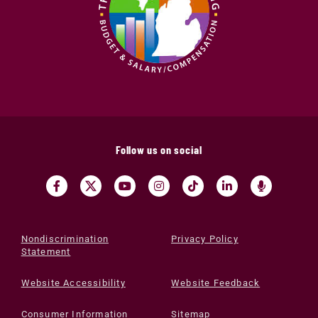
Follow us on social
Nondiscrimination
Privacy Policy
Statement
Website Accessibility
Website Feedback
Consumer Information
Sitemap