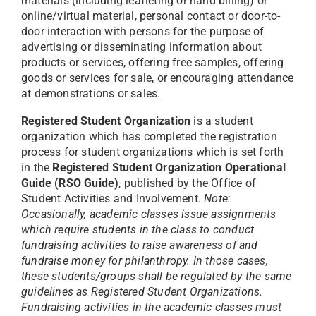
materials (including leafleting or hand billing) or
online/virtual material, personal contact or door-to-
door interaction with persons for the purpose of
advertising or disseminating information about
products or services, offering free samples, offering
goods or services for sale, or encouraging attendance
at demonstrations or sales.
Registered Student Organization
is a student
organization which has completed the registration
process for student organizations which is set forth
in the
Registered Student Organization Operational
Guide (RSO Guide)
, published by the Office of
Student Activities and Involvement.
Note:
Occasionally, academic classes issue assignments
which require students in the class to conduct
fundraising activities to raise awareness of and
fundraise money for philanthropy. In those cases,
these students/groups shall be regulated by the same
guidelines as Registered Student Organizations.
Fundraising activities in the academic classes must