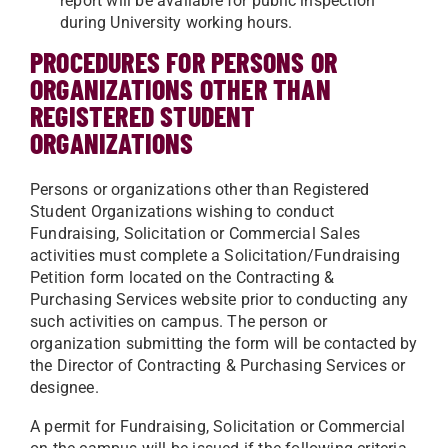
report will be available for public inspection
during University working
hours.
PROCEDURES FOR PERSONS OR
ORGANIZATIONS OTHER THAN
REGISTERED STUDENT
ORGANIZATIONS
Persons or organizations other than Registered
Student Organizations wishing to conduct
Fundraising, Solicitation or Commercial Sales
activities must complete a Solicitation/Fundraising
Petition form located on the Contracting &
Purchasing Services website prior to conducting any
such activities on campus. The person or
organization submitting the form will be contacted by
the Director of Contracting & Purchasing Services or
designee.
A permit for Fundraising, Solicitation or Commercial