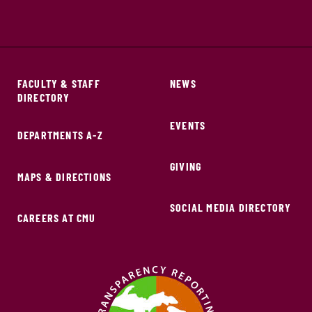
FACULTY & STAFF
NEWS
DIRECTORY
EVENTS
DEPARTMENTS A-Z
GIVING
MAPS & DIRECTIONS
SOCIAL MEDIA DIRECTORY
CAREERS AT CMU