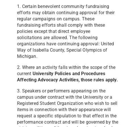
1. Certain benevolent community fundraising
efforts may obtain continuing approval for their
regular campaigns
on campus. These
fundraising efforts shall comply with these
policies except that direct employee
solicitations
are allowed. The following
organizations have continuing approval: United
Way of Isabella County, Special
Olympics of
Michigan.
2. Where an activity falls within the scope of the
current
University Policies and Procedures
Affecting Advocacy
Activities, those rules apply.
3. Speakers or performers appearing on the
campus under contract with the University or a
Registered Student
Organization who wish to sell
items in connection with their appearance will
request a specific stipulation to that
effect in the
performance contract and will be governed by the