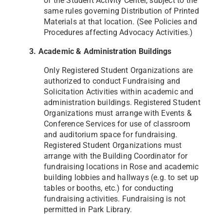
of the Student Activity Center, subject to the
same rules governing
Distribution of Printed
Materials at that location. (See Policies and
Procedures affecting Advocacy Activities.)
3. Academic & Administration Buildings
Only Registered Student Organizations are
authorized to conduct Fundraising and
Solicitation Activities within
academic and
administration buildings. Registered Student
Organizations must arrange with Events &
Conference
Services for use of classroom
and auditorium space for fundraising.
Registered Student Organizations must
arrange
with the Building Coordinator for
fundraising locations in Rose and academic
building lobbies and hallways (e.g. to
set up
tables or booths, etc.) for conducting
fundraising activities. Fundraising is not
permitted in Park Library.