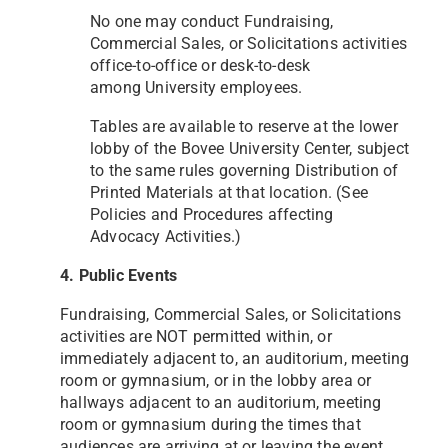
No one may conduct Fundraising,
Commercial Sales, or Solicitations activities
office-to-office or desk-to-desk
among
University employees.
Tables are available to reserve at the lower
lobby of the Bovee University Center, subject
to the same rules
governing Distribution of
Printed Materials at that location. (See
Policies and Procedures affecting
Advocacy
Activities.)
4. Public Events
Fundraising, Commercial Sales, or Solicitations
activities are NOT permitted within, or
immediately adjacent to, an
auditorium, meeting
room or gymnasium, or in the lobby area or
hallways adjacent to an auditorium, meeting
room
or gymnasium during the times that
audiences are arriving at or leaving the event