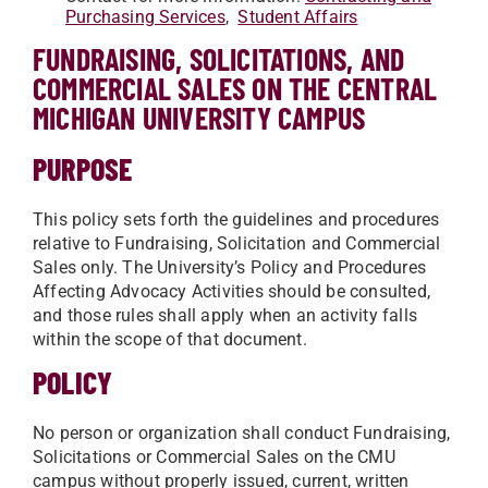
Purchasing Services
,
Student Affairs
FUNDRAISING, SOLICITATIONS, AND
COMMERCIAL SALES ON THE CENTRAL
MICHIGAN UNIVERSITY CAMPUS
PURPOSE
This policy sets forth the guidelines and procedures
relative to Fundraising, Solicitation and Commercial
Sales only. The University’s Policy and Procedures
Affecting Advocacy Activities should be consulted,
and those rules shall apply when an activity falls
within the scope of that document.
POLICY
No person or organization shall conduct Fundraising,
Solicitations or Commercial Sales on the CMU
campus without properly issued, current, written