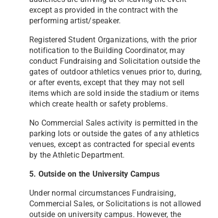
except as provided in the contract
with the
performing artist/speaker.
Registered Student Organizations, with the prior
notification to the Building Coordinator, may
conduct Fundraising
and Solicitation outside the
gates of outdoor athletics venues prior to, during,
or after events, except that they may
not sell
items which are sold inside the stadium or items
which create health or safety problems.
No Commercial Sales activity is permitted in the
parking lots or outside the gates of any athletics
venues, except as
contracted for special events
by the Athletic Department.
5. Outside on the University Campus
Under normal circumstances Fundraising,
Commercial Sales, or Solicitations is not allowed
outside on university
campus. However, the