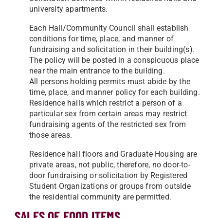
university apartments.
Each Hall/Community Council shall establish
conditions for time, place, and manner of
fundraising and solicitation
in their building(s).
The policy will be posted in a conspicuous place
near the main entrance to the building.
All
persons holding permits must abide by the
time, place, and manner policy for each building.
Residence halls which
restrict a person of a
particular sex from certain areas may restrict
fundraising agents of the restricted sex from
those
areas.
Residence hall floors and Graduate Housing are
private areas, not public, therefore, no door-to-
door fundraising or
solicitation by Registered
Student Organizations or groups from outside
the residential community are permitted.
SALES OF FOOD ITEMS