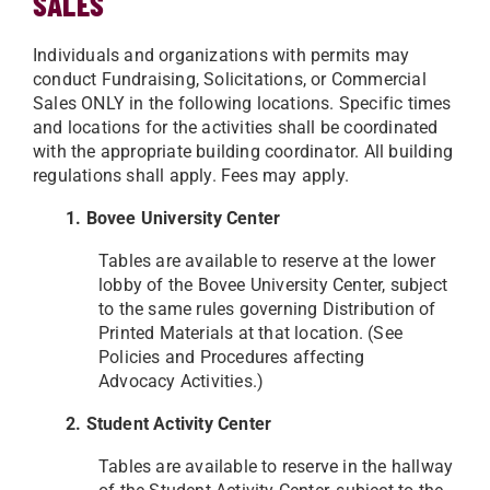
SALES
Individuals and organizations with permits may
conduct Fundraising, Solicitations, or Commercial
Sales ONLY in the following locations. Specific times
and locations for the activities shall be coordinated
with the appropriate building coordinator. All building
regulations shall apply. Fees may apply.
1. Bovee University Center
Tables are available to reserve at the lower
lobby of the Bovee University Center, subject
to the same rules
governing Distribution of
Printed Materials at that location. (See
Policies and Procedures affecting
Advocacy
Activities.)
2. Student Activity Center
Tables are available to reserve in the hallway