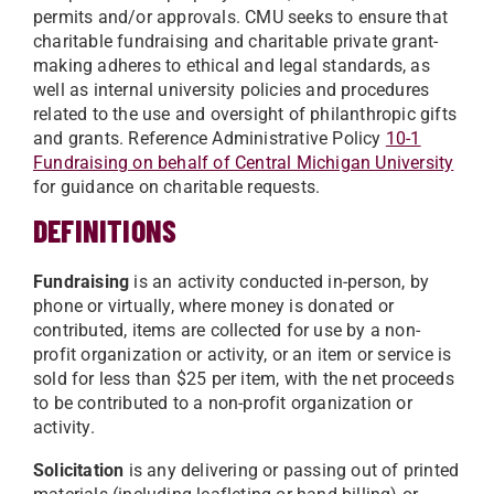
permits and/or approvals. CMU seeks to ensure that
charitable fundraising and charitable private grant-
making adheres to ethical and legal standards, as
well as internal university policies and procedures
related to the use and oversight of philanthropic gifts
and grants. Reference Administrative Policy
10-1
Fundraising on behalf of Central Michigan University
for guidance on charitable requests.
DEFINITIONS
Fundraising
is an activity conducted in-person, by
phone or virtually, where money is donated or
contributed, items are collected for use by a non-
profit organization or activity, or an item or service is
sold for less than $25 per item, with the net proceeds
to be contributed to a non-profit organization or
activity.
Solicitation
is any delivering or passing out of printed