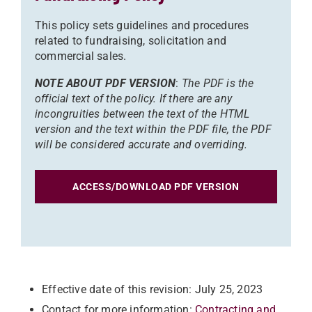
This policy sets guidelines and procedures
related to fundraising, solicitation and
commercial sales.
NOTE ABOUT PDF VERSION
:
The PDF is the
official text of the policy. If there are any
incongruities between the text of the HTML
version and the text within the PDF file, the PDF
will be considered accurate and overriding.
ACCESS/DOWNLOAD PDF VERSION
Effective date of this revision: July 25, 2023
Contact for more information:
Contracting and