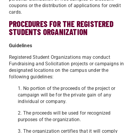
coupons or the distribution of applications for credit
cards.
PROCEDURES FOR THE REGISTERED
STUDENTS ORGANIZATION
Guidelines
Registered Student Organizations may conduct
Fundraising and Solicitation projects or campaigns in
designated locations on the campus under the
following guidelines:
1. No portion of the proceeds of the project or
campaign will be for the private gain of any
individual or company.
2. The proceeds will be used for recognized
purposes of the organization.
3. The organization certifies that it will comply