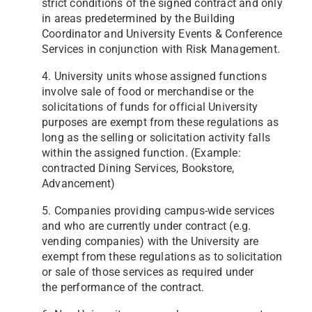
strict conditions of the signed contract and only
in
areas predetermined by the Building
Coordinator and University Events & Conference
Services in conjunction with
Risk Management.
4. University units whose assigned functions
involve sale of food or merchandise or the
solicitations of funds for official
University
purposes are exempt from these regulations as
long as the selling or solicitation activity falls
within the
assigned function. (Example:
contracted Dining Services, Bookstore,
Advancement)
5. Companies providing campus-wide services
and who are currently under contract (e.g.
vending companies) with the
University are
exempt from these regulations as to solicitation
or sale of those services as required under
the
performance of the contract.