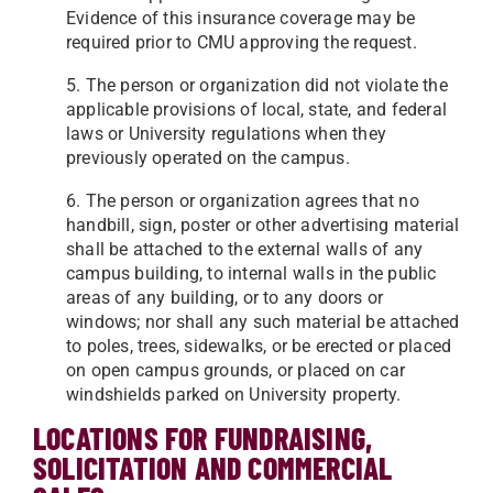
Evidence of this insurance coverage may be
required prior to CMU approving the request.
5. The person or organization did not violate the
applicable provisions of local, state, and federal
laws or University regulations when they
previously operated on the campus.
6. The person or organization agrees that no
handbill, sign, poster or other advertising material
shall be attached to the external walls of any
campus building, to internal walls in the public
areas of any building, or to any doors
or
windows; nor shall any such material be attached
to poles, trees, sidewalks, or be erected or placed
on open
campus grounds, or placed on car
windshields parked on University property.
LOCATIONS FOR FUNDRAISING,
SOLICITATION AND COMMERCIAL