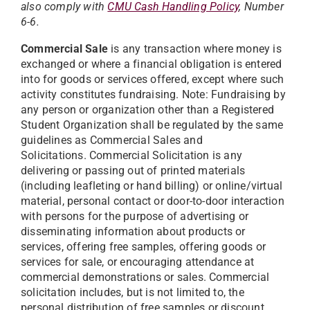
also comply with
CMU Cash Handling Policy
, Number
6-6.
Commercial Sale
is any transaction where money is
exchanged or where a financial obligation is entered
into for goods or services offered, except where such
activity constitutes fundraising. Note: Fundraising by
any person or organization other than a Registered
Student Organization shall be regulated by the same
guidelines as Commercial Sales and
Solicitations.
Commercial Solicitation is any
delivering or passing out of printed materials
(including leafleting or hand billing) or
online/virtual
material, personal contact or door-to-door interaction
with persons for the purpose of advertising or
disseminating information about products or
services, offering free samples, offering goods or
services for sale, or encouraging attendance at
commercial demonstrations or sales. Commercial
solicitation includes, but is not limited to, the
personal distribution of free samples or discount