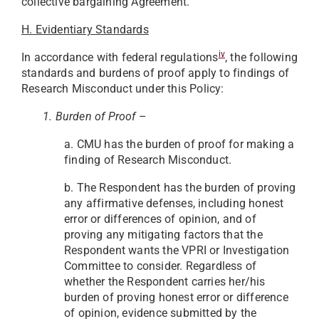
collective bargaining Agreement.
H. Evidentiary Standards
iv
In accordance with federal regulations
, the following
standards and burdens of proof apply to findings of
Research Misconduct under this Policy:
1. Burden of Proof
–
a. CMU has the burden of proof for making a
finding of Research Misconduct.
b. The Respondent has the burden of proving
any affirmative defenses, including honest
error or differences of opinion, and of
proving any mitigating factors that the
Respondent wants the VPRI or Investigation
Committee to consider. Regardless of
whether the Respondent carries her/his
burden of proving honest error or difference
of opinion, evidence submitted by the