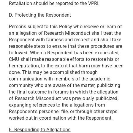
Retaliation should be reported to the VPRI.
D. Protecting the Respondent
Persons subject to this Policy who receive or learn of
an allegation of Research Misconduct shall treat the
Respondent with fairness and respect and shall take
reasonable steps to ensure that these procedures are
followed. When a Respondent has been exonerated,
CMU shall make reasonable efforts to restore his or
her reputation, to the extent that harm may have been
done. This may be accomplished through
communication with members of the academic
community who are aware of the matter, publicizing
the final outcome in forums in which the allegation
of Research Misconduct was previously publicized,
expunging references to the allegations from
Respondent’s personnel file, or through other steps
worked out in coordination with the Respondent.
E. Responding to Allegations