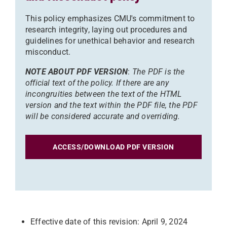
This policy emphasizes CMU's commitment to
research integrity, laying out procedures and
guidelines for unethical behavior and research
misconduct.
NOTE ABOUT PDF VERSION
:
The PDF is the
official text of the policy. If there are any
incongruities between the text of the HTML
version and the text within the PDF file, the PDF
will be considered accurate and overriding.
ACCESS/DOWNLOAD PDF VERSION
Effective date of this revision: April 9, 2024