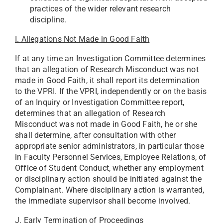
practices of the wider relevant research
discipline.
I. Allegations Not Made in Good Faith
If at any time an Investigation Committee determines
that an allegation of Research Misconduct was not
made in Good Faith, it shall report its determination
to the VPRI. If the VPRI, independently or on the basis
of an Inquiry or Investigation Committee report,
determines that an allegation of Research
Misconduct was not made in Good Faith, he or she
shall determine, after consultation with other
appropriate senior administrators, in particular those
in Faculty Personnel Services, Employee Relations, of
Office of Student Conduct, whether any employment
or disciplinary action should be initiated against the
Complainant. Where disciplinary action is warranted,
the immediate supervisor shall become involved.
J. Early Termination of Proceedings