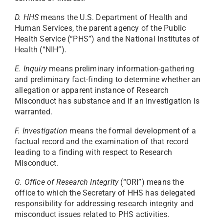
D. HHS
means the U.S. Department of Health and
Human Services, the parent agency of the Public
Health Service (“PHS”) and the National Institutes of
Health (“NIH”).
E. Inquiry
means preliminary information-gathering
and preliminary fact-finding to determine whether an
allegation or apparent instance of Research
Misconduct has substance and if an Investigation is
warranted.
F. Investigation
means the formal development of a
factual record and the examination of that record
leading to a finding with respect to Research
Misconduct.
G. Office of Research Integrity
(“ORI”) means the
office to which the Secretary of HHS has delegated
responsibility for addressing research integrity and
misconduct issues related to PHS activities.