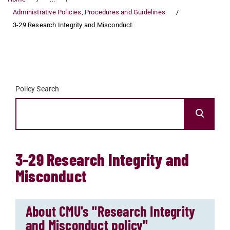
Administrative Policies, Procedures and Guidelines
3-29 Research Integrity and Misconduct
Policy Search
3-29 Research Integrity and
Misconduct
About CMU's "Research Integrity
and Misconduct policy"