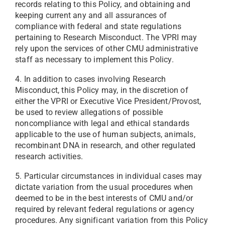
records relating to this Policy, and obtaining and
keeping current any and all assurances of
compliance with federal and state regulations
pertaining to Research Misconduct. The VPRI may
rely upon the services of other CMU administrative
staff as necessary to implement this Policy.
4. In addition to cases involving Research
Misconduct, this Policy may, in the discretion of
either the VPRI or Executive Vice President/Provost,
be used to review allegations of possible
noncompliance with legal and ethical standards
applicable to the use of human subjects, animals,
recombinant DNA in research, and other regulated
research activities.
5. Particular circumstances in individual cases may
dictate variation from the usual procedures when
deemed to be in the best interests of CMU and/or
required by relevant federal regulations or agency
procedures. Any significant variation from this Policy