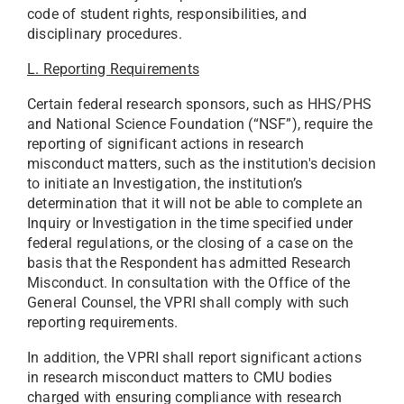
code of student rights, responsibilities, and
disciplinary procedures.
L. Reporting Requirements
Certain federal research sponsors, such as HHS/PHS
and National Science Foundation (“NSF”), require the
reporting of significant actions in research
misconduct matters, such as the institution's decision
to initiate an Investigation, the institution’s
determination that it will not be able to complete an
Inquiry or Investigation in the time specified under
federal regulations, or the closing of a case on the
basis that the Respondent has admitted Research
Misconduct. In consultation with the Office of the
General Counsel, the VPRI shall comply with such
reporting requirements.
In addition, the VPRI shall report significant actions
in research misconduct matters to CMU bodies
charged with ensuring compliance with research