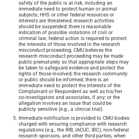
safety of the public is at risk, including an
immediate need to protect human or animal
subjects; HHS or other federal resources or
interests are threatened; research activities
should be suspended; there is reasonable
indication of possible violations of civil or
criminal law; federal action is required to protect
the interests of those involved in the research
misconduct proceeding; CMU believes the
research misconduct proceeding may be made
public prematurely so that appropriate steps may
be taken to safeguard evidence and protect the
rights of those involved; the research community
or public should be informed; there is an
immediate need to protect the interests of the
Complainant or Respondent as well as his/her
co-investigators and associates, if any; or the
allegation involves an issue that could be
publicly sensitive (e.g., a clinical trial).
Immediate notification is provided to CMU bodies
charged with ensuring compliance with research
regulations (e.g., the IRB, IACUC, IBC), non-federal
research sponsors, and other third parties, when