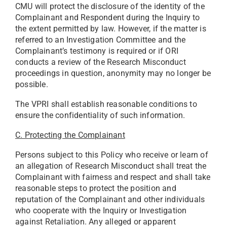
CMU will protect the disclosure of the identity of the
Complainant and Respondent during the Inquiry to
the extent permitted by law. However, if the matter is
referred to an Investigation Committee and the
Complainant’s testimony is required or if ORI
conducts a review of the Research Misconduct
proceedings in question, anonymity may no longer be
possible.
The VPRI shall establish reasonable conditions to
ensure the confidentiality of such information.
C. Protecting the Complainant
Persons subject to this Policy who receive or learn of
an allegation of Research Misconduct shall treat the
Complainant with fairness and respect and shall take
reasonable steps to protect the position and
reputation of the Complainant and other individuals
who cooperate with the Inquiry or Investigation
against Retaliation. Any alleged or apparent