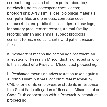
contract progress and other reports; laboratory
notebooks; notes; correspondence; videos;
photographs; X-ray film; slides; biological materials;
computer files and printouts; computer code;
manuscripts and publications; equipment use logs;
laboratory procurement records; animal facility
records; human and animal subject protocols;
consent forms; medical charts; and patient research
files.
K.
Respondent
means the person against whom an
allegation of Research Misconduct is directed or who
is the subject of a Research Misconduct proceeding.
L.
Retaliation
means an adverse action taken against
a Complainant, witness, or committee member by
CMU or one of its employees or students in response
to a Good Faith allegation of Research Misconduct or
Good Faith cooperation with a Research Misconduct
proceeding.