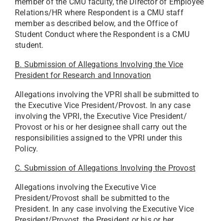
member of the CMU faculty, the Director of Employee
Relations/HR where Respondent is a CMU staff
member as described below, and the Office of
Student Conduct where the Respondent is a CMU
student.
B. Submission of Allegations Involving the Vice
President for Research and Innovation
Allegations involving the VPRI shall be submitted to
the Executive Vice President/Provost. In any case
involving the VPRI, the Executive Vice President/
Provost or his or her designee shall carry out the
responsibilities assigned to the VPRI under this
Policy.
C. Submission of Allegations Involving the Provost
Allegations involving the Executive Vice
President/Provost shall be submitted to the
President. In any case involving the Executive Vice
President/Provost, the President or his or her