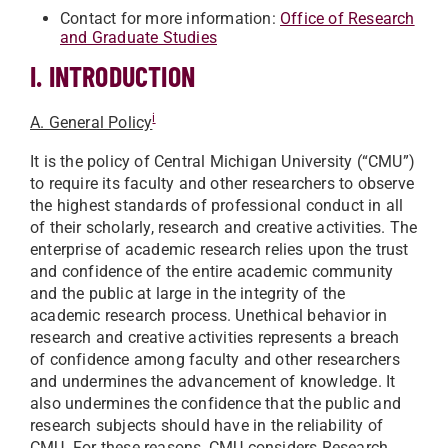
Contact for more information:
Office of Research
and Graduate Studies
I. INTRODUCTION
i
A. General Policy
It is the policy of Central Michigan University (“CMU”)
to require its faculty and other researchers to observe
the highest standards of professional conduct in all
of their scholarly, research and creative activities. The
enterprise of academic research relies upon the trust
and confidence of the entire academic community
and the public at large in the integrity of the
academic research process. Unethical behavior in
research and creative activities represents a breach
of confidence among faculty and other researchers
and undermines the advancement of knowledge. It
also undermines the confidence that the public and
research subjects should have in the reliability of
CMU. For these reasons, CMU considers Research