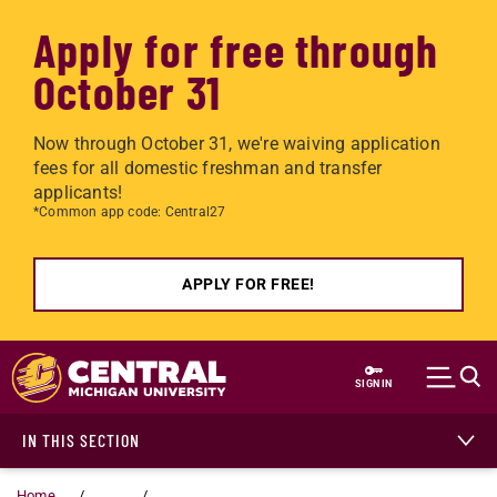
Apply for free through
October 31
Now through October 31, we're waiving application
fees for all domestic freshman and transfer
applicants!
*Common app code: Central27
APPLY FOR FREE!
Skip to main content
SIGN IN
IN THIS SECTION
Home
...