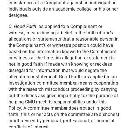
in instances of a Complaint against an individual or
individuals outside an academic college, or his or her
designee.
C. Good Faith
, as applied to a Complainant or
witness, means having a belief in the truth of one’s
allegations or statements that a reasonable person in
the Complainant’s or witness’s position could have
based on the information known to the Complainant
or witness at the time. An allegation or statement is
not in good faith if made with knowing or reckless
disregard for information that would negate the
allegation or statement. Good Faith, as applied to an
Investigation committee member, means cooperating
with the research misconduct proceeding by carrying
out the duties assigned impartially for the purpose of
helping CMU meet its responsibilities under this
Policy. A committee member does not act in good
faith if his or her acts on the committee are dishonest
or influenced by personal, professional, or financial
conflicts of interest.