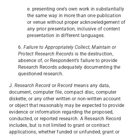
e. presenting one’s own work in substantially
the same way in more than one publication
or venue without proper acknowledgement of
any prior presentation, inclusive of content
presentation in different languages.
6.
Failure to Appropriately Collect, Maintain or
Protect Research Records
is the destruction,
absence of, or Respondent’s failure to provide
Research Records adequately documenting the
questioned research.
J
. Research Record
or
Record
means any data,
document, computer file, compact disc, computer
diskette, or any other written or non-written account
or object that reasonably may be expected to provide
evidence or information regarding the proposed,
conducted, or reported research. A Research Record
includes, but is not limited to grant or contract
applications, whether funded or unfunded; grant or