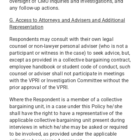
oversight of CMU Inquiries and Investigations, and
any follow-up actions.
G. Access to Attorneys and Advisers and Additional
Representation
Respondents may consult with their own legal
counsel or non-lawyer personal adviser (who is not a
participant or witness in the case) to seek advice, but,
except as provided in a collective bargaining contract,
employee handbook or student code of conduct, such
counsel or adviser shall not participate in meetings
with the VPRI or Investigation Committee without the
prior approval of the VPRI.
Where the Respondent is a member of a collective
bargaining unit, in a case under this Policy he/she
shall have the right to have a representative of the
applicable collective bargaining unit present during
interviews in which he/she may be asked or required
to be involved, as provided under the applicable