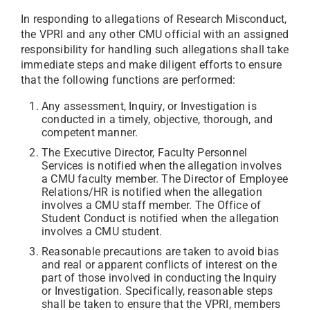
In responding to allegations of Research Misconduct,
the VPRI and any other CMU official with an assigned
responsibility for handling such allegations shall take
immediate steps and make diligent efforts to ensure
that the following functions are performed:
Any assessment, Inquiry, or Investigation is
conducted in a timely, objective, thorough, and
competent manner.
The Executive Director, Faculty Personnel
Services is notified when the allegation involves
a CMU faculty member. The Director of Employee
Relations/HR is notified when the allegation
involves a CMU staff member. The Office of
Student Conduct is notified when the allegation
involves a CMU student.
Reasonable precautions are taken to avoid bias
and real or apparent conflicts of interest on the
part of those involved in conducting the Inquiry
or Investigation. Specifically, reasonable steps
shall be taken to ensure that the VPRI, members