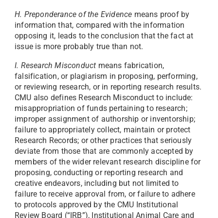
H. Preponderance of the Evidence
means proof by
information that, compared with the information
opposing it, leads to the conclusion that the fact at
issue is more probably true than not.
I. Research Misconduct
means fabrication,
falsification, or plagiarism in proposing, performing,
or reviewing research, or in reporting research results.
CMU also defines Research Misconduct to include:
misappropriation of funds pertaining to research;
improper assignment of authorship or inventorship;
failure to appropriately collect, maintain or protect
Research Records; or other practices that seriously
deviate from those that are commonly accepted by
members of the wider relevant research discipline for
proposing, conducting or reporting research and
creative endeavors, including but not limited to
failure to receive approval from, or failure to adhere
to protocols approved by the CMU Institutional
Review Board (“IRB”), Institutional Animal Care and