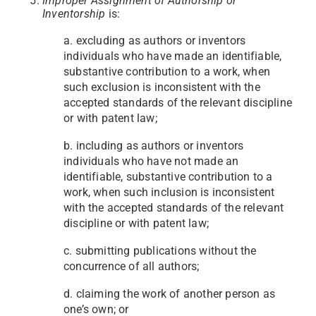
Improper Assignment of Authorship or
Inventorship
is:
a. excluding as authors or inventors
individuals who have made an identifiable,
substantive contribution to a work, when
such exclusion is inconsistent with the
accepted standards of the relevant discipline
or with patent law;
b. including as authors or inventors
individuals who have not made an
identifiable, substantive contribution to a
work, when such inclusion is inconsistent
with the accepted standards of the relevant
discipline or with patent law;
c. submitting publications without the
concurrence of all authors;
d. claiming the work of another person as
one’s own; or