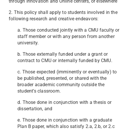
through Innovation and Online centers, or elsewhere
2. This policy shall apply to students involved in the
following research and creative endeavors:
a. Those conducted jointly with a CMU faculty or
staff member or with any person from another
university.
b. Those externally funded under a grant or
contract to CMU or internally funded by CMU.
c. Those expected (imminently or eventually) to
be published, presented, or shared with the
broader academic community outside the
student’s classroom.
d. Those done in conjunction with a thesis or
dissertation, and
e. Those done in conjunction with a graduate
Plan B paper, which also satisfy 2.a, 2.b, or 2.c