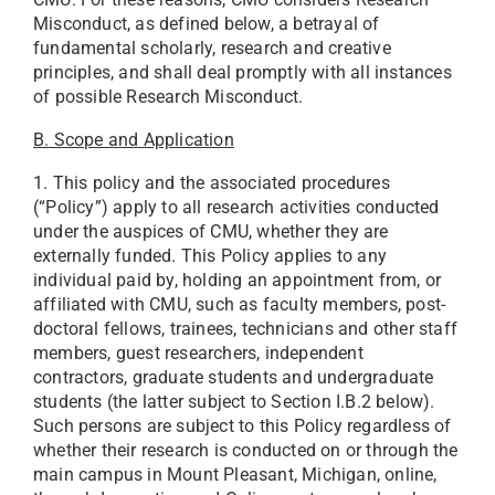
Misconduct, as defined below, a betrayal of
fundamental scholarly, research and creative
principles, and shall deal promptly with all instances
of possible Research Misconduct.
B. Scope and Application
1. This policy and the associated procedures
(“Policy”) apply to all research activities conducted
under the auspices of CMU, whether they are
externally funded. This Policy applies to any
individual paid by, holding an appointment from, or
affiliated with CMU, such as faculty members, post-
doctoral fellows, trainees, technicians and other staff
members, guest researchers, independent
contractors, graduate students and undergraduate
students (the latter subject to Section I.B.2 below).
Such persons are subject to this Policy regardless of
whether their research is conducted on or through the
main campus in Mount Pleasant, Michigan, online,