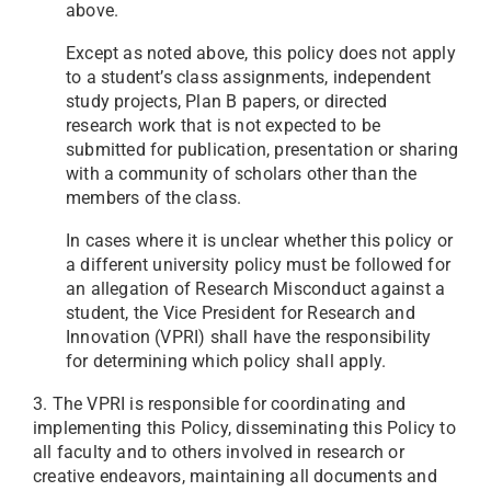
above.
Except as noted above, this policy does not apply
to a student’s class assignments, independent
study projects, Plan B papers, or directed
research work that is not expected to be
submitted for publication, presentation or sharing
with a community of scholars other than the
members of the class.
In cases where it is unclear whether this policy or
a different university policy must be followed for
an allegation of Research Misconduct against a
student, the Vice President for Research and
Innovation (VPRI) shall have the responsibility
for determining which policy shall apply.
3. The VPRI is responsible for coordinating and
implementing this Policy, disseminating this Policy to
all faculty and to others involved in research or
creative endeavors, maintaining all documents and