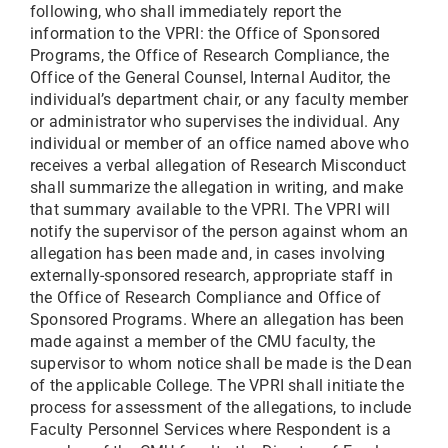
following, who shall immediately report the
information to the VPRI: the Office of Sponsored
Programs, the Office of Research Compliance, the
Office of the General Counsel, Internal Auditor, the
individual’s department chair, or any faculty member
or administrator who supervises the individual. Any
individual or member of an office named above who
receives a verbal allegation of Research Misconduct
shall summarize the allegation in writing, and make
that summary available to the VPRI. The VPRI will
notify the supervisor of the person against whom an
allegation has been made and, in cases involving
externally-sponsored research, appropriate staff in
the Office of Research Compliance and Office of
Sponsored Programs. Where an allegation has been
made against a member of the CMU faculty, the
supervisor to whom notice shall be made is the Dean
of the applicable College. The VPRI shall initiate the
process for assessment of the allegations, to include
Faculty Personnel Services where Respondent is a