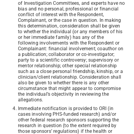
of Investigation Committees, and experts have no
bias and no personal, professional or financial
conflict of interest with the Respondent,
Complainant, or the case in question. In making
this determination, consideration shall be given
to whether the individual (or any members of his
or her immediate family) has any of the
following involvements with the Respondent or
Complainant: financial involvement; coauthor on
a publication; collaborator or co-investigator;
party to a scientific controversy; supervisory or
mentor relationship; other special relationship
such as a close personal friendship, kinship, or a
clinician/client relationship. Consideration shall
also be given to whether there is any other
circumstance that might appear to compromise
the individual’s objectivity in reviewing the
allegations.
Immediate notification is provided to ORI (in
cases involving PHS-funded research) and/or
other federal research sponsors supporting the
research in question (to the extent required by
those sponsors’ regulations) if the health or