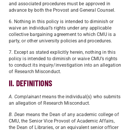
and associated procedures must be approved in
advance by both the Provost and General Counsel.
6. Nothing in this policy is intended to diminish or
waive an individual’s rights under any applicable
collective bargaining agreement to which CMU is a
party, or other university policies and procedures.
7. Except as stated explicitly herein, nothing in this
policy is intended to diminish or waive CMU’s rights
to conduct its inquiry/investigation into an allegation
of Research Misconduct.
II. DEFINITIONS
A. Complainant
means the individual(s) who submits
an allegation of Research Misconduct.
B. Dean
means the Dean of any academic college of
CMU, the Senior Vice Provost of Academic Affairs,
the Dean of Libraries, or an equivalent senior officer