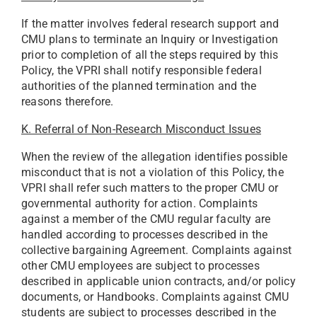
If the matter involves federal research support and
CMU plans to terminate an Inquiry or Investigation
prior to completion of all the steps required by this
Policy, the VPRI shall notify responsible federal
authorities of the planned termination and the
reasons therefore.
K. Referral of Non-Research Misconduct Issues
When the review of the allegation identifies possible
misconduct that is not a violation of this Policy, the
VPRI shall refer such matters to the proper CMU or
governmental authority for action. Complaints
against a member of the CMU regular faculty are
handled according to processes described in the
collective bargaining Agreement. Complaints against
other CMU employees are subject to processes
described in applicable union contracts, and/or policy
documents, or Handbooks. Complaints against CMU
students are subject to processes described in the