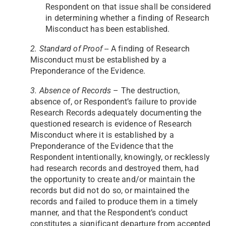
Respondent on that issue shall be considered
in determining whether a finding of Research
Misconduct has been established.
2. Standard of Proof
-- A finding of Research
Misconduct must be established by a
Preponderance of the Evidence.
3. Absence of Records
– The destruction,
absence of, or Respondent’s failure to provide
Research Records adequately documenting the
questioned research is evidence of Research
Misconduct where it is established by a
Preponderance of the Evidence that the
Respondent intentionally, knowingly, or recklessly
had research records and destroyed them, had
the opportunity to create and/or maintain the
records but did not do so, or maintained the
records and failed to produce them in a timely
manner, and that the Respondent’s conduct
constitutes a significant departure from accepted