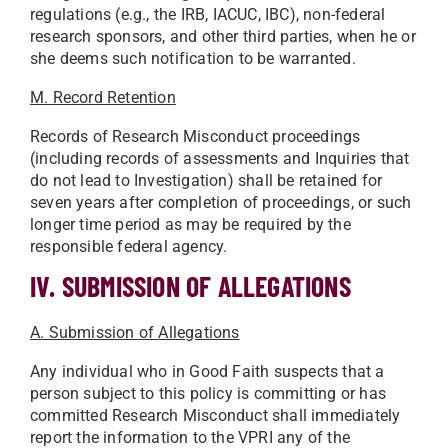
regulations (e.g., the IRB, IACUC, IBC), non-federal
research sponsors, and other third parties, when he or
she deems such notification to be warranted.
M. Record Retention
Records of Research Misconduct proceedings
(including records of assessments and Inquiries that
do not lead to Investigation) shall be retained for
seven years after completion of proceedings, or such
longer time period as may be required by the
responsible federal agency.
IV. SUBMISSION OF ALLEGATIONS
A. Submission of Allegations
Any individual who in Good Faith suspects that a
person subject to this policy is committing or has
committed Research Misconduct shall immediately
report the information to the VPRI any of the