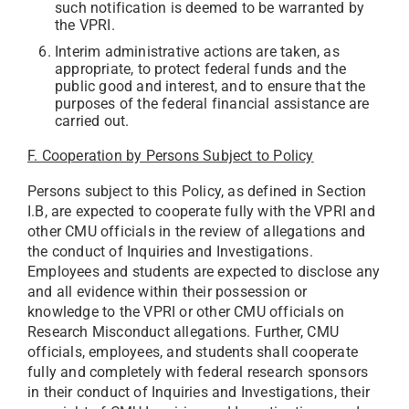
such notification is deemed to be warranted by
the VPRI.
Interim administrative actions are taken, as
appropriate, to protect federal funds and the
public good and interest, and to ensure that the
purposes of the federal financial assistance are
carried out.
F. Cooperation by Persons Subject to Policy
Persons subject to this Policy, as defined in Section
I.B, are expected to cooperate fully with the VPRI and
other CMU officials in the review of allegations and
the conduct of Inquiries and Investigations.
Employees and students are expected to disclose any
and all evidence within their possession or
knowledge to the VPRI or other CMU officials on
Research Misconduct allegations. Further, CMU
officials, employees, and students shall cooperate
fully and completely with federal research sponsors
in their conduct of Inquiries and Investigations, their