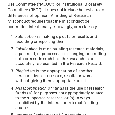
Use Committee (“IACUC”), or Institutional Biosafety
Committee (“IBC”). It does not include honest error or
differences of opinion. A finding of Research
Misconduct requires that the misconduct be
committed intentionally, knowingly, or recklessly.
Fabrication
is making up data or results and
recording or reporting them.
Falsification
is manipulating research materials,
equipment, or processes, or changing or omitting
data or results such that the research is not
accurately represented in the Research Record.
Plagiarism
is the appropriation of another
person’s ideas, processes, results or words
without giving them appropriate credit.
Misappropriation of Funds
is the use of research
funds (a) for purposes not appropriately related
to the supported research, or (b) in ways
prohibited by the internal or external funding
source.