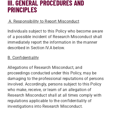
III. GENERAL PROCEDURES AND
PRINCIPLES
A.
Responsibility to Report Misconduct
Individuals subject to this Policy who become aware
of a possible incident of Research Misconduct shall
immediately report the information in the manner
described in Section IV.A below.
B. Confidentiality
Allegations of Research Misconduct, and
proceedings conducted under this Policy, may be
damaging to the professional reputations of persons
involved. Accordingly, persons subject to this Policy
who make, receive, or learn of an allegation of
Research Misconduct shall at all times comply with
regulations applicable to the confidentiality of
investigations into Research Misconduct.