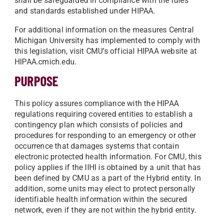
shall be safeguarded in compliance with the rules
and standards established under HIPAA.
For additional information on the measures Central
Michigan University has implemented to comply with
this legislation, visit CMU’s official HIPAA website at
HIPAA.cmich.edu.
PURPOSE
This policy assures compliance with the HIPAA
regulations requiring covered entities to establish a
contingency plan which consists of policies and
procedures for responding to an emergency or other
occurrence that damages systems that contain
electronic protected health information. For CMU, this
policy applies if the IIHI is obtained by a unit that has
been defined by CMU as a part of the Hybrid entity. In
addition, some units may elect to protect personally
identifiable health information within the secured
network, even if they are not within the hybrid entity.