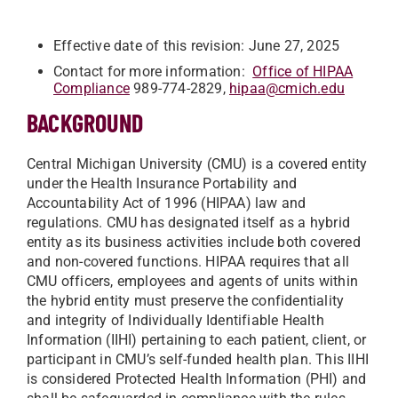
Effective date of this revision: June 27, 2025
Contact for more information:
Office of HIPAA
Compliance
989-774-2829,
hipaa@cmich.edu
BACKGROUND
Central Michigan University (CMU) is a covered entity
under the Health Insurance Portability and
Accountability Act of 1996 (HIPAA) law and
regulations. CMU has designated itself as a hybrid
entity as its business activities include both covered
and non-covered functions. HIPAA requires that all
CMU officers, employees and agents of units within
the hybrid entity must preserve the confidentiality
and integrity of Individually Identifiable Health
Information (IIHI) pertaining to each patient, client, or
participant in CMU’s self-funded health plan. This IIHI
is considered Protected Health Information (PHI) and