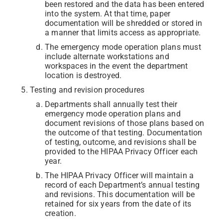
been restored and the data has been entered
into the system. At that time, paper
documentation will be shredded or stored in
a manner that limits access as appropriate.
The emergency mode operation plans must
include alternate workstations and
workspaces in the event the department
location is destroyed.
Testing and revision procedures
Departments shall annually test their
emergency mode operation plans and
document revisions of those plans based on
the outcome of that testing. Documentation
of testing, outcome, and revisions shall be
provided to the HIPAA Privacy Officer each
year.
The HIPAA Privacy Officer will maintain a
record of each Department’s annual testing
and revisions. This documentation will be
retained for six years from the date of its
creation.