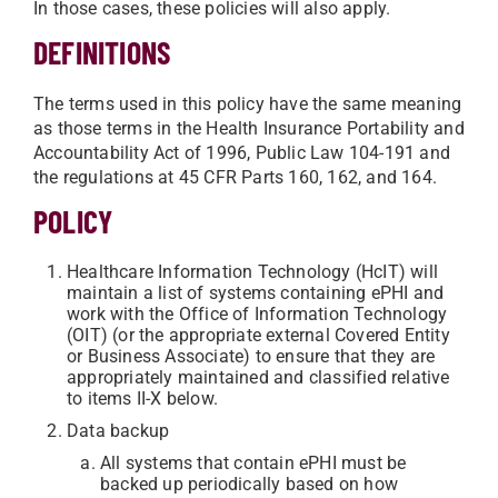
In those cases, these policies will also apply.
DEFINITIONS
The terms used in this policy have the same meaning
as those terms in the Health Insurance Portability and
Accountability Act of 1996, Public Law 104-191 and
the regulations at 45 CFR Parts 160, 162, and 164.
POLICY
Healthcare Information Technology (HcIT) will
maintain a list of systems containing ePHI and
work with the Office of Information Technology
(OIT) (or the appropriate external Covered Entity
or Business Associate) to ensure that they are
appropriately maintained and classified relative
to items II-X below.
Data backup
All systems that contain ePHI must be
backed up periodically based on how