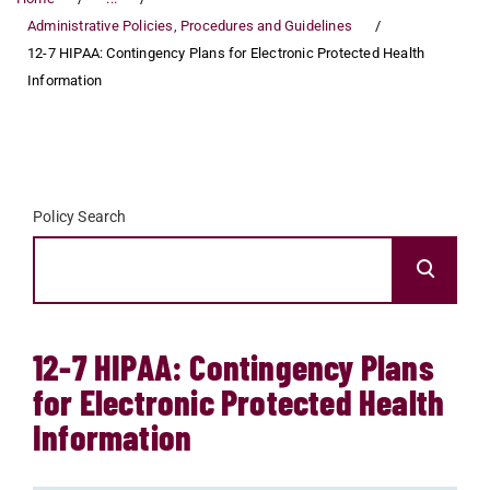
Administrative Policies, Procedures and Guidelines
12-7 HIPAA: Contingency Plans for Electronic Protected Health
Information
Policy Search
12-7 HIPAA: Contingency Plans
for Electronic Protected Health
Information