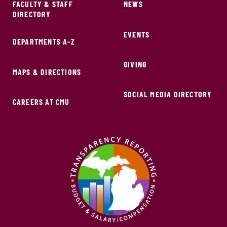
FACULTY & STAFF
NEWS
DIRECTORY
EVENTS
DEPARTMENTS A-Z
GIVING
MAPS & DIRECTIONS
SOCIAL MEDIA DIRECTORY
CAREERS AT CMU