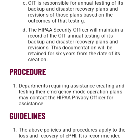
OIT is responsible for annual testing of its
backup and disaster recovery plans and
revisions of those plans based on the
outcomes of that testing.
The HIPAA Security Officer will maintain a
record of the OIT annual testing of its
backup and disaster recovery plans and
revisions. This documentation will be
retained for six years from the date of its
creation.
PROCEDURE
Departments requiring assistance creating and
testing their emergency mode operation plans
may contact the HIPAA Privacy Officer for
assistance.
GUIDELINES
The above policies and procedures apply to the
loss and recovery of ePHI. It is recommended