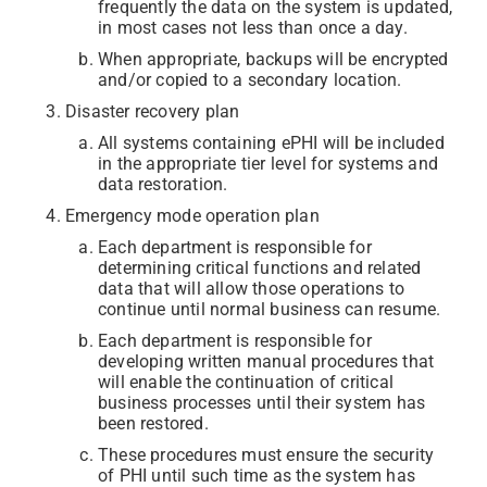
frequently the data on the system is updated,
in most cases not less than once a day.
When appropriate, backups will be encrypted
and/or copied to a secondary location.
Disaster recovery plan
All systems containing ePHI will be included
in the appropriate tier level for systems and
data restoration.
Emergency mode operation plan
Each department is responsible for
determining critical functions and related
data that will allow those operations to
continue until normal business can resume.
Each department is responsible for
developing written manual procedures that
will enable the continuation of critical
business processes until their system has
been restored.
These procedures must ensure the security
of PHI until such time as the system has