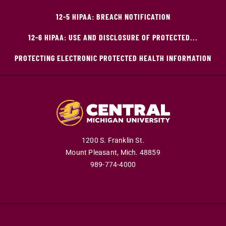
12-5 HIPAA: BREACH NOTIFICATION
12-6 HIPAA: USE AND DISCLOSURE OF PROTECTED...
PROTECTING ELECTRONIC PROTECTED HEALTH INFORMATION
1200 S. Franklin St.
Mount Pleasant,
Mich.
48859
989-774-4000