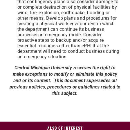
that contingency plans also consider damage to
or complete destruction of physical facilities by
wind, fire, explosion, earthquake, flooding or
other means. Develop plans and procedures for
creating a physical work environment in which
the department can continue its business
processes in emergency mode. Consider
proactive steps to backup and/or acquire
essential resources other than ePHI that the
department will need to conduct business during
an emergency situation.
Central Michigan University reserves the right to
make exceptions to modify or eliminate this policy
and or its content. This document supersedes all
previous policies, procedures or guidelines related to
this subject.
ALSO OF INTEREST