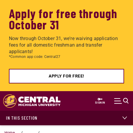
Apply for free through
October 31
Now through October 31, we're waiving application
fees for all domestic freshman and transfer
applicants!
*Common app code: Central27
APPLY FOR FREE!
Skip to main content
SIGN IN
IN THIS SECTION
Home
...