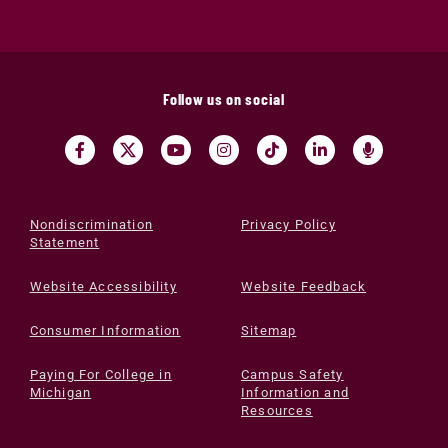
Follow us on social
Nondiscrimination
Privacy Policy
Statement
Website Accessibility
Website Feedback
Consumer Information
Sitemap
Paying For College in
Campus Safety
Michigan
Information and
Resources