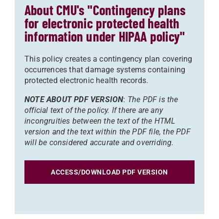
About CMU's "Contingency plans
for electronic protected health
information under HIPAA policy"
This policy creates a contingency plan covering
occurrences that damage systems containing
protected electronic health records.
NOTE ABOUT PDF VERSION
:
The PDF is the
official text of the policy. If there are any
incongruities between the text of the HTML
version and the text within the PDF file, the PDF
will be considered accurate and overriding.
ACCESS/DOWNLOAD PDF VERSION