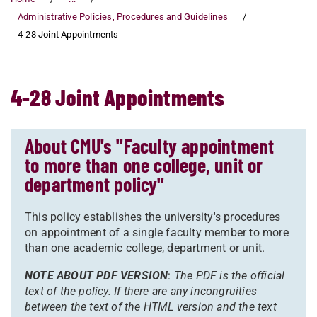
Administrative Policies, Procedures and Guidelines
4-28 Joint Appointments
4-28 Joint Appointments
About CMU's "Faculty appointment
to more than one college, unit or
department policy"
This policy establishes the university's procedures
on appointment of a single faculty member to more
than one academic college, department or unit.
NOTE ABOUT PDF VERSION
:
The PDF is the official
text of the policy. If there are any incongruities
between the text of the HTML version and the text