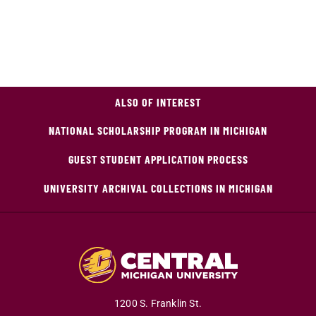
ALSO OF INTEREST
NATIONAL SCHOLARSHIP PROGRAM IN MICHIGAN
GUEST STUDENT APPLICATION PROCESS
UNIVERSITY ARCHIVAL COLLECTIONS IN MICHIGAN
1200 S. Franklin St.