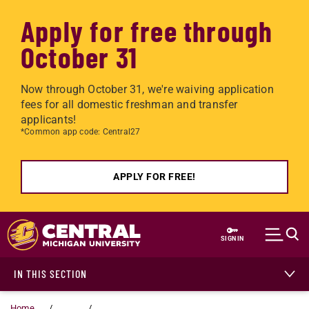
Apply for free through
October 31
Now through October 31, we're waiving application
fees for all domestic freshman and transfer
applicants!
*Common app code: Central27
APPLY FOR FREE!
Skip to main content
SIGN IN
IN THIS SECTION
Home
...