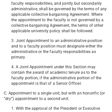
faculty responsibilities, and jointly but secondarily
administrative, shall be governed by the terms of any
applicable collective bargaining Agreement. Where
the appointment to the faculty is not governed by a
collective bargaining Agreement, the terms of other
applicable university policy shall be followed.
3. Joint Appointment to an administrative position
and to a faculty position must designate either the
administrative or the faculty responsibilities as
primary.
4. A Joint Appointment under this Section may
contain the award of academic tenure as to the
faculty portion, if the administrative portion of the
appointment is that of a Senior Officer.
C. Appointment to a single unit, but with an honorific (or
“dry”) appointment to a second unit.
1. With the approval of the President or Executive