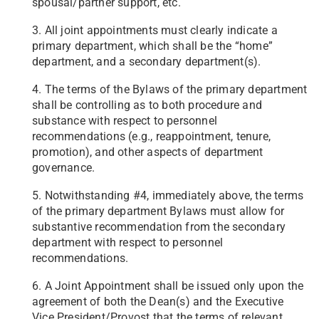
spousal/partner support, etc.
3. All joint appointments must clearly indicate a
primary department, which shall be the “home”
department, and a secondary department(s).
4. The terms of the Bylaws of the primary department
shall be controlling as to both procedure and
substance with respect to personnel
recommendations (e.g., reappointment, tenure,
promotion), and other aspects of department
governance.
5. Notwithstanding #4, immediately above, the terms
of the primary department Bylaws must allow for
substantive recommendation from the secondary
department with respect to personnel
recommendations.
6. A Joint Appointment shall be issued only upon the
agreement of both the Dean(s) and the Executive
Vice President/Provost that the terms of relevant