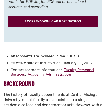
within the PDF file, the PDF will be considered
accurate and overriding.
ACCESS/DOWNLOAD PDF VERSION
Attachments are included in the PDF file.
Effective date of this revision: January 11, 2012
Contact for more information:
Faculty Personnel
Services
,
Academic Administration
BACKGROUND
The history of faculty appointments at Central Michigan
University is that faculty are appointed to a single
academic college and department or unit. However, with a