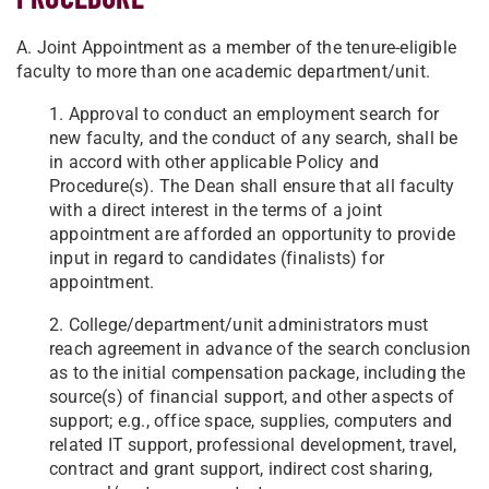
A. Joint Appointment as a member of the tenure-eligible
faculty to more than one academic department/unit.
1. Approval to conduct an employment search for
new faculty, and the conduct of any search, shall be
in accord with other applicable Policy and
Procedure(s). The Dean shall ensure that all faculty
with a direct interest in the terms of a joint
appointment are afforded an opportunity to provide
input in regard to candidates (finalists) for
appointment.
2. College/department/unit administrators must
reach agreement in advance of the search conclusion
as to the initial compensation package, including the
source(s) of financial support, and other aspects of
support; e.g., office space, supplies, computers and
related IT support, professional development, travel,
contract and grant support, indirect cost sharing,