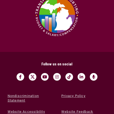
Follow us on social
Nondiscrimination
Privacy Policy
Statement
Website Accessibility
Website Feedback