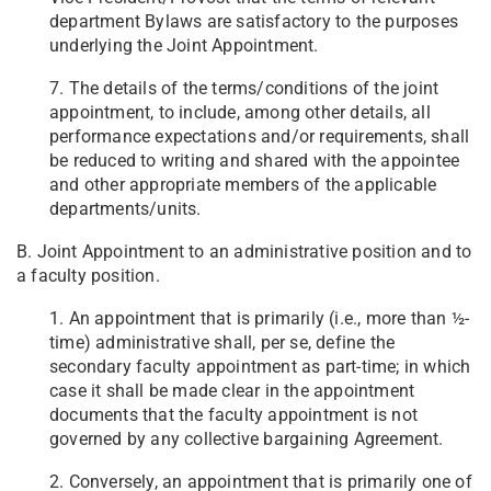
department Bylaws are satisfactory to the purposes
underlying the Joint Appointment.
7. The details of the terms/conditions of the joint
appointment, to include, among other details, all
performance expectations and/or requirements, shall
be reduced to writing and shared with the appointee
and other appropriate members of the applicable
departments/units.
B. Joint Appointment to an administrative position and to
a faculty position.
1. An appointment that is primarily (i.e., more than ½-
time) administrative shall, per se, define the
secondary faculty appointment as part-time; in which
case it shall be made clear in the appointment
documents that the faculty appointment is not
governed by any collective bargaining Agreement.
2. Conversely, an appointment that is primarily one of