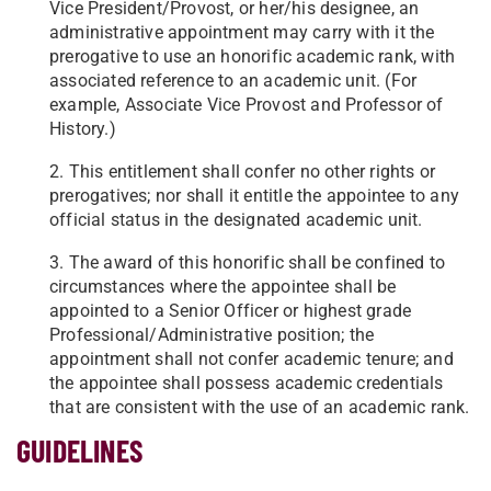
Vice President/Provost, or her/his designee, an
administrative appointment may carry with it the
prerogative to use an honorific academic rank, with
associated reference to an academic unit. (For
example, Associate Vice Provost and Professor of
History.)
2. This entitlement shall confer no other rights or
prerogatives; nor shall it entitle the appointee to any
official status in the designated academic unit.
3. The award of this honorific shall be confined to
circumstances where the appointee shall be
appointed to a Senior Officer or highest grade
Professional/Administrative position; the
appointment shall not confer academic tenure; and
the appointee shall possess academic credentials
that are consistent with the use of an academic rank.
GUIDELINES