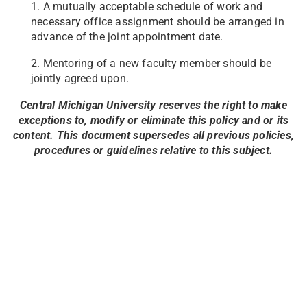
1. A mutually acceptable schedule of work and
necessary office assignment should be arranged in
advance of the joint appointment date.
2. Mentoring of a new faculty member should be
jointly agreed upon.
Central Michigan University reserves the right to make
exceptions to, modify or eliminate this policy and or its
content. This document supersedes all previous policies,
procedures or guidelines relative to this subject.