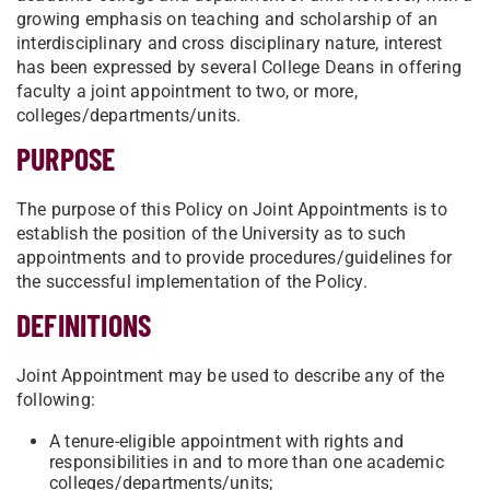
growing emphasis on teaching and scholarship of an
interdisciplinary and cross disciplinary nature, interest
has been expressed by several College Deans in offering
faculty a joint appointment to two, or more,
colleges/departments/units.
PURPOSE
The purpose of this Policy on Joint Appointments is to
establish the position of the University as to such
appointments and to provide procedures/guidelines for
the successful implementation of the Policy.
DEFINITIONS
Joint Appointment may be used to describe any of the
following:
A tenure-eligible appointment with rights and
responsibilities in and to more than one academic
colleges/departments/units;