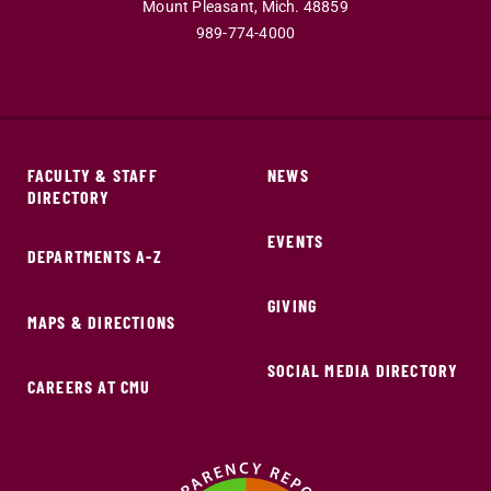
Mount Pleasant,
Mich.
48859
989-774-4000
FACULTY & STAFF
NEWS
DIRECTORY
EVENTS
DEPARTMENTS A-Z
GIVING
MAPS & DIRECTIONS
SOCIAL MEDIA DIRECTORY
CAREERS AT CMU