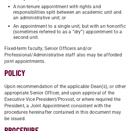
A non-tenure appointment with rights and
responsibilities split between an academic unit and
an administrative unit; or
An appointment to a single unit, but with an honorific
(sometimes referred to as a “dry”) appointment to a
second unit.
Fixed-term faculty, Senior Officers and/or
Professional/Administrative staff also may be afforded
joint appointments.
POLICY
Upon recommendation of the applicable Dean(s), or other
appropriate Senior Officer, and upon approval of the
Executive Vice President/Provost, or where required the
President, a Joint Appointment consistent with the
procedures hereinafter contained in this document may
be issued.
PROCEDURE