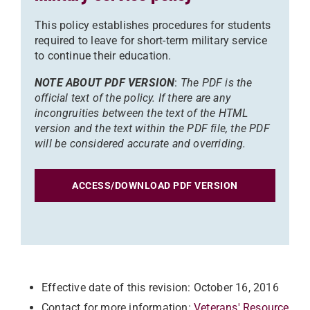
This policy establishes procedures for students
required to leave for short-term military service
to continue their education.
NOTE ABOUT PDF VERSION
:
The PDF is the
official text of the policy. If there are any
incongruities between the text of the HTML
version and the text within the PDF file, the PDF
will be considered accurate and overriding.
ACCESS/DOWNLOAD PDF VERSION
Effective date of this revision: October 16, 2016
Contact for more information:
Veterans' Resource