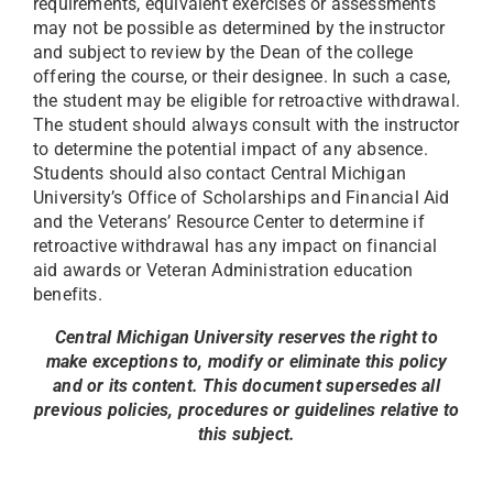
requirements, equivalent exercises or assessments
may not be possible as determined by the instructor
and subject to review by the Dean of the college
offering the course, or their designee. In such a case,
the student may be eligible for retroactive withdrawal.
The student should always consult with the instructor
to determine the potential impact of any absence.
Students should also contact Central Michigan
University’s Office of Scholarships and Financial Aid
and the Veterans’ Resource Center to determine if
retroactive withdrawal has any impact on financial
aid awards or Veteran Administration education
benefits.
Central Michigan University reserves the right to
make exceptions to, modify or eliminate this policy
and or its content. This document supersedes all
previous policies, procedures or guidelines relative to
this subject.