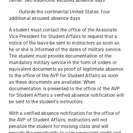
center: two additional excused absence days
Outside the continental United States: four
additional excused absence days
A student must contact the office of the Associate
Vice President for Student Affairs to request that a
notice of the leave be sent to instructors as soon as
he or she is informed of the dates of military service.
The student must provide documentation of the
mandatory military service in the form of orders or
equivalent documents as proof of legitimate absence
to the office of the AVP for Student Affairs as soon
as these documents are available. When
documentation is presented to the office of the AVP
for Student Affairs a verified absence notification will
be sent to the student’s instructors.
With a verified absence notification for the office of
the AVP of Student Affairs, instructors will not
penalize the student for missing class and will
provide the opportunity to earn equivalent credit and