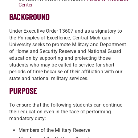
Center
BACKGROUND
Under Executive Order 13607 and as a signatory to
the Principles of Excellence, Central Michigan
University seeks to promote Military and Department
of Homeland Security Reserve and National Guard
education by supporting and protecting those
students who may be called to service for short
periods of time because of their affiliation with our
state and national military services.
PURPOSE
To ensure that the following students can continue
their education even in the face of performing
mandatory duty:
Members of the Military Reserve