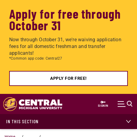
Apply for free through
October 31
Now through October 31, we're waiving application
fees for all domestic freshman and transfer
applicants!
*Common app code: Central27
APPLY FOR FREE!
Skip to main content
SIGN IN
IN THIS SECTION
Home
...