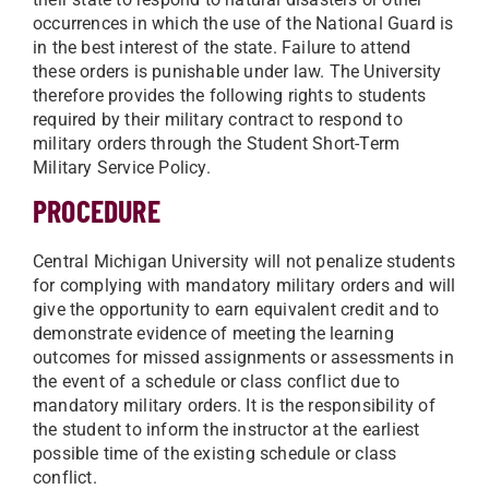
occurrences in which the use of the National Guard is
in the best interest of the state. Failure to attend
these orders is punishable under law. The University
therefore provides the following rights to students
required by their military contract to respond to
military orders through the Student Short-Term
Military Service Policy.
PROCEDURE
Central Michigan University will not penalize students
for complying with mandatory military orders and will
give the opportunity to earn equivalent credit and to
demonstrate evidence of meeting the learning
outcomes for missed assignments or assessments in
the event of a schedule or class conflict due to
mandatory military orders. It is the responsibility of
the student to inform the instructor at the earliest
possible time of the existing schedule or class
conflict.