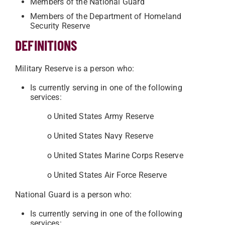
Members of the National Guard
Members of the Department of Homeland
Security Reserve
DEFINITIONS
Military Reserve is a person who:
Is currently serving in one of the following
services:
o United States Army Reserve
o United States Navy Reserve
o United States Marine Corps Reserve
o United States Air Force Reserve
National Guard is a person who:
Is currently serving in one of the following
services: