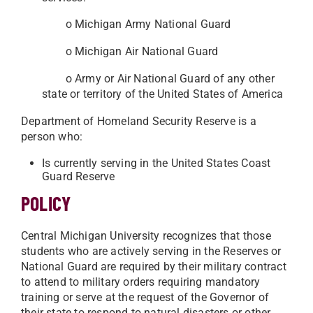
o Michigan Army National Guard
o Michigan Air National Guard
o Army or Air National Guard of any other
state or territory of the United States of America
Department of Homeland Security Reserve is a
person who:
Is currently serving in the United States Coast
Guard Reserve
POLICY
Central Michigan University recognizes that those
students who are actively serving in the Reserves or
National Guard are required by their military contract
to attend to military orders requiring mandatory
training or serve at the request of the Governor of
their state to respond to natural disasters or other