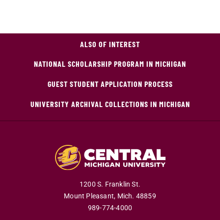
ALSO OF INTEREST
NATIONAL SCHOLARSHIP PROGRAM IN MICHIGAN
GUEST STUDENT APPLICATION PROCESS
UNIVERSITY ARCHIVAL COLLECTIONS IN MICHIGAN
1200 S. Franklin St.
Mount Pleasant,
Mich.
48859
989-774-4000