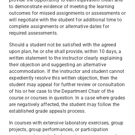
to demonstrate evidence of meeting the learning
outcomes for missed assignments or assessments or
will negotiate with the student for additional time to
complete assignments or alternative dates for
required assessments.
Should a student not be satisfied with the agreed
upon plan, he or she shall provide, within 10 days, a
written statement to the instructor clearly explaining
their objection and suggesting an alternative
accommodation. If the instructor and student cannot
expediently resolve this written objection, then the
student may appeal for further review or consultation
of his or her case to the Department Chair of the
course or courses in question. In a case where grades
are negatively affected, the student may follow the
established grade appeals process.
In courses with extensive laboratory exercises, group
projects, group performances, or participation