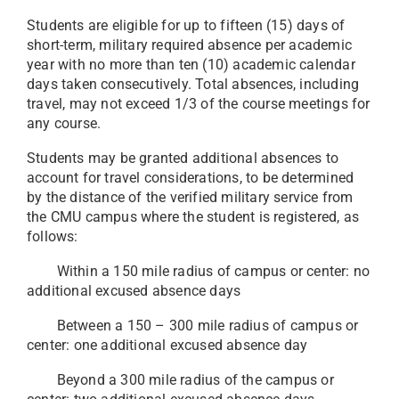
Students are eligible for up to fifteen (15) days of
short-term, military required absence per academic
year with no more than ten (10) academic calendar
days taken consecutively. Total absences, including
travel, may not exceed 1/3 of the course meetings for
any course.
Students may be granted additional absences to
account for travel considerations, to be determined
by the distance of the verified military service from
the CMU campus where the student is registered, as
follows:
Within a 150 mile radius of campus or center: no
additional excused absence days
Between a 150 – 300 mile radius of campus or
center: one additional excused absence day
Beyond a 300 mile radius of the campus or