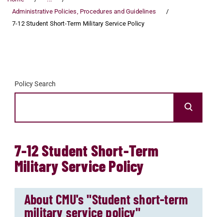
Administrative Policies, Procedures and Guidelines
7-12 Student Short-Term Military Service Policy
Policy Search
7-12 Student Short-Term
Military Service Policy
About CMU's "Student short-term
military service policy"