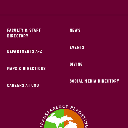
FACULTY & STAFF
NEWS
DIRECTORY
EVENTS
DEPARTMENTS A-Z
GIVING
MAPS & DIRECTIONS
SOCIAL MEDIA DIRECTORY
CAREERS AT CMU