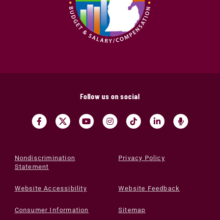
Follow us on social
Nondiscrimination
Privacy Policy
Statement
Website Accessibility
Website Feedback
Consumer Information
Sitemap