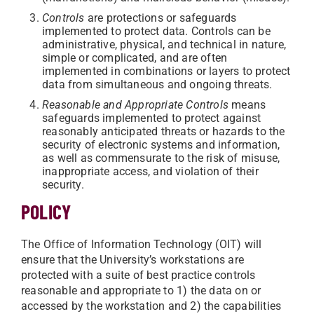
Controls
are protections or safeguards
implemented to protect data. Controls can be
administrative, physical, and technical in nature,
simple or complicated, and are often
implemented in combinations or layers to protect
data from simultaneous and ongoing threats.
Reasonable and Appropriate Controls
means
safeguards implemented to protect against
reasonably anticipated threats or hazards to the
security of electronic systems and information,
as well as commensurate to the risk of misuse,
inappropriate access, and violation of their
security.
POLICY
The Office of Information Technology (OIT) will
ensure that the University’s workstations are
protected with a suite of best practice controls
reasonable and appropriate to 1) the data on or
accessed by the workstation and 2) the capabilities