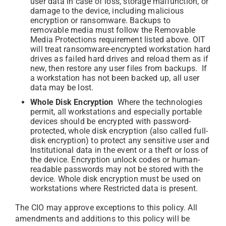
user data in case of loss, storage malfunction, or
damage to the device, including malicious
encryption or ransomware. Backups to
removable media must follow the Removable
Media Protections requirement listed above. OIT
will treat ransomware-encrypted workstation hard
drives as failed hard drives and reload them as if
new, then restore any user files from backups. If
a workstation has not been backed up, all user
data may be lost.
Whole Disk Encryption
Where the technologies
permit, all workstations and especially portable
devices should be encrypted with password-
protected, whole disk encryption (also called full-
disk encryption) to protect any sensitive user and
Institutional data in the event or a theft or loss of
the device. Encryption unlock codes or human-
readable passwords may not be stored with the
device. Whole disk encryption must be used on
workstations where Restricted data is present.
The CIO may approve exceptions to this policy. All
amendments and additions to this policy will be