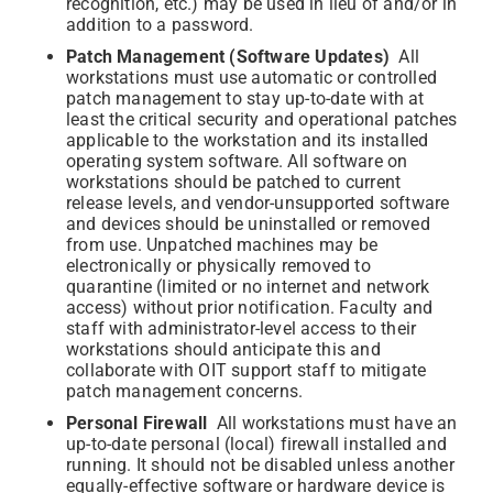
recognition, etc.) may be used in lieu of and/or in
addition to a password.
Patch Management (Software Updates)
All
workstations must use automatic or controlled
patch management to stay up-to-date with at
least the critical security and operational patches
applicable to the workstation and its installed
operating system software. All software on
workstations should be patched to current
release levels, and vendor-unsupported software
and devices should be uninstalled or removed
from use. Unpatched machines may be
electronically or physically removed to
quarantine (limited or no internet and network
access) without prior notification. Faculty and
staff with administrator-level access to their
workstations should anticipate this and
collaborate with OIT support staff to mitigate
patch management concerns.
Personal Firewall
All workstations must have an
up-to-date personal (local) firewall installed and
running. It should not be disabled unless another
equally-effective software or hardware device is