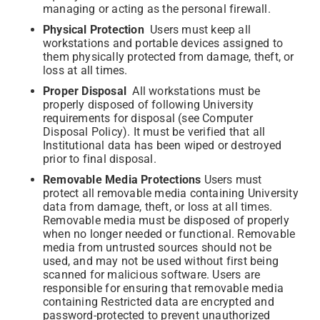
managing or acting as the personal firewall.
Physical Protection
Users must keep all
workstations and portable devices assigned to
them physically protected from damage, theft, or
loss at all times.
Proper Disposal
All workstations must be
properly disposed of following University
requirements for disposal (see Computer
Disposal Policy). It must be verified that all
Institutional data has been wiped or destroyed
prior to final disposal.
Removable Media Protections
Users must
protect all removable media containing University
data from damage, theft, or loss at all times.
Removable media must be disposed of properly
when no longer needed or functional. Removable
media from untrusted sources should not be
used, and may not be used without first being
scanned for malicious software. Users are
responsible for ensuring that removable media
containing Restricted data are encrypted and
password-protected to prevent unauthorized