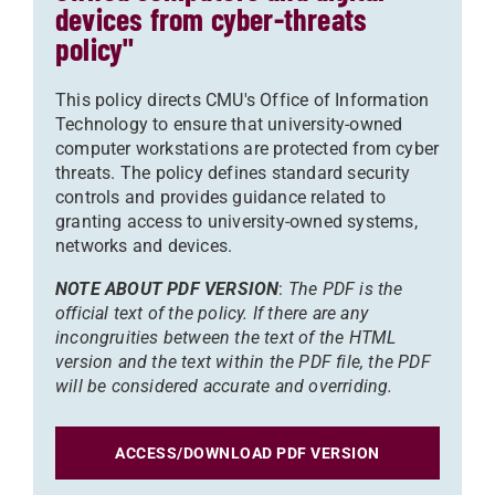
devices from cyber-threats
policy"
This policy directs CMU's Office of Information
Technology to ensure that university-owned
computer workstations are protected from cyber
threats. The policy defines standard security
controls and provides guidance related to
granting access to university-owned systems,
networks and devices.
NOTE ABOUT PDF VERSION
:
The PDF is the
official text of the policy. If there are any
incongruities between the text of the HTML
version and the text within the PDF file, the PDF
will be considered accurate and overriding.
ACCESS/DOWNLOAD PDF VERSION