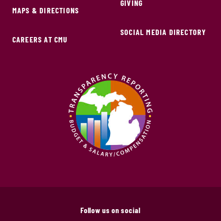
GIVING
MAPS & DIRECTIONS
SOCIAL MEDIA DIRECTORY
CAREERS AT CMU
Follow us on social