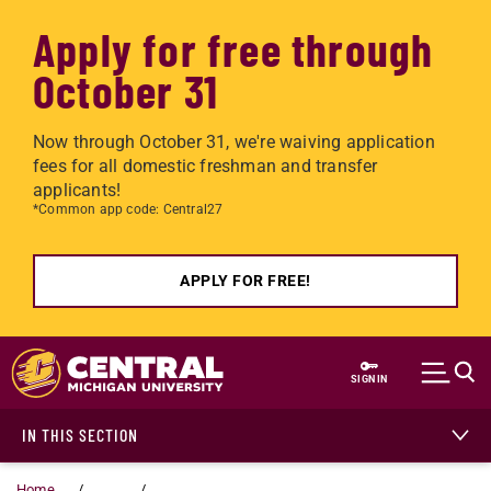
Apply for free through
October 31
Now through October 31, we're waiving application
fees for all domestic freshman and transfer
applicants!
*Common app code: Central27
APPLY FOR FREE!
Skip to main content
SIGN IN
IN THIS SECTION
Home
...