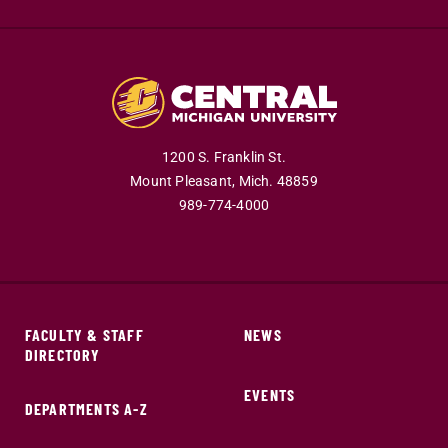
1200 S. Franklin St.
Mount Pleasant,
Mich.
48859
989-774-4000
FACULTY & STAFF
NEWS
DIRECTORY
EVENTS
DEPARTMENTS A-Z