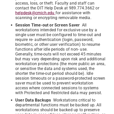
access, loss, or theft. Faculty and staff can
contact the OIT Help Desk at 989.774.3662 or
helpdesk@cmich.edu
for assistance with
scanning or encrypting removable media.
Session Time-out or Screen Saver
All
workstations intended for exclusive use by a
single user must be configured to time-out and
require re- authentication (login, password,
biometric, or other user verification) to resume
functions after idle periods of non- use.
Generally, time-outs will not exceed 45 minutes
but may vary depending upon risk and additional
workstation protections (the more public an area,
or sensitive the data and systems used, the
shorter the time-out period should be). Idle
session timeouts or a password-protected screen
saver must be used to prevent workstation
access where connected sessions to systems
with Protected and Restricted data may persist.
User Data Backups
Workstations critical to
departmental functions must be backed up. All
workstations should be backed up to preserve