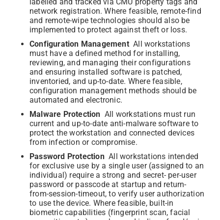
labelled and tracked via CMU property tags and
network registration. Where feasible, remote-find
and remote-wipe technologies should also be
implemented to protect against theft or loss.
Configuration Management
All workstations
must have a defined method for installing,
reviewing, and managing their configurations
and ensuring installed software is patched,
inventoried, and up-to-date. Where feasible,
configuration management methods should be
automated and electronic.
Malware Protection
All workstations must run
current and up-to-date anti-malware software to
protect the workstation and connected devices
from infection or compromise.
Password Protection
All workstations intended
for exclusive use by a single user (assigned to an
individual) require a strong and secret- per-user
password or passcode at startup and return-
from-session-timeout, to verify user authorization
to use the device. Where feasible, built-in
biometric capabilities (fingerprint scan, facial