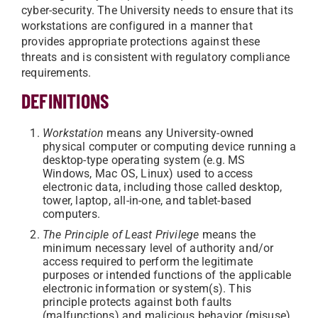
cyber-security. The University needs to ensure that its
workstations are configured in a manner that
provides appropriate protections against these
threats and is consistent with regulatory compliance
requirements.
DEFINITIONS
Workstation
means any University-owned
physical computer or computing device running a
desktop-type operating system (e.g. MS
Windows, Mac OS, Linux) used to access
electronic data, including those called desktop,
tower, laptop, all-in-one, and tablet-based
computers.
The Principle of Least Privilege
means the
minimum necessary level of authority and/or
access required to perform the legitimate
purposes or intended functions of the applicable
electronic information or system(s). This
principle protects against both faults
(malfunctions) and malicious behavior (misuse).