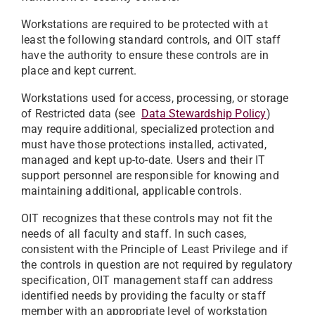
Workstations are required to be protected with at
least the following standard controls, and OIT staff
have the authority to ensure these controls are in
place and kept current.
Workstations used for access, processing, or storage
of Restricted data (see
Data Stewardship Policy
)
may require additional, specialized protection and
must have those protections installed, activated,
managed and kept up-to-date. Users and their IT
support personnel are responsible for knowing and
maintaining additional, applicable controls.
OIT recognizes that these controls may not fit the
needs of all faculty and staff. In such cases,
consistent with the Principle of Least Privilege and if
the controls in question are not required by regulatory
specification, OIT management staff can address
identified needs by providing the faculty or staff
member with an appropriate level of workstation