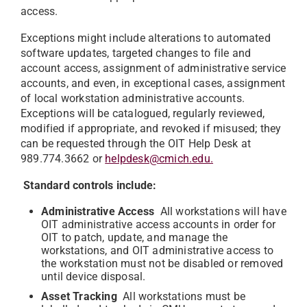
access.
Exceptions might include alterations to automated
software updates, targeted changes to file and
account access, assignment of administrative service
accounts, and even, in exceptional cases, assignment
of local workstation administrative accounts.
Exceptions will be catalogued, regularly reviewed,
modified if appropriate, and revoked if misused; they
can be requested through the OIT Help Desk at
989.774.3662 or
helpdesk@cmich.edu.
Standard controls include:
Administrative Access
All workstations will have
OIT administrative access accounts in order for
OIT to patch, update, and manage the
workstations, and OIT administrative access to
the workstation must not be disabled or removed
until device disposal.
Asset Tracking
All workstations must be