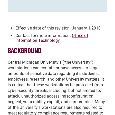
Effective date of this revision: January 1,2018
Contact for more information:
Office of
Information Technology
BACKGROUND
Central Michigan University’s (“the University”)
workstations can contain or have access to large
amounts of sensitive data regarding its students,
employees, research, and other University matters. It
is critical that these workstations be protected from
cyber-security threats, including, but not limited to,
attack, unauthorized access, misconfiguration,
neglect, vulnerability exploit, and compromise. Many
of the University’s workstations are also required to
meet regulatory compliance requirements related to