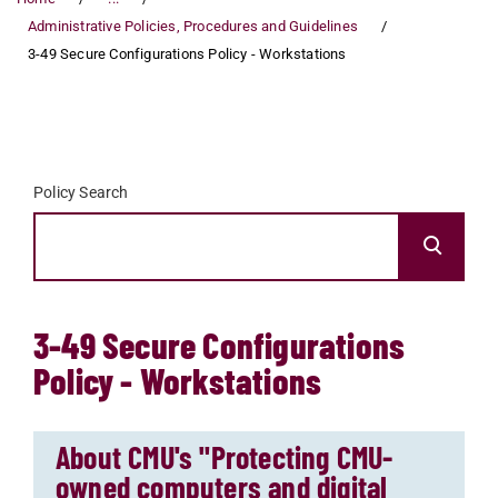
Administrative Policies, Procedures and Guidelines
3-49 Secure Configurations Policy - Workstations
Policy Search
3-49 Secure Configurations
Policy - Workstations
About CMU's "Protecting CMU-
owned computers and digital