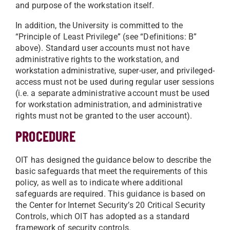
and purpose of the workstation itself.
In addition, the University is committed to the
“Principle of Least Privilege” (see “Definitions: B”
above). Standard user accounts must not have
administrative rights to the workstation, and
workstation administrative, super-user, and privileged-
access must not be used during regular user sessions
(i.e. a separate administrative account must be used
for workstation administration, and administrative
rights must not be granted to the user account).
PROCEDURE
OIT has designed the guidance below to describe the
basic safeguards that meet the requirements of this
policy, as well as to indicate where additional
safeguards are required. This guidance is based on
the Center for Internet Security’s 20 Critical Security
Controls, which OIT has adopted as a standard
framework of security controls.