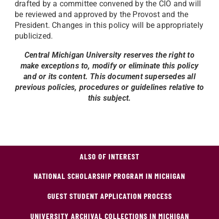
drafted by a committee convened by the CIO and will
be reviewed and approved by the Provost and the
President. Changes in this policy will be appropriately
publicized.
Central Michigan University reserves the right to
make exceptions to, modify or eliminate this policy
and or its content. This document supersedes all
previous policies, procedures or guidelines relative to
this subject.
ALSO OF INTEREST
NATIONAL SCHOLARSHIP PROGRAM IN MICHIGAN
GUEST STUDENT APPLICATION PROCESS
UNIVERSITY ARCHIVAL COLLECTIONS IN MICHIGAN