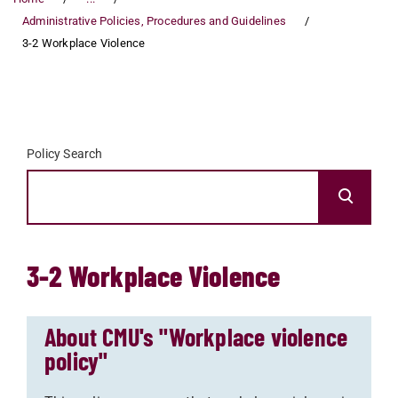
Administrative Policies, Procedures and Guidelines
3-2 Workplace Violence
Policy Search
3-2 Workplace Violence
About CMU's "Workplace violence
policy"