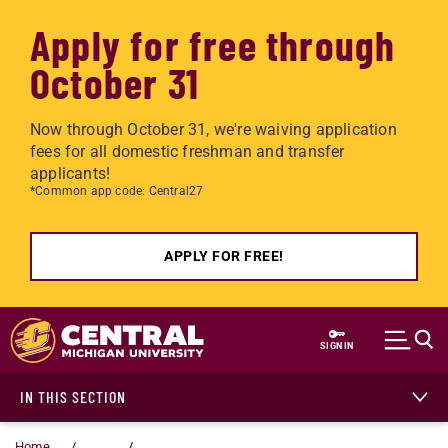
Apply for free through
October 31
Now through October 31, we're waiving application
fees for all domestic freshman and transfer
applicants!
*Common app code: Central27
APPLY FOR FREE!
Skip to main content
SIGN IN
IN THIS SECTION
Home
...