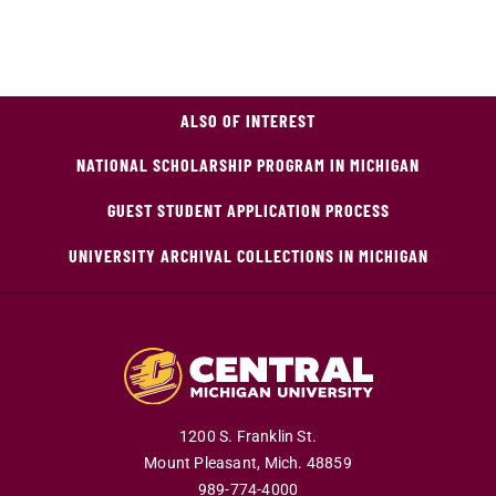
ALSO OF INTEREST
NATIONAL SCHOLARSHIP PROGRAM IN MICHIGAN
GUEST STUDENT APPLICATION PROCESS
UNIVERSITY ARCHIVAL COLLECTIONS IN MICHIGAN
1200 S. Franklin St.
Mount Pleasant,
Mich.
48859
989-774-4000