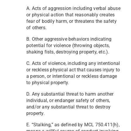
A. Acts of aggression including verbal abuse
or physical action that reasonably creates
fear of bodily harm, or threatens the safety
of others.
B. Other aggressive behaviors indicating
potential for violence (throwing objects,
shaking fists, destroying property, etc.).
C. Acts of violence, including any intentional
or reckless physical act that causes injury to
a person, or intentional or reckless damage
to physical property.
D. Any substantial threat to harm another
individual, or endanger safety of others,
and/or any substantial threat to destroy
property.
E. “Stalking,” as defined by MCL 750.411(h),