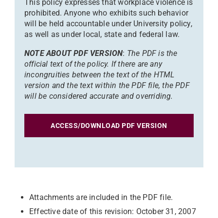
This policy expresses that workplace violence is
prohibited. Anyone who exhibits such behavior
will be held accountable under University policy,
as well as under local, state and federal law.
NOTE ABOUT PDF VERSION
:
The PDF is the
official text of the policy. If there are any
incongruities between the text of the HTML
version and the text within the PDF file, the PDF
will be considered accurate and overriding.
ACCESS/DOWNLOAD PDF VERSION
Attachments are included in the PDF file.
Effective date of this revision: October 31, 2007