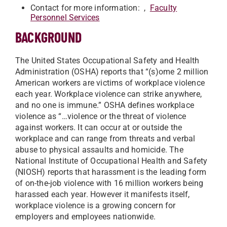
Contact for more information: ,
Faculty
Personnel Services
BACKGROUND
The United States Occupational Safety and Health
Administration (OSHA) reports that “(s)ome 2 million
American workers are victims of workplace violence
each year. Workplace violence can strike anywhere,
and no one is immune.” OSHA defines workplace
violence as “…violence or the threat of violence
against workers. It can occur at or outside the
workplace and can range from threats and verbal
abuse to physical assaults and homicide. The
National Institute of Occupational Health and Safety
(NIOSH) reports that harassment is the leading form
of on-the-job violence with 16 million workers being
harassed each year. However it manifests itself,
workplace violence is a growing concern for
employers and employees nationwide.