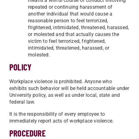
means a willful course of conduct involving
repeated or continuing harassment of
another individual that would cause a
reasonable person to feel terrorized,
frightened, intimidated, threatened, harassed,
or molested and that actually causes the
victim to feel terrorized, frightened,
intimidated, threatened, harassed, or
molested.
POLICY
Workplace violence is prohibited. Anyone who
exhibits such behavior will be held accountable under
University policy, as well as under local, state and
federal law.
It is the responsibility of every employee to
immediately report acts of workplace violence.
PROCEDURE