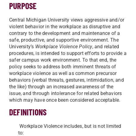
PURPOSE
Central Michigan University views aggressive and/or
violent behavior in the workplace as disruptive and
contrary to the development and maintenance of a
safe, productive, and supportive environment. The
University’s
Workplace Violence Policy
, and related
procedures, is intended to support efforts to provide a
safer campus work environment. To that end, the
policy seeks to address both imminent threats of
workplace violence as well as common precursor
behaviors (verbal threats, gestures, intimidation, and
the like) through an increased awareness of the
issue, and through intolerance for related behaviors
which may have once been considered acceptable.
DEFINITIONS
Workplace Violence includes, but is not limited
to: