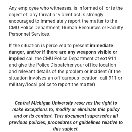
Any employee who witnesses, is informed of, or is the
object of, any threat or violent act is strongly
encouraged to immediately report the matter to the
CMU Police Department, Human Resources or Faculty
Personnel Services.
If the situation is perceived to present
immediate
danger, and/or if there are any weapons visible or
implied
call the CMU Police Department at
ext 911
and give the Police Dispatcher your office location
and relevant details of the problem or incident (if the
situation involves an off-campus location, call 911 or
military/local police to report the matter).
Central Michigan University reserves the right to
make exceptions to, modify or eliminate this policy
and or its content. This document supersedes all
previous policies, procedures or guidelines relative to
this subject.