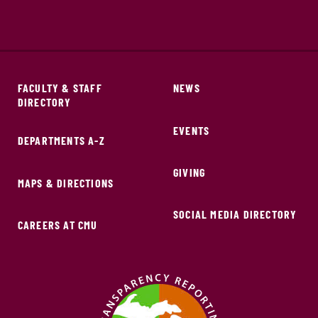
FACULTY & STAFF
NEWS
DIRECTORY
EVENTS
DEPARTMENTS A-Z
GIVING
MAPS & DIRECTIONS
SOCIAL MEDIA DIRECTORY
CAREERS AT CMU