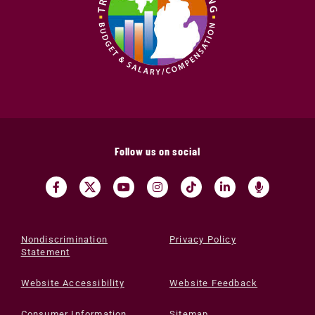
Follow us on social
Nondiscrimination
Privacy Policy
Statement
Website Accessibility
Website Feedback
Consumer Information
Sitemap