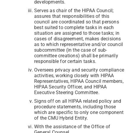
developments.
Serves as chair of the HIPAA Council;
assures that responsibilities of this
council are coordinated so that persons
best suited to complete tasks in each
situation are assigned to those tasks; in
cases of disagreement, makes decisions
as to which representative and/or council
subcommittee (in the case of sub-
committee creations) shall be primarily
responsible for certain tasks.
Oversees privacy and security compliance
activities, working closely with HIPAA
Representatives, HIPAA Council members,
HIPAA Security Officer, and HIPAA
Executive Steering Committee.
Signs off on all HIPAA related policy and
procedure statements, including those
which are specific to only one component
of the CMU Hybrid Entity.
With the assistance of the Office of
General Counsel,