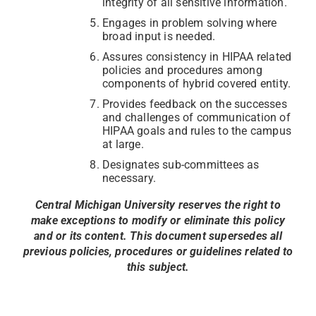
integrity of all sensitive information.
Engages in problem solving where
broad input is needed.
Assures consistency in HIPAA related
policies and procedures among
components of hybrid covered entity.
Provides feedback on the successes
and challenges of communication of
HIPAA goals and rules to the campus
at large.
Designates sub-committees as
necessary.
Central Michigan University reserves the right to
make exceptions to modify or eliminate this policy
and or its content. This document supersedes all
previous policies, procedures or guidelines related to
this subject.