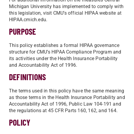
Michigan University has implemented to comply with
this legislation, visit CMU’s official HIPAA website at
HIPAA.cmich.edu.
PURPOSE
This policy establishes a formal HIPAA governance
structure for CMU’s HIPAA Compliance Program and
its activities under the Health Insurance Portability
and Accountability Act of 1996.
DEFINITIONS
The terms used in this policy have the same meaning
as those terms in the Health Insurance Portability and
Accountability Act of 1996, Public Law 104-191 and
the regulations at 45 CFR Parts 160, 162, and 164.
POLICY