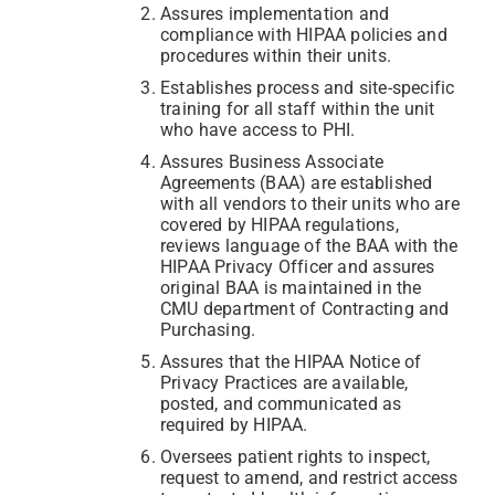
Assures implementation and
compliance with HIPAA policies and
procedures within their units.
Establishes process and site-specific
training for all staff within the unit
who have access to PHI.
Assures Business Associate
Agreements (BAA) are established
with all vendors to their units who are
covered by HIPAA regulations,
reviews language of the BAA with the
HIPAA Privacy Officer and assures
original BAA is maintained in the
CMU department of Contracting and
Purchasing.
Assures that the HIPAA Notice of
Privacy Practices are available,
posted, and communicated as
required by HIPAA.
Oversees patient rights to inspect,
request to amend, and restrict access