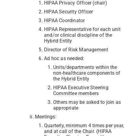
HIPAA Privacy Officer (chair)
HIPAA Security Officer
HIPAA Coordinator
HIPAA Representative for each unit
and/or clinical discipline of the
Hybrid Entity
Director of Risk Management
Ad hoc as needed:
Units/departments within the
non-healthcare components of
the Hybrid Entity
HIPAA Executive Steering
Committee members
Others may be asked to join as
appropriate
Meetings:
Quarterly, minimum 4 times per year,
and at call of the Chair. (HIPAA