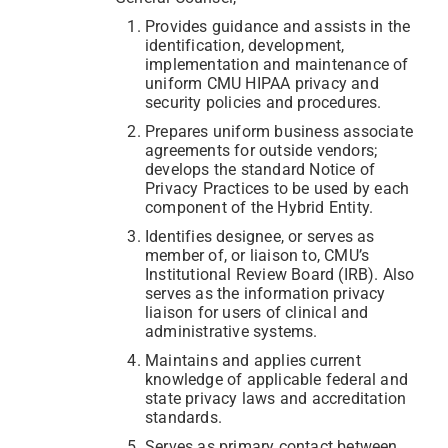
Provides guidance and assists in the
identification, development,
implementation and maintenance of
uniform CMU HIPAA privacy and
security policies and procedures.
Prepares uniform business associate
agreements for outside vendors;
develops the standard Notice of
Privacy Practices to be used by each
component of the Hybrid Entity.
Identifies designee, or serves as
member of, or liaison to, CMU’s
Institutional Review Board (IRB). Also
serves as the information privacy
liaison for users of clinical and
administrative systems.
Maintains and applies current
knowledge of applicable federal and
state privacy laws and accreditation
standards.
Serves as primary contact between