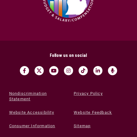
Follow us on social
Nondiscrimination
Privacy Policy
Statement
Website Accessibility
Website Feedback
Consumer Information
Sitemap