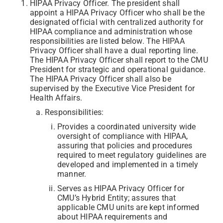
HIPAA Privacy Officer. The president shall
appoint a HIPAA Privacy Officer who shall be the
designated official with centralized authority for
HIPAA compliance and administration whose
responsibilities are listed below. The HIPAA
Privacy Officer shall have a dual reporting line.
The HIPAA Privacy Officer shall report to the CMU
President for strategic and operational guidance.
The HIPAA Privacy Officer shall also be
supervised by the Executive Vice President for
Health Affairs.
Responsibilities:
Provides a coordinated university wide
oversight of compliance with HIPAA,
assuring that policies and procedures
required to meet regulatory guidelines are
developed and implemented in a timely
manner.
Serves as HIPAA Privacy Officer for
CMU’s Hybrid Entity; assures that
applicable CMU units are kept informed
about HIPAA requirements and