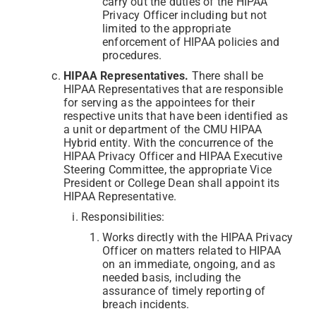
carry out the duties of the HIPAA
Privacy Officer including but not
limited to the appropriate
enforcement of HIPAA policies and
procedures.
HIPAA Representatives.
There shall be
HIPAA Representatives that are responsible
for serving as the appointees for their
respective units that have been identified as
a unit or department of the CMU HIPAA
Hybrid entity. With the concurrence of the
HIPAA Privacy Officer and HIPAA Executive
Steering Committee, the appropriate Vice
President or College Dean shall appoint its
HIPAA Representative.
Responsibilities:
Works directly with the HIPAA Privacy
Officer on matters related to HIPAA
on an immediate, ongoing, and as
needed basis, including the
assurance of timely reporting of
breach incidents.