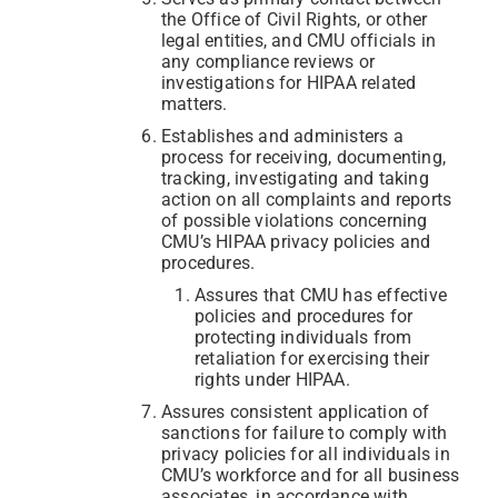
the Office of Civil Rights, or other
legal entities, and CMU officials in
any compliance reviews or
investigations for HIPAA related
matters.
Establishes and administers a
process for receiving, documenting,
tracking, investigating and taking
action on all complaints and reports
of possible violations concerning
CMU’s HIPAA privacy policies and
procedures.
Assures that CMU has effective
policies and procedures for
protecting individuals from
retaliation for exercising their
rights under HIPAA.
Assures consistent application of
sanctions for failure to comply with
privacy policies for all individuals in
CMU’s workforce and for all business
associates, in accordance with