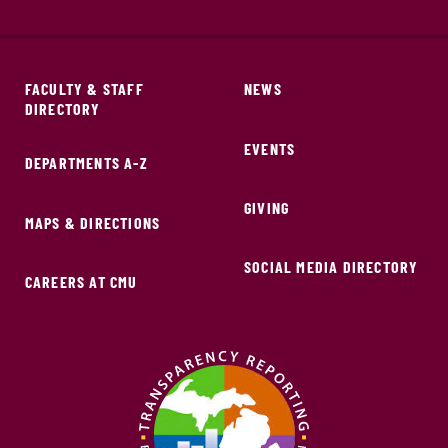
FACULTY & STAFF
NEWS
DIRECTORY
EVENTS
DEPARTMENTS A-Z
GIVING
MAPS & DIRECTIONS
SOCIAL MEDIA DIRECTORY
CAREERS AT CMU