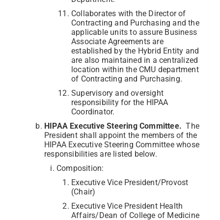
Collaborates with the Director of
Contracting and Purchasing and the
applicable units to assure Business
Associate Agreements are
established by the Hybrid Entity and
are also maintained in a centralized
location within the CMU department
of Contracting and Purchasing.
Supervisory and oversight
responsibility for the HIPAA
Coordinator.
HIPAA Executive Steering Committee.
The
President shall appoint the members of the
HIPAA Executive Steering Committee whose
responsibilities are listed below.
Composition:
Executive Vice President/Provost
(Chair)
Executive Vice President Health
Affairs/Dean of College of Medicine