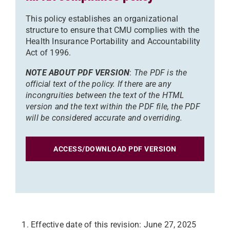
This policy establishes an organizational
structure to ensure that CMU complies with the
Health Insurance Portability and Accountability
Act of 1996.
NOTE ABOUT PDF VERSION
:
The PDF is the
official text of the policy. If there are any
incongruities between the text of the HTML
version and the text within the PDF file, the PDF
will be considered accurate and overriding.
ACCESS/DOWNLOAD PDF VERSION
Effective date of this revision: June 27, 2025