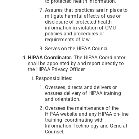
to protected health information.
Assures that practices are in place to
mitigate harmful effects of use or
disclosure of protected health
information in violation of CMU
policies and procedures or
requirements of law.
Serves on the HIPAA Council.
HIPAA Coordinator.
The HIPAA Coordinator
shall be appointed by and report directly to
the HIPAA Privacy Officer.
Responsibilities:
Oversees, directs and delivers or
ensures delivery of HIPAA training
and orientation.
Oversees the maintenance of the
HIPAA website and any HIPAA on-line
training, coordinating with
Information Technology and General
Counsel.