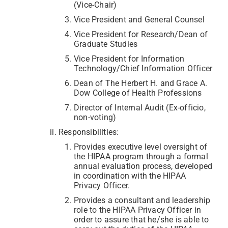
(Vice-Chair)
Vice President and General Counsel
Vice President for Research/Dean of
Graduate Studies
Vice President for Information
Technology/Chief Information Officer
Dean of The Herbert H. and Grace A.
Dow College of Health Professions
Director of Internal Audit (Ex-officio,
non-voting)
Responsibilities:
Provides executive level oversight of
the HIPAA program through a formal
annual evaluation process, developed
in coordination with the HIPAA
Privacy Officer.
Provides a consultant and leadership
role to the HIPAA Privacy Officer in
order to assure that he/she is able to