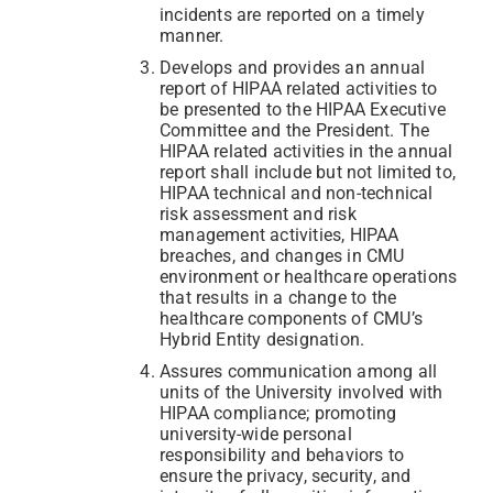
incidents are reported on a timely
manner.
Develops and provides an annual
report of HIPAA related activities to
be presented to the HIPAA Executive
Committee and the President. The
HIPAA related activities in the annual
report shall include but not limited to,
HIPAA technical and non-technical
risk assessment and risk
management activities, HIPAA
breaches, and changes in CMU
environment or healthcare operations
that results in a change to the
healthcare components of CMU’s
Hybrid Entity designation.
Assures communication among all
units of the University involved with
HIPAA compliance; promoting
university-wide personal
responsibility and behaviors to
ensure the privacy, security, and