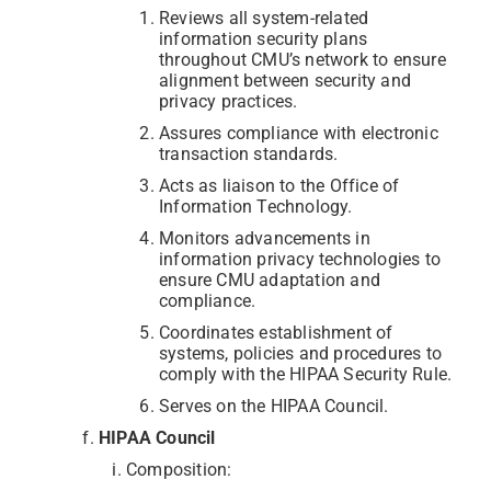
Reviews all system-related
information security plans
throughout CMU’s network to ensure
alignment between security and
privacy practices.
Assures compliance with electronic
transaction standards.
Acts as liaison to the Office of
Information Technology.
Monitors advancements in
information privacy technologies to
ensure CMU adaptation and
compliance.
Coordinates establishment of
systems, policies and procedures to
comply with the HIPAA Security Rule.
Serves on the HIPAA Council.
HIPAA Council
Composition: