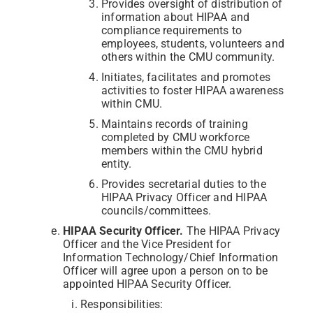
Provides oversight of distribution of
information about HIPAA and
compliance requirements to
employees, students, volunteers and
others within the CMU community.
Initiates, facilitates and promotes
activities to foster HIPAA awareness
within CMU.
Maintains records of training
completed by CMU workforce
members within the CMU hybrid
entity.
Provides secretarial duties to the
HIPAA Privacy Officer and HIPAA
councils/committees.
HIPAA Security Officer.
The HIPAA Privacy
Officer and the Vice President for
Information Technology/Chief Information
Officer will agree upon a person on to be
appointed HIPAA Security Officer.
Responsibilities: