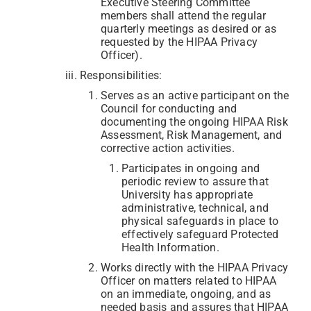
Executive Steering Committee
members shall attend the regular
quarterly meetings as desired or as
requested by the HIPAA Privacy
Officer).
Responsibilities:
Serves as an active participant on the
Council for conducting and
documenting the ongoing HIPAA Risk
Assessment, Risk Management, and
corrective action activities.
Participates in ongoing and
periodic review to assure that
University has appropriate
administrative, technical, and
physical safeguards in place to
effectively safeguard Protected
Health Information.
Works directly with the HIPAA Privacy
Officer on matters related to HIPAA
on an immediate, ongoing, and as
needed basis and assures that HIPAA