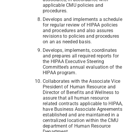
applicable CMU policies and
procedures.
Develops and implements a schedule
for regular review of HIPAA policies
and procedures and also assures
revisions to policies and procedures
on an as needed basis.
Develops, implements, coordinates
and prepares all required reports for
the HIPAA Executive Steering
Committee’s annual evaluation of the
HIPAA program.
Collaborates with the Associate Vice
President of Human Resource and
Director of Benefits and Wellness to
assure that all human resource
related contracts applicable to HIPAA,
have Business Associate Agreements
established and are maintained in a
centralized location within the CMU
department of Human Resource
Department.