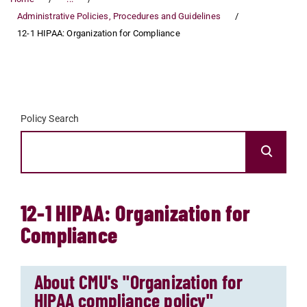
Administrative Policies, Procedures and Guidelines
12-1 HIPAA: Organization for Compliance
Policy Search
12-1 HIPAA: Organization for
Compliance
About CMU's "Organization for
HIPAA compliance policy"