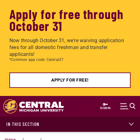
Apply for free through
October 31
Now through October 31, we're waiving application
fees for all domestic freshman and transfer
applicants!
*Common app code: Central27
APPLY FOR FREE!
Skip to main content
SIGN IN
IN THIS SECTION
Home
...