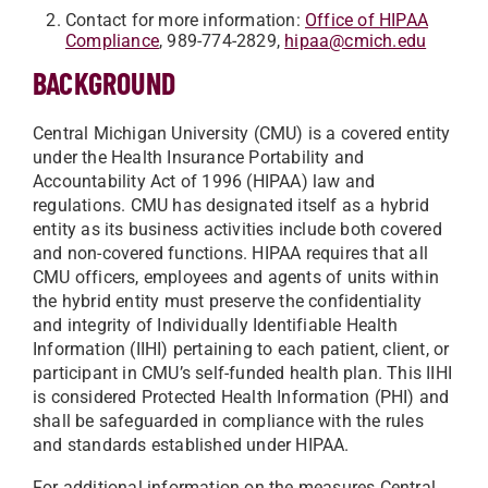
Contact for more information:
Office of HIPAA
Compliance
, 989-774-2829,
hipaa@cmich.edu
BACKGROUND
Central Michigan University (CMU) is a covered entity
under the Health Insurance Portability and
Accountability Act of 1996 (HIPAA) law and
regulations. CMU has designated itself as a hybrid
entity as its business activities include both covered
and non-covered functions. HIPAA requires that all
CMU officers, employees and agents of units within
the hybrid entity must preserve the confidentiality
and integrity of Individually Identifiable Health
Information (IIHI) pertaining to each patient, client, or
participant in CMU’s self-funded health plan. This IIHI
is considered Protected Health Information (PHI) and
shall be safeguarded in compliance with the rules
and standards established under HIPAA.
For additional information on the measures Central