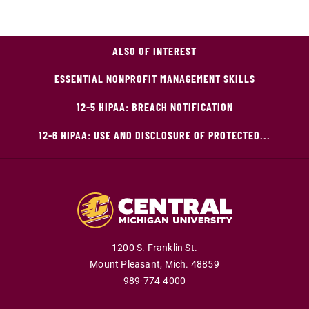
ALSO OF INTEREST
ESSENTIAL NONPROFIT MANAGEMENT SKILLS
12-5 HIPAA: BREACH NOTIFICATION
12-6 HIPAA: USE AND DISCLOSURE OF PROTECTED...
1200 S. Franklin St.
Mount Pleasant,
Mich.
48859
989-774-4000