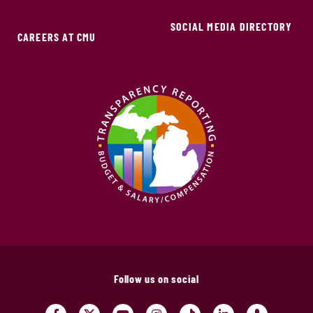
SOCIAL MEDIA DIRECTORY
CAREERS AT CMU
Follow us on social