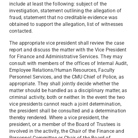
include at least the following: subject of the
investigation, statement outlining the allegation of
fraud, statement that no creditable evidence was
obtained to support the allegation, list of witnesses
contacted.
The appropriate vice president shall review the case
report and discuss the matter with the Vice President
for Finance and Administrative Services. They may
consult with members of the offices of Internal Audit,
Employee Relations/Human Resources, Faculty
Personnel Services, and the CMU Chief of Police, as
appropriate. They shall jointly decide whether the
matter should be handled as a disciplinary matter, as
criminal activity, both or neither. In the event the two
vice presidents cannot reach a joint determination,
the president shall be consulted and a determination
thereby rendered. Where a vice president, the
president, or a member of the Board of Trustees is
involved in the activity, the Chair of the Finance and
Personnel Committee or Chair of the Board of