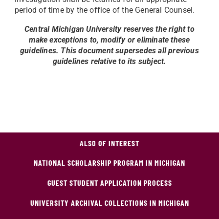
period of time by the office of the General Counsel.
Central Michigan University reserves the right to
make exceptions to, modify or eliminate these
guidelines. This document supersedes all previous
guidelines relative to its subject.
ALSO OF INTEREST
NATIONAL SCHOLARSHIP PROGRAM IN MICHIGAN
GUEST STUDENT APPLICATION PROCESS
UNIVERSITY ARCHIVAL COLLECTIONS IN MICHIGAN