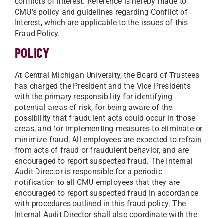
conflicts of interest. Reference is hereby made to
CMU’s policy and guidelines regarding Conflict of
Interest, which are applicable to the issues of this
Fraud Policy.
POLICY
At Central Michigan University, the Board of Trustees
has charged the President and the Vice Presidents
with the primary responsibility for identifying
potential areas of risk, for being aware of the
possibility that fraudulent acts could occur in those
areas, and for implementing measures to eliminate or
minimize fraud. All employees are expected to refrain
from acts of fraud or fraudulent behavior, and are
encouraged to report suspected fraud. The Internal
Audit Director is responsible for a periodic
notification to all CMU employees that they are
encouraged to report suspected fraud in accordance
with procedures outlined in this fraud policy. The
Internal Audit Director shall also coordinate with the