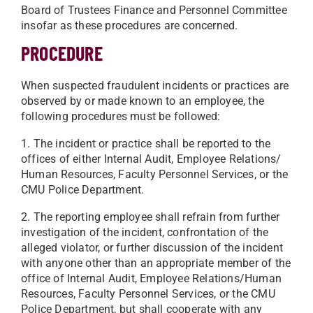
Board of Trustees Finance and Personnel Committee
insofar as these procedures are concerned.
PROCEDURE
When suspected fraudulent incidents or practices are
observed by or made known to an employee, the
following procedures must be followed:
1. The incident or practice shall be reported to the
offices of either Internal Audit, Employee Relations/
Human Resources, Faculty Personnel Services, or the
CMU Police Department.
2. The reporting employee shall refrain from further
investigation of the incident, confrontation of the
alleged violator, or further discussion of the incident
with anyone other than an appropriate member of the
office of Internal Audit, Employee Relations/Human
Resources, Faculty Personnel Services, or the CMU
Police Department, but shall cooperate with any