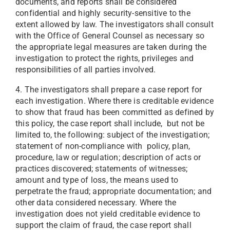
documents, and reports shall be considered
confidential and highly security-sensitive to the
extent allowed by law. The investigators shall consult
with the Office of General Counsel as necessary so
the appropriate legal measures are taken during the
investigation to protect the rights, privileges and
responsibilities of all parties involved.
4. The investigators shall prepare a case report for
each investigation. Where there is creditable evidence
to show that fraud has been committed as defined by
this policy, the case report shall include, but not be
limited to, the following: subject of the investigation;
statement of non-compliance with policy, plan,
procedure, law or regulation; description of acts or
practices discovered; statements of witnesses;
amount and type of loss, the means used to
perpetrate the fraud; appropriate documentation; and
other data considered necessary. Where the
investigation does not yield creditable evidence to
support the claim of fraud, the case report shall