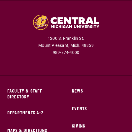
1200 S. Franklin St.
Mount Pleasant,
Mich.
48859
989-774-4000
FACULTY & STAFF
NEWS
DIRECTORY
EVENTS
DEPARTMENTS A-Z
GIVING
MAPS & DIRECTIONS