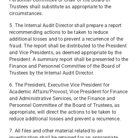
Trustees shall substitute as appropriate to the
circumstances.
5. The Internal Audit Director shall prepare a report
recommending actions to be taken to reduce
additional losses and to prevent a recurrence of the
fraud. The report shall be distributed to the President
and Vice Presidents, as deemed appropriate by the
President. A summary report shall be presented to the
Finance and Personnel Committee of the Board of
Trustees by the Internal Audit Director.
6. The President, Executive Vice President for
Academic Affairs/Provost, Vice President for Finance
and Administrative Services, or the Finance and
Personnel Committee of the Board of Trustees, as
appropriate, will direct the actions to be taken to
reduce additional losses and prevent a recurrence.
7. All files and other material related to an
investigation shall be retained for an appropriate