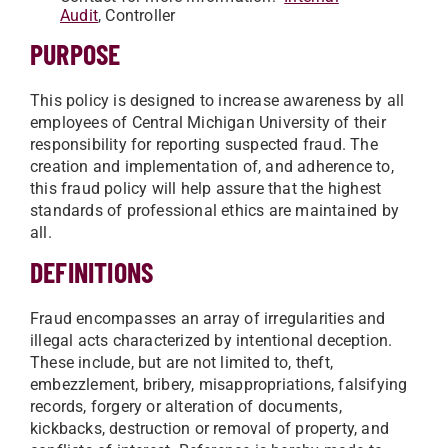
Audit
, Controller
PURPOSE
This policy is designed to increase awareness by all
employees of Central Michigan University of their
responsibility for reporting suspected fraud. The
creation and implementation of, and adherence to,
this fraud policy will help assure that the highest
standards of professional ethics are maintained by
all.
DEFINITIONS
Fraud encompasses an array of irregularities and
illegal acts characterized by intentional deception.
These include, but are not limited to, theft,
embezzlement, bribery, misappropriations, falsifying
records, forgery or alteration of documents,
kickbacks, destruction or removal of property, and