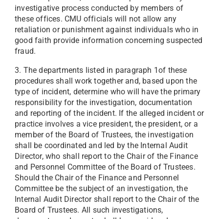
investigative process conducted by members of
these offices. CMU officials will not allow any
retaliation or punishment against individuals who in
good faith provide information concerning suspected
fraud.
3. The departments listed in paragraph 1of these
procedures shall work together and, based upon the
type of incident, determine who will have the primary
responsibility for the investigation, documentation
and reporting of the incident. If the alleged incident or
practice involves a vice president, the president, or a
member of the Board of Trustees, the investigation
shall be coordinated and led by the Internal Audit
Director, who shall report to the Chair of the Finance
and Personnel Committee of the Board of Trustees.
Should the Chair of the Finance and Personnel
Committee be the subject of an investigation, the
Internal Audit Director shall report to the Chair of the
Board of Trustees. All such investigations,