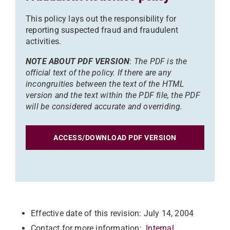
This policy lays out the responsibility for
reporting suspected fraud and fraudulent
activities.
NOTE ABOUT PDF VERSION
:
The PDF is the
official text of the policy. If there are any
incongruities between the text of the HTML
version and the text within the PDF file, the PDF
will be considered accurate and overriding.
ACCESS/DOWNLOAD PDF VERSION
Effective date of this revision: July 14, 2004
Contact for more information:
Internal