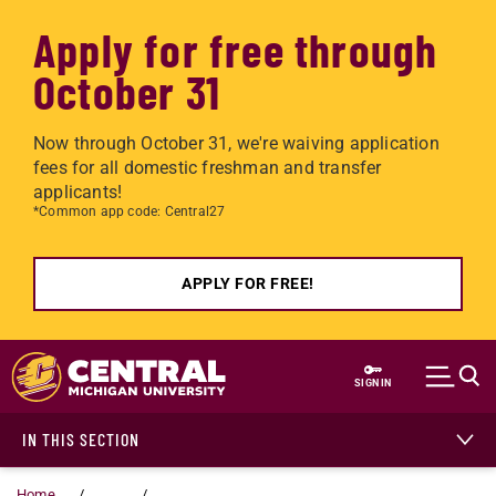
Apply for free through
October 31
Now through October 31, we're waiving application
fees for all domestic freshman and transfer
applicants!
*Common app code: Central27
APPLY FOR FREE!
Skip to main content
SIGN IN
IN THIS SECTION
Home
...