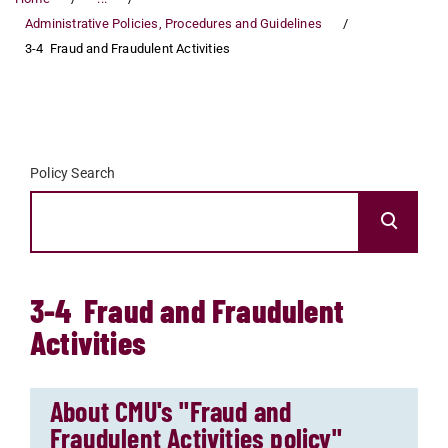
Administrative Policies, Procedures and Guidelines
3-4 Fraud and Fraudulent Activities
Policy Search
3-4 Fraud and Fraudulent
Activities
About CMU's "Fraud and
Fraudulent Activities policy"