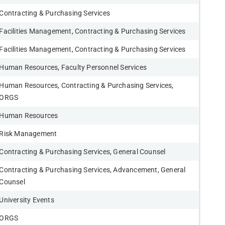
Contracting & Purchasing Services
Facilities Management, Contracting & Purchasing Services
Facilities Management, Contracting & Purchasing Services
Human Resources, Faculty Personnel Services
Human Resources, Contracting & Purchasing Services,
ORGS
Human Resources
Risk Management
Contracting & Purchasing Services, General Counsel
Contracting & Purchasing Services, Advancement, General
Counsel
University Events
ORGS