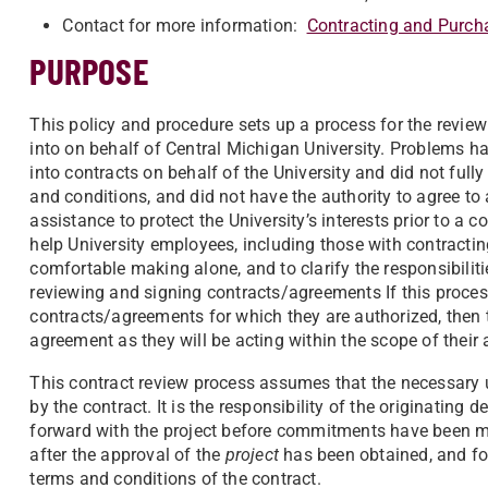
Contact for more information:
Contracting and Purch
PURPOSE
This policy and procedure sets up a process for the revie
into on behalf of Central Michigan University. Problems h
into contracts on behalf of the University and did not full
and conditions, and did not have the authority to agree to 
assistance to protect the University’s interests prior to a 
help University employees, including those with contracti
comfortable making alone, and to clarify the responsibiliti
reviewing and signing contracts/agreements If this process
contracts/agreements for which they are authorized, then th
agreement as they will be acting within the scope of their 
This contract review process assumes that the necessary u
by the contract. It is the responsibility of the originatin
forward with the project before commitments have been ma
after the approval of the
project
has been obtained, and fo
terms and conditions of the contract.