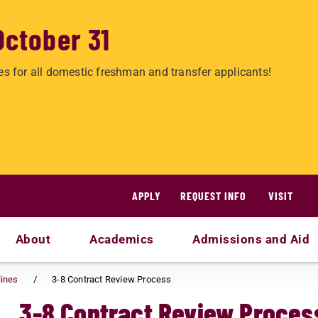
October 31
es for all domestic freshman and transfer applicants!
APPLY
REQUEST INFO
VISIT
About
Academics
Admissions and Aid
lines
3-8 Contract Review Process
3-8 Contract Review Proces