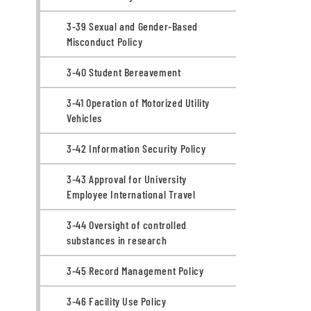
3-39 Sexual and Gender-Based
Misconduct Policy
3-40 Student Bereavement
3-41 Operation of Motorized Utility
Vehicles
3-42 Information Security Policy
3-43 Approval for University
Employee International Travel
3-44 Oversight of controlled
substances in research
3-45 Record Management Policy
3-46 Facility Use Policy