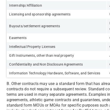
Internship/Affiliation
Licensing and sponsorship agreements
Buyouts/settlement agreements
Easements
Intellectual Property Licenses
Gift Instruments, other than real property
Confidentiality and Non Disclosure Agreements
Information Technology Hardware, Software, and Services
B. Other contracts may use a standard form that has alr
contracts do not require a subsequent review. Standard c
terms are used in many separate agreements. Examples inc
agreements, athletic game contracts and guarantees, unde
standard form MOUs or MOAs for specific purposes such as