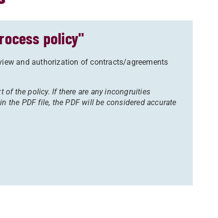
rocess policy"
eview and authorization of contracts/agreements
t of the policy. If there are any incongruities
in the PDF file, the PDF will be considered accurate