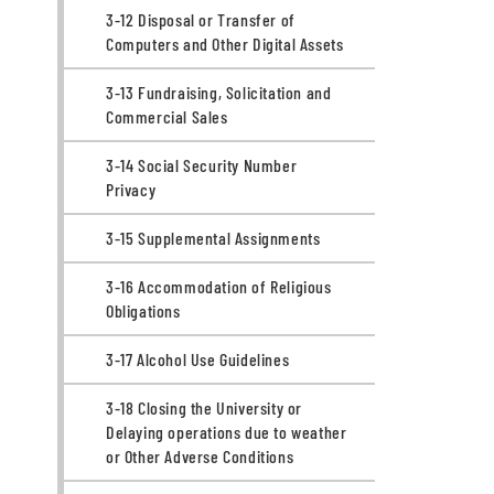
3-12 Disposal or Transfer of
Computers and Other Digital Assets
3-13 Fundraising, Solicitation and
Commercial Sales
3-14 Social Security Number
Privacy
3-15 Supplemental Assignments
3-16 Accommodation of Religious
Obligations
3-17 Alcohol Use Guidelines
3-18 Closing the University or
Delaying operations due to weather
or Other Adverse Conditions