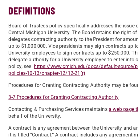
DEFINITIONS
Board of Trustees policy specifically addresses the issue o
Central Michigan University. The Board retains the right 
delegates contracting authority to the President for amou
up to $1,000,000. Vice presidents may sign contracts up t
University employees to sign contracts up to $250,000. The
delegate authority for a University employee to enter into 
policy, see
https://www.cmich.edu/docs/default-source/pre
policies-10-13/chapter-12/12-21(r)
Procedures for Granting Contracting Authority may be fou
3-7 Procedures for Granting Contracting Authority
Contacting & Purchasing Services maintains
a web page th
behalf of the University.
A contract is any agreement between the University and ano
it is titled “Contract.” A contract includes any agreement 