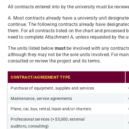
All contracts entered into by the university must be revie
A. Most contracts already have a university unit designat
continue. The following contracts already have designated 
them. For all contracts listed on the chart and processed b
need to complete Attachment A, unless requested by the un
The units listed below
must
be involved with any contracts 
although they may not be the sole units involved. For many
consulted or review the project and its terms.
CONTRACT/AGREEMENT TYPE
Purchase of equipment, supplies and services
Maintenance, service agreements
Plane, car, bus, rental, lease and/or charters
Professional services (> $5,000; external
auditors,
consulting)