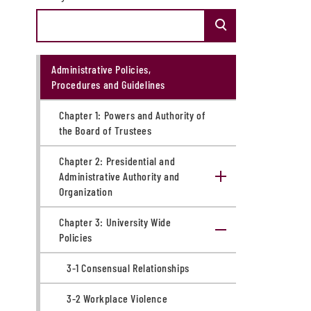
Administrative Policies,
Procedures and Guidelines
Chapter 1: ​Powers and Authority of
the Board of Trustees
Chapter 2: Presidential and
Administrative Authority and
Organization
Chapter 3: University Wide
Policies
3-1 Consensual Relationships
3-2 Workplace Violence