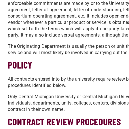
enforceable commitments are made by or to the University
agreement, letter of agreement, letter of understanding, 
consortium operating agreement, etc. It includes open-end
vendor whenever a particular product or service is obtaine
which set forth the terms which will apply if one party late
party. It may also include verbal agreements, although th
The Originating Department is usually the person or unit t
service and will most likely be involved in carrying out the
POLICY
All contracts entered into by the university require review 
procedures identified below.
Only Central Michigan University or Central Michigan Univer
Individuals, departments, units, colleges, centers, division
contract in their own name.
CONTRACT REVIEW PROCEDURES