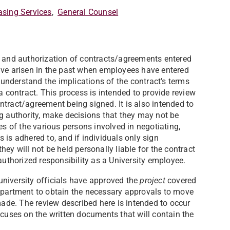
asing Services
,
General Counsel
w and authorization of contracts/agreements entered
ave arisen in the past when employees have entered
y understand the implications of the contract’s terms
a contract. This process is intended to provide review
contract/agreement being signed. It is also intended to
ng authority, make decisions that they may not be
es of the various persons involved in negotiating,
 is adhered to, and if individuals only sign
ey will not be held personally liable for the contract
authorized responsibility as a University employee.
niversity officials have approved the
project
covered
g department to obtain the necessary approvals to move
de. The review described here is intended to occur
cuses on the written documents that will contain the