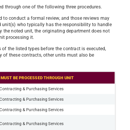
wed through one of the following three procedures.
ed to conduct a formal review, and those reviews may
unit(s) who typically has the responsibility to handle
y the noted unit, the originating department does not
it processing it.
of the listed types before the contract is executed,
 of these contracts, other units must also be
MUST BE PROCESSED THROUGH UNIT
Contracting & Purchasing Services
Contracting & Purchasing Services
Contracting & Purchasing Services
Contracting & Purchasing Services