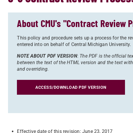
About CMU's "Contract Review P
This policy and procedure sets up a process for the r
entered into on behalf of Central Michigan University.
NOTE ABOUT PDF VERSION
:
The PDF is the official tex
between the text of the HTML version and the text with
and overriding.
ACCESS/DOWNLOAD PDF VERSION
Effective date of this revision: June 23, 2017