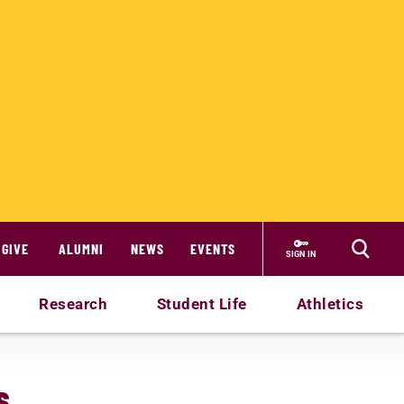
GIVE
ALUMNI
NEWS
EVENTS
SIGN IN
Research
Student Life
Athletics
s