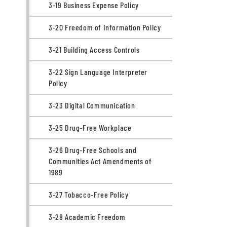
3-19 Business Expense Policy
3-20 Freedom of Information Policy
3-21 Building Access Controls
3-22 Sign Language Interpreter
Policy
3-23 Digital Communication
3-25 Drug-Free Workplace
3-26 Drug-Free Schools and
Communities Act Amendments of
1989
3-27 Tobacco-Free Policy
3-28 Academic Freedom