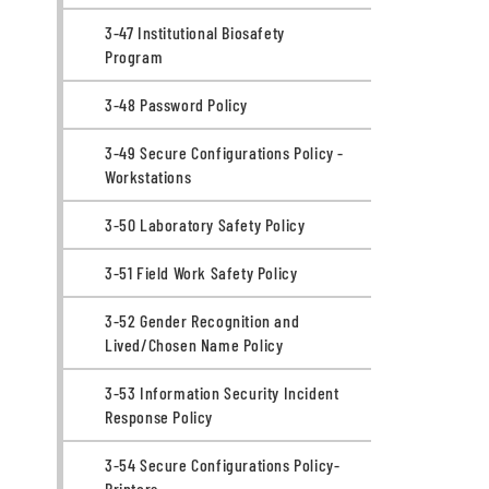
3-47 Institutional Biosafety
Program
3-48 Password Policy
3-49 Secure Configurations Policy -
Workstations
3-50 Laboratory Safety Policy
3-51 Field Work Safety Policy
3-52 Gender Recognition and
Lived/Chosen Name Policy
3-53 Information Security Incident
Response Policy
3-54 Secure Configurations Policy-
Printers