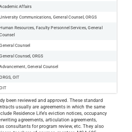
Academic Affairs
University Communications, General Counsel, ORGS
Human Resources, Faculty Personnel Services, General
Counsel
General Counsel
General Counsel, ORGS
Advancement, General Counsel
ORGS, OIT
OIT
eady been reviewed and approved. These standard
ontracts usually are agreements in which the same
lude Residence Life’s eviction notices, occupancy
rwriting agreements, articulation agreements,
 consultants for program review, etc. They also