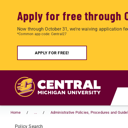
Apply for free through 
Now through October 31, we're waiving application fe
*Common app code: Central27
APPLY FOR FREE!
Skip to main content
Home
...
Administrative Policies, Procedures and Guide
Policy Search