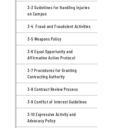
3-3 Guidelines for Handling Injuries
on Campus
3-4 Fraud and Fraudulent Activities
3-5 Weapons Policy
3-6 Equal Opportunity and
Affirmative Action Protocol
3-7 Procedures for Granting
Contracting Authority
3-8 Contract Review Process
3-9 Conflict of Interest Guidelines
3-10 Expressive Activity and
Advocacy Policy