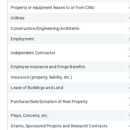
Property or equipment leases to or from CMU
Utilities
Construction/Engineering/Architects
Employment
Independent Contractor
Employee Insurance and Fringe Benefits
Insurance (property, liability, etc.)
Lease of Buildings and Land
Purchase/Sale/Donation of Real Property
Plays, Concerts, etc.
Grants, Sponsored Projects and Research Contracts