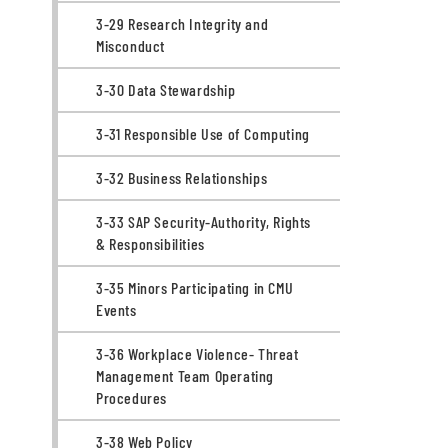
3-29 Research Integrity and
Misconduct
3-30 Data Stewardship
3-31 Responsible Use of Computing
3-32 Business Relationships
3-33 SAP Security-Authority, Rights
& Responsibilities
3-35 Minors Participating in CMU
Events
3-36 Workplace Violence- Threat
Management Team Operating
Procedures
3-38 Web Policy