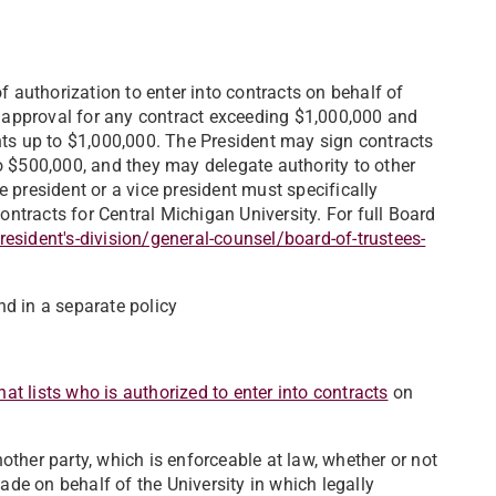
f authorization to enter into contracts on behalf of
of approval for any contract exceeding $1,000,000 and
nts up to $1,000,000. The President may sign contracts
o $500,000, and they may delegate authority to other
 president or a vice president must specifically
contracts for Central Michigan University. For full Board
sident's-division/general-counsel/board-of-trustees-
nd in a separate policy
at lists who is authorized to enter into contracts
on
ther party, which is enforceable at law, whether or not
made on behalf of the University in which legally