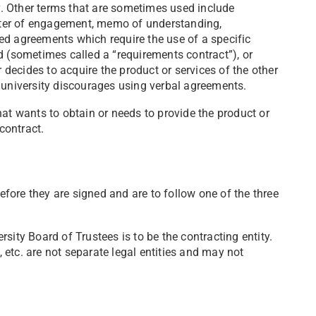
. Other terms that are sometimes used include
letter of engagement, memo of understanding,
ed agreements which require the use of a specific
d (sometimes called a “requirements contract”), or
r decides to acquire the product or services of the other
e university discourages using verbal agreements.
hat wants to obtain or needs to provide the product or
 contract.
before they are signed and are to follow one of the three
sity Board of Trustees is to be the contracting entity.
s, etc. are not separate legal entities and may not