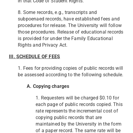
in that Code of Student Rights.
8. Some records, e.g., transcripts and
subpoenaed records, have established fees and
procedures for release. The University will follow
those procedures. Release of educational records
is provided for under the Family Educational
Rights and Privacy Act.
III. SCHEDULE OF FEES
1. Fees for providing copies of public records will
be assessed according to the following schedule.
A. Copying charges
1. Requesters will be charged $0.10 for
each page of public records copied. This
rate represents the incremental cost of
copying public records that are
maintained by the University in the form
of a paper record. The same rate will be