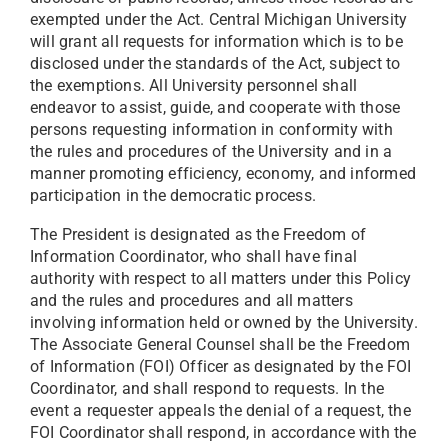
exempted under the Act. Central Michigan University
will grant all requests for information which is to be
disclosed under the standards of the Act, subject to
the exemptions. All University personnel shall
endeavor to assist, guide, and cooperate with those
persons requesting information in conformity with
the rules and procedures of the University and in a
manner promoting efficiency, economy, and informed
participation in the democratic process.
The President is designated as the Freedom of
Information Coordinator, who shall have final
authority with respect to all matters under this Policy
and the rules and procedures and all matters
involving information held or owned by the University.
The Associate General Counsel shall be the Freedom
of Information (FOI) Officer as designated by the FOI
Coordinator, and shall respond to requests. In the
event a requester appeals the denial of a request, the
FOI Coordinator shall respond, in accordance with the