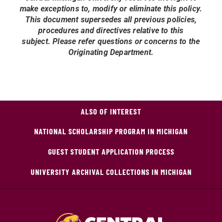
make exceptions to, modify or eliminate this policy.
This document supersedes all previous policies,
procedures and directives relative to this
subject.
Please refer questions or concerns to the
Originating Department.
ALSO OF INTEREST
NATIONAL SCHOLARSHIP PROGRAM IN MICHIGAN
GUEST STUDENT APPLICATION PROCESS
UNIVERSITY ARCHIVAL COLLECTIONS IN MICHIGAN