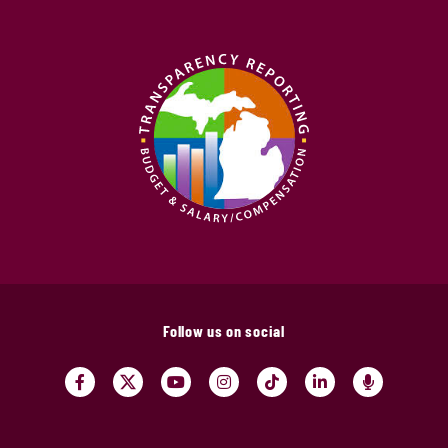
Follow us on social