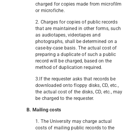
charged for copies made from microfilm
or microfiche.
2. Charges for copies of public records
that are maintained in other forms, such
as audiotapes, videotapes and
photographs, shall be determined on a
case-by-case basis. The actual cost of
preparing a duplicate of such a public
record will be charged, based on the
method of duplication required.
3.If the requester asks that records be
downloaded onto floppy disks, CD, etc.,
the actual cost of the disks, CD, etc., may
be charged to the requester.
B. Mailing costs
1. The University may charge actual
costs of mailing public records to the