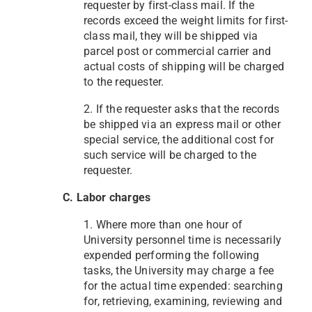
requester by first-class mail. If the
records exceed the weight limits for first-
class mail, they will be shipped via
parcel post or commercial carrier and
actual costs of shipping will be charged
to the requester.
2. If the requester asks that the records
be shipped via an express mail or other
special service, the additional cost for
such service will be charged to the
requester.
C. Labor charges
1. Where more than one hour of
University personnel time is necessarily
expended performing the following
tasks, the University may charge a fee
for the actual time expended: searching
for, retrieving, examining, reviewing and