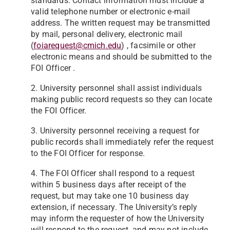
standards. Contact information must include a
valid telephone number or
electronic e-mail
address. The written request may be transmitted
by mail, personal delivery, electronic mail
(
foiarequest@cmich.edu
) , facsimile or other
electronic means and should be submitted to the
FOI Officer .
2. University personnel shall assist individuals
making public record requests so they can locate
the FOI Officer.
3. University personnel receiving a request for
public records shall immediately refer the request
to the FOI Officer for response.
4. The FOI Officer shall respond to a request
within 5 business days after receipt of the
request, but may take one 10 business day
extension, if necessary. The University’s reply
may inform the requester of how the University
will respond to the request, and may not include