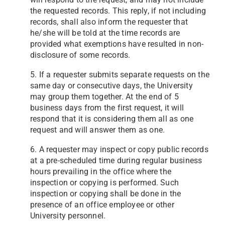
the requested records. This reply, if not including
records, shall also inform the requester that
he/she will be told at the time records are
provided what exemptions have resulted in non-
disclosure of some records.
5. If a requester submits separate requests on the
same day or consecutive days, the University
may group them together. At the end of 5
business days from the first request, it will
respond that it is considering them all as one
request and will answer them as one.
6. A requester may inspect or copy public records
at a pre-scheduled time during regular business
hours prevailing in the office where the
inspection or copying is performed. Such
inspection or copying shall be done in the
presence of an office employee or other
University personnel.