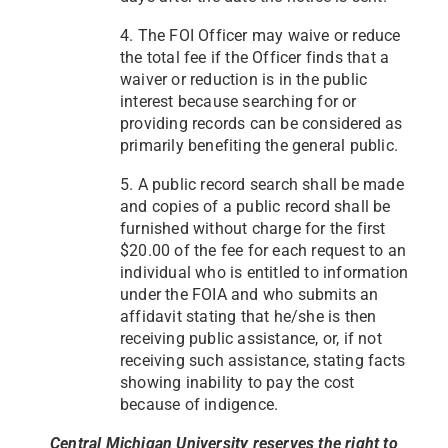
4. The FOI Officer may waive or reduce
the total fee if the Officer finds that a
waiver or reduction is in the public
interest because searching for or
providing records can be considered as
primarily benefiting the general public.
5. A public record search shall be made
and copies of a public record shall be
furnished without charge for the first
$20.00 of the fee for each request to an
individual who is entitled to information
under the FOIA and who submits an
affidavit stating that he/she is then
receiving public assistance, or, if not
receiving such assistance, stating facts
showing inability to pay the cost
because of indigence.
Central Michigan University reserves the right to