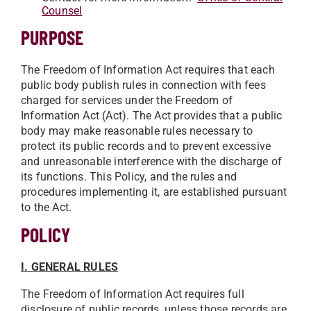
Counsel
PURPOSE
The Freedom of Information Act requires that each
public body publish rules in connection with fees
charged for services under the Freedom of
Information Act (Act). The Act provides that a public
body may make reasonable rules necessary to
protect its public records and to prevent excessive
and unreasonable interference with the discharge of
its functions. This Policy, and the rules and
procedures implementing it, are established pursuant
to the Act.
POLICY
I. GENERAL RULES
The Freedom of Information Act requires full
disclosure of public records, unless those records are