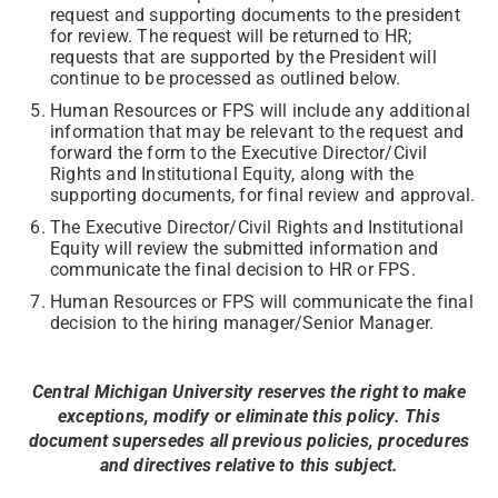
request and supporting documents to the president
for review. The request will be returned to HR;
requests that are supported by the President will
continue to be processed as outlined below.
Human Resources or FPS will include any additional
information that may be relevant to the request and
forward the form to the Executive Director/Civil
Rights and Institutional Equity, along with the
supporting documents, for final review and approval.
The Executive Director/Civil Rights and Institutional
Equity will review the submitted information and
communicate the final decision to HR or FPS.
Human Resources or FPS will communicate the final
decision to the hiring manager/Senior Manager.
Central Michigan University reserves the right to make
exceptions, modify or eliminate this policy. This
document supersedes all previous policies, procedures
and directives relative to this subject.