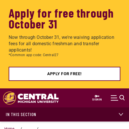
Apply for free through
October 31
Now through October 31, we're waiving application
fees for all domestic freshman and transfer
applicants!
*Common app code: Central27
APPLY FOR FREE!
Skip to main content
SIGN IN
IN THIS SECTION
Home
...