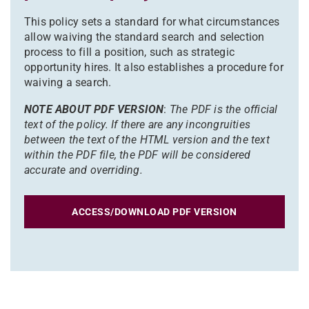
This policy sets a standard for what circumstances
allow waiving the standard search and selection
process to fill a position, such as strategic
opportunity hires. It also establishes a procedure for
waiving a search.
NOTE ABOUT PDF VERSION
:
The PDF is the official
text of the policy. If there are any incongruities
between the text of the HTML version and the text
within the PDF file, the PDF will be considered
accurate and overriding.
ACCESS/DOWNLOAD PDF VERSION