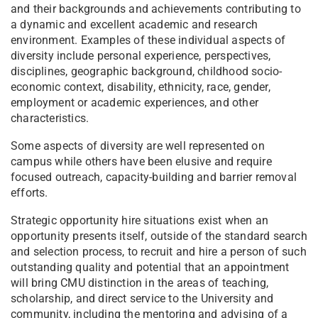
and their backgrounds and achievements contributing to
a dynamic and excellent academic and research
environment. Examples of these individual aspects of
diversity include personal experience, perspectives,
disciplines, geographic background, childhood socio-
economic context, disability, ethnicity, race, gender,
employment or academic experiences, and other
characteristics.
Some aspects of diversity are well represented on
campus while others have been elusive and require
focused outreach, capacity-building and barrier removal
efforts.
Strategic opportunity hire situations exist when an
opportunity presents itself, outside of the standard search
and selection process, to recruit and hire a person of such
outstanding quality and potential that an appointment
will bring CMU distinction in the areas of teaching,
scholarship, and direct service to the University and
community, including the mentoring and advising of a