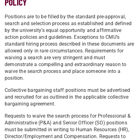
POLICY
Positions are to be filled by the standard pre-approval,
search and selection process as established and defined
by the university’s equal opportunity and affirmative
action policies and guidelines. Exceptions to CMU’s
standard hiring process described in these documents are
allowed only in rare circumstances. Requirements for
waiving a search are very stringent and must
demonstrate a compelling and extraordinary reason to
waive the search process and place someone into a
position.
Collective bargaining staff positions must be advertised
and recruited for as outlined in the applicable collective
bargaining agreement.
Requests to waive the search process for Professional &
Administrative (P&A) and Senior Officer (SO) positions
must be submitted in writing to Human Resources (HR),
Director/Employment and Compensation. Requests to