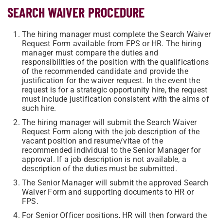
SEARCH WAIVER PROCEDURE
The hiring manager must complete the Search Waiver
Request Form available from FPS or HR. The hiring
manager must compare the duties and
responsibilities of the position with the qualifications
of the recommended candidate and provide the
justification for the waiver request. In the event the
request is for a strategic opportunity hire, the request
must include justification consistent with the aims of
such hire.
The hiring manager will submit the Search Waiver
Request Form along with the job description of the
vacant position and resume/vitae of the
recommended individual to the Senior Manager for
approval. If a job description is not available, a
description of the duties must be submitted.
The Senior Manager will submit the approved Search
Waiver Form and supporting documents to HR or
FPS.
For Senior Officer positions, HR will then forward the