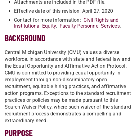
Attachments are included in the PDF file.
Effective date of this revision: April 27, 2020
Contact for more information:
Civil Rights and
Institutional Equity
,
Faculty Personnel Services
,
BACKGROUND
Central Michigan University (CMU) values a diverse
workforce. In accordance with state and federal law and
the Equal Opportunity and Affirmative Action Protocol,
CMU is committed to providing equal opportunity in
employment through non-discriminatory open
recruitment, equitable hiring practices, and affirmative
action programs. Exceptions to the standard recruitment
practices or policies may be made pursuant to this
Search Waiver Policy, where such waiver of the standard
recruitment process demonstrates a compelling and
extraordinary need.
PURPOSE