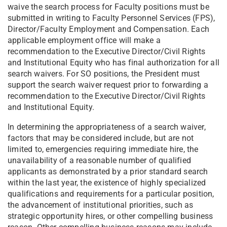
waive the search process for Faculty positions must be
submitted in writing to Faculty Personnel Services (FPS),
Director/Faculty Employment and Compensation. Each
applicable employment office will make a
recommendation to the Executive Director/Civil Rights
and Institutional Equity who has final authorization for all
search waivers. For SO positions, the President must
support the search waiver request prior to forwarding a
recommendation to the Executive Director/Civil Rights
and Institutional Equity.
In determining the appropriateness of a search waiver,
factors that may be considered include, but are not
limited to, emergencies requiring immediate hire, the
unavailability of a reasonable number of qualified
applicants as demonstrated by a prior standard search
within the last year, the existence of highly specialized
qualifications and requirements for a particular position,
the advancement of institutional priorities, such as
strategic opportunity hires, or other compelling business