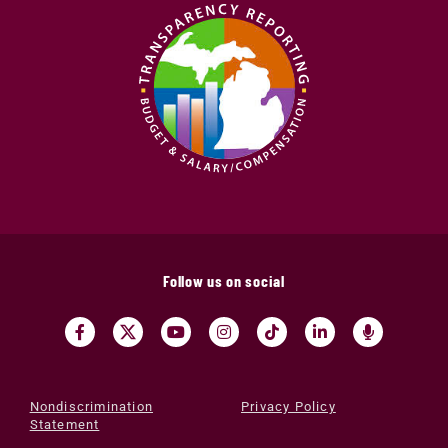
Follow us on social
Nondiscrimination
Privacy Policy
Statement