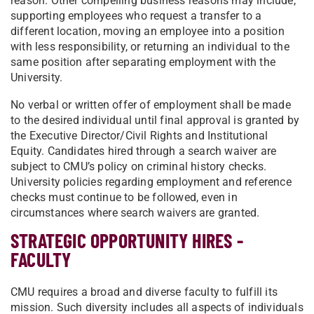
reason. Other compelling business reasons may include,
supporting employees who request a transfer to a
different location, moving an employee into a position
with less responsibility, or returning an individual to the
same position after separating employment with the
University.
No verbal or written offer of employment shall be made
to the desired individual until final approval is granted by
the Executive Director/Civil Rights and Institutional
Equity. Candidates hired through a search waiver are
subject to CMU’s policy on criminal history checks.
University policies regarding employment and reference
checks must continue to be followed, even in
circumstances where search waivers are granted.
STRATEGIC OPPORTUNITY HIRES -
FACULTY
CMU requires a broad and diverse faculty to fulfill its
mission. Such diversity includes all aspects of individuals