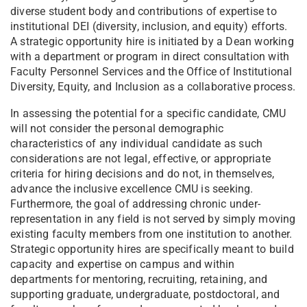
diverse student body and contributions of expertise to
institutional DEI (diversity, inclusion, and equity) efforts.
A strategic opportunity hire is initiated by a Dean working
with a department or program in direct consultation with
Faculty Personnel Services and the Office of Institutional
Diversity, Equity, and Inclusion as a collaborative process.
In assessing the potential for a specific candidate, CMU
will not consider the personal demographic
characteristics of any individual candidate as such
considerations are not legal, effective, or appropriate
criteria for hiring decisions and do not, in themselves,
advance the inclusive excellence CMU is seeking.
Furthermore, the goal of addressing chronic under-
representation in any field is not served by simply moving
existing faculty members from one institution to another.
Strategic opportunity hires are specifically meant to build
capacity and expertise on campus and within
departments for mentoring, recruiting, retaining, and
supporting graduate, undergraduate, postdoctoral, and