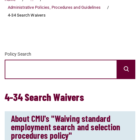
Administrative Policies, Procedures and Guidelines
4-34 Search Waivers
Policy Search
4-34 Search Waivers
About CMU's "Waiving standard
employment search and selection
procedures policy"