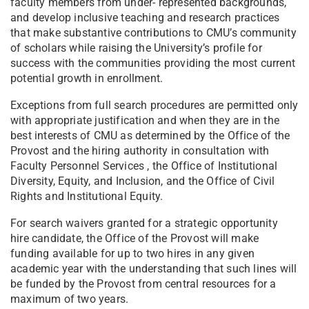
faculty members from under- represented backgrounds,
and develop inclusive teaching and research practices
that make substantive contributions to CMU’s community
of scholars while raising the University’s profile for
success with the communities providing the most current
potential growth in enrollment.
Exceptions from full search procedures are permitted only
with appropriate justification and when they are in the
best interests of CMU as determined by the Office of the
Provost and the hiring authority in consultation with
Faculty Personnel Services , the Office of Institutional
Diversity, Equity, and Inclusion, and the Office of Civil
Rights and Institutional Equity.
For search waivers granted for a strategic opportunity
hire candidate, the Office of the Provost will make
funding available for up to two hires in any given
academic year with the understanding that such lines will
be funded by the Provost from central resources for a
maximum of two years.