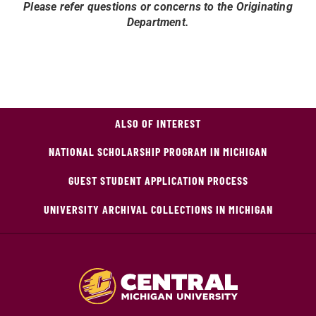
Please refer questions or concerns to the Originating
Department.
ALSO OF INTEREST
NATIONAL SCHOLARSHIP PROGRAM IN MICHIGAN
GUEST STUDENT APPLICATION PROCESS
UNIVERSITY ARCHIVAL COLLECTIONS IN MICHIGAN