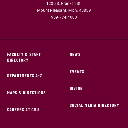
1200 S. Franklin St.
Mount Pleasant,
Mich.
48859
989-774-4000
FACULTY & STAFF
NEWS
DIRECTORY
EVENTS
DEPARTMENTS A-Z
GIVING
MAPS & DIRECTIONS
SOCIAL MEDIA DIRECTORY
CAREERS AT CMU