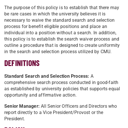
The purpose of this policy is to establish that there may
be rare cases in which the university believes it is
necessary to waive the standard search and selection
process for benefit eligible positions and place an
individual into a position without a search. In addition,
this policy is to establish the search waiver process and
outline a procedure that is designed to create uniformity
in the search and selection process utilized by CMU.
DEFINITIONS
Standard Search and Selection Process:
A
comprehensive search process conducted in good-faith
as established by university policies that supports equal
opportunity and affirmative action.
Senior Manager:
All Senior Officers and Directors who
report directly to a Vice President/Provost or the
President.