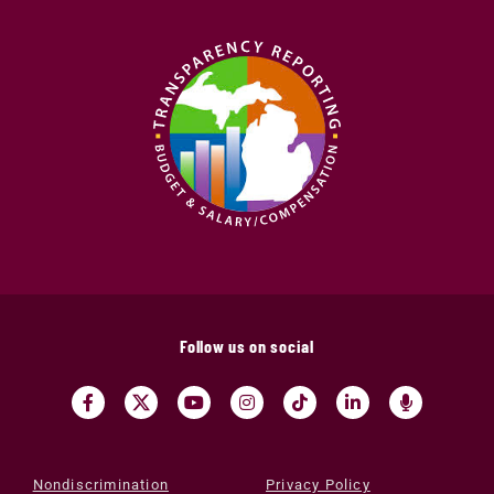
Follow us on social
Nondiscrimination
Privacy Policy