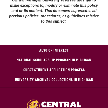
Central Michigan University reserves the right to
make exceptions to, modify or eliminate this policy
and or its content. This document supersedes all
previous policies, procedures, or guidelines relative
to this subject.
ALSO OF INTEREST
NATIONAL SCHOLARSHIP PROGRAM IN MICHIGAN
GUEST STUDENT APPLICATION PROCESS
UNIVERSITY ARCHIVAL COLLECTIONS IN MICHIGAN