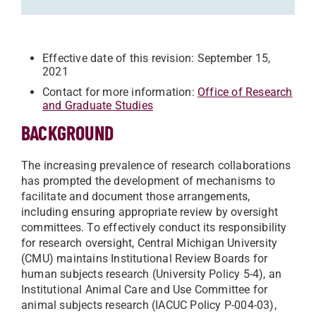
Effective date of this revision: September 15,
2021
Contact for more information:
Office of Research
and Graduate Studies
BACKGROUND
The increasing prevalence of research collaborations
has prompted the development of mechanisms to
facilitate and document those arrangements,
including ensuring appropriate review by oversight
committees. To effectively conduct its responsibility
for research oversight, Central Michigan University
(CMU) maintains Institutional Review Boards for
human subjects research (University Policy 5-4), an
Institutional Animal Care and Use Committee for
animal subjects research (IACUC Policy P-004-03),