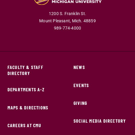
1200 S. Franklin St.
Mount Pleasant,
Mich.
48859
989-774-4000
FACULTY & STAFF
NEWS
DIRECTORY
EVENTS
DEPARTMENTS A-Z
GIVING
MAPS & DIRECTIONS
SOCIAL MEDIA DIRECTORY
CAREERS AT CMU