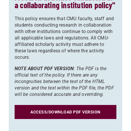
a collaborating institution policy"
This policy ensures that CMU faculty, staff and
students conducting research in collaboration
with other institutions continue to comply with
all applicable laws and regulations. All CMU-
affiliated scholarly activity must adhere to
these laws regardless of where the activity
occurs.
NOTE ABOUT PDF VERSION
:
The PDF is the
official text of the policy. If there are any
incongruities between the text of the HTML
version and the text within the PDF file, the PDF
will be considered accurate and overriding.
ACCESS/DOWNLOAD PDF VERSION