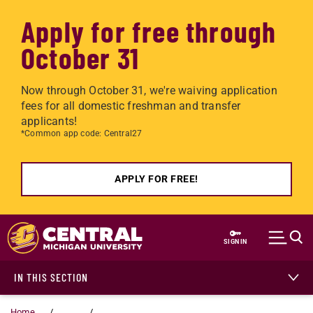
Apply for free through
October 31
Now through October 31, we're waiving application
fees for all domestic freshman and transfer
applicants!
*Common app code: Central27
APPLY FOR FREE!
Skip to main content
SIGN IN
IN THIS SECTION
Home
...