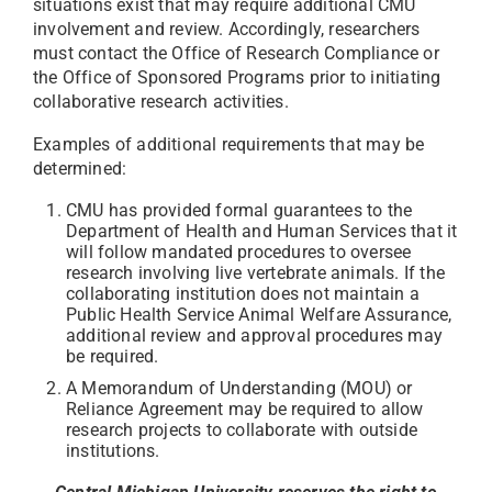
situations exist that may require additional CMU
involvement and review. Accordingly, researchers
must contact the Office of Research Compliance or
the Office of Sponsored Programs prior to initiating
collaborative research activities.
Examples of additional requirements that may be
determined:
CMU has provided formal guarantees to the
Department of Health and Human Services that it
will follow mandated procedures to oversee
research involving live vertebrate animals. If the
collaborating institution does not maintain a
Public Health Service Animal Welfare Assurance,
additional review and approval procedures may
be required.
A Memorandum of Understanding (MOU) or
Reliance Agreement may be required to allow
research projects to collaborate with outside
institutions.