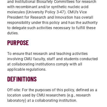
and Institutional Biosafety Committees for research
with recombinant and/or synthetic nucleic acid
molecules (University Policy 3-47). CMU’s Vice
President for Research and Innovation has overall
responsibility under this policy and has the authority
to delegate such activities necessary to fulfill these
duties.
PURPOSE
To ensure that research and teaching activities
involving CMU faculty, staff and students conducted
at collaborating institutions comply with all
applicable regulations.
DEFINITIONS
Off-site: For the purposes of this policy, defined as a
location used by CMU researchers (e.g., research
laboratory) at a collaborating institution.