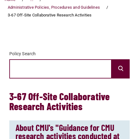
Administrative Policies, Procedures and Guidelines
3-67 Off-Site Collaborative Research Activities
Policy Search
3-67 Off-Site Collaborative
Research Activities
About CMU's "Guidance for CMU
research activities conducted at