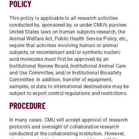
POLICY
This policy is applicable to all research activities
conducted by, sponsored by, or under CMU’s purview.
United States laws on human subjects research, the
Animal Welfare Act, Public Health Service Policy, etc.,
require that activities involving human or animal
subjects, or recombinant and/or synthetic nucleic
acid molecules must first be approved by an
Institutional Review Board, Institutional Animal Care
and Use Committee, and/or Institutional Biosafety
Committee. In addition, transfer of equipment,
samples, or data to international destinations may be
subject to export control regulations and restrictions.
PROCEDURE
In many cases. CMU will accept approval of research
protocols and oversight of collaborative research
conducted at the collaborating institution. However,