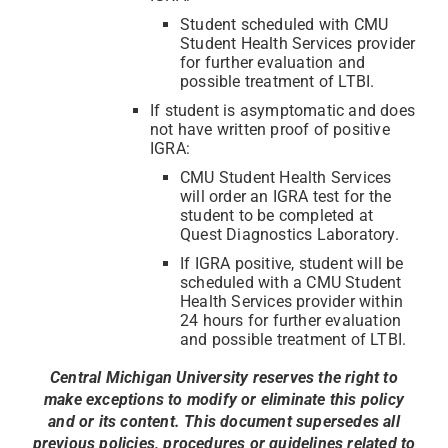
Student scheduled with CMU
Student Health Services provider
for further evaluation and
possible treatment of LTBI.
If student is asymptomatic and does
not have written proof of positive
IGRA:
CMU Student Health Services
will order an IGRA test for the
student to be completed at
Quest Diagnostics Laboratory.
If IGRA positive, student will be
scheduled with a CMU Student
Health Services provider within
24 hours for further evaluation
and possible treatment of LTBI.
Central Michigan University reserves the right to
make exceptions to modify or eliminate this policy
and or its content. This document supersedes all
previous policies, procedures or guidelines related to