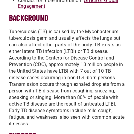
Contact for more information:
Office of Global
Engagement
BACKGROUND
Tuberculosis (TB) is caused by the Mycobacterium
tuberculosis germ and usually affects the lungs but
can also affect other parts of the body. TB exists as
either latent TB infection (LTBI) or TB disease.
According to the Centers for Disease Control and
Prevention (CDC), approximately 13 million people in
the United States have LTBI with 7 out of 10 TB
disease cases occurring in non-U.S.-born persons.
Transmission occurs through exhaled droplets from a
person with TB disease from coughing, sneezing,
speaking or singing. More than 80% of people with
active TB disease are the result of untreated LTBI.
Early TB disease symptoms include mild cough,
fatigue, and weakness; also seen with common acute
illnesses.