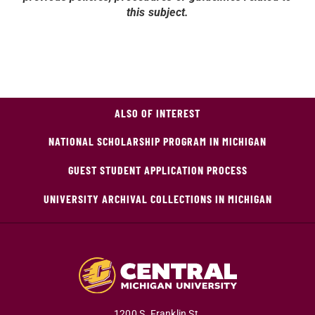
this subject.
ALSO OF INTEREST
NATIONAL SCHOLARSHIP PROGRAM IN MICHIGAN
GUEST STUDENT APPLICATION PROCESS
UNIVERSITY ARCHIVAL COLLECTIONS IN MICHIGAN
1200 S. Franklin St.