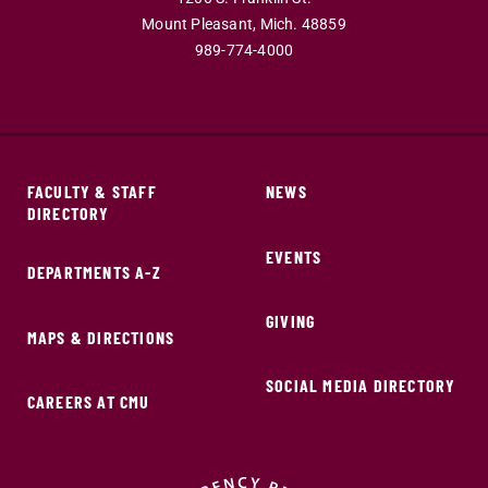
Mount Pleasant,
Mich.
48859
989-774-4000
FACULTY & STAFF
NEWS
DIRECTORY
EVENTS
DEPARTMENTS A-Z
GIVING
MAPS & DIRECTIONS
SOCIAL MEDIA DIRECTORY
CAREERS AT CMU