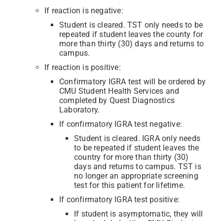
If reaction is negative:
Student is cleared. TST only needs to be
repeated if student leaves the county for
more than thirty (30) days and returns to
campus.
If reaction is positive:
Confirmatory IGRA test will be ordered by
CMU Student Health Services and
completed by Quest Diagnostics
Laboratory.
If confirmatory IGRA test negative:
Student is cleared. IGRA only needs
to be repeated if student leaves the
country for more than thirty (30)
days and returns to campus. TST is
no longer an appropriate screening
test for this patient for lifetime.
If confirmatory IGRA test positive:
If student is asymptomatic, they will