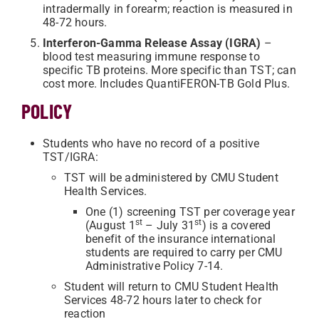
intradermally in forearm; reaction is measured in
48-72 hours.
Interferon-Gamma Release Assay (IGRA)
–
blood test measuring immune response to
specific TB proteins. More specific than TST; can
cost more. Includes QuantiFERON-TB Gold Plus.
POLICY
Students who have no record of a positive
TST/IGRA:
TST will be administered by CMU Student
Health Services.
One (1) screening TST per coverage year
st
st
(August 1
– July 31
) is a covered
benefit of the insurance international
students are required to carry per CMU
Administrative Policy 7-14.
Student will return to CMU Student Health
Services 48-72 hours later to check for
reaction