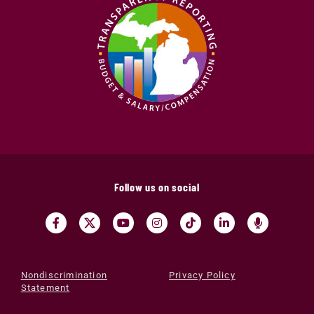
Follow us on social
Nondiscrimination
Privacy Policy
Statement