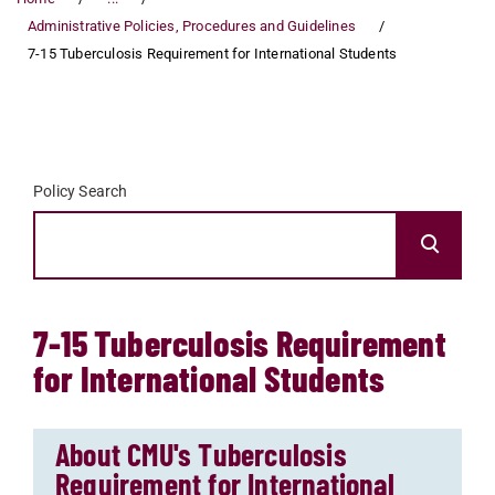
Administrative Policies, Procedures and Guidelines
7-15 Tuberculosis Requirement for International Students
Policy Search
7-15 Tuberculosis Requirement
for International Students
About CMU's Tuberculosis
Requirement for International