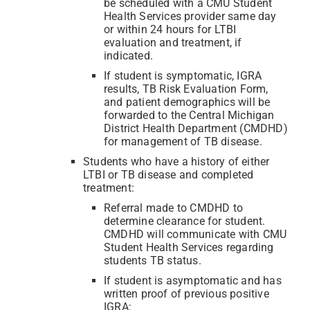
be scheduled with a CMU Student
Health Services provider same day
or within 24 hours for LTBI
evaluation and treatment, if
indicated.
If student is symptomatic, IGRA
results, TB Risk Evaluation Form,
and patient demographics will be
forwarded to the Central Michigan
District Health Department (CMDHD)
for management of TB disease.
Students who have a history of either
LTBI or TB disease and completed
treatment:
Referral made to CMDHD to
determine clearance for student.
CMDHD will communicate with CMU
Student Health Services regarding
students TB status.
If student is asymptomatic and has
written proof of previous positive
IGRA: