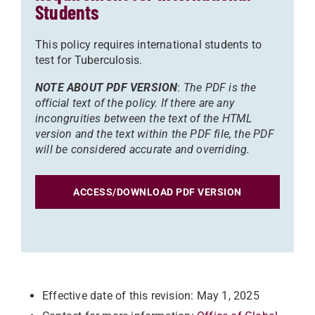
Students
This policy requires international students to
test for Tuberculosis.
NOTE ABOUT PDF VERSION
:
The PDF is the
official text of the policy. If there are any
incongruities between the text of the HTML
version and the text within the PDF file, the PDF
will be considered accurate and overriding.
ACCESS/DOWNLOAD PDF VERSION
Effective date of this revision: May 1, 2025