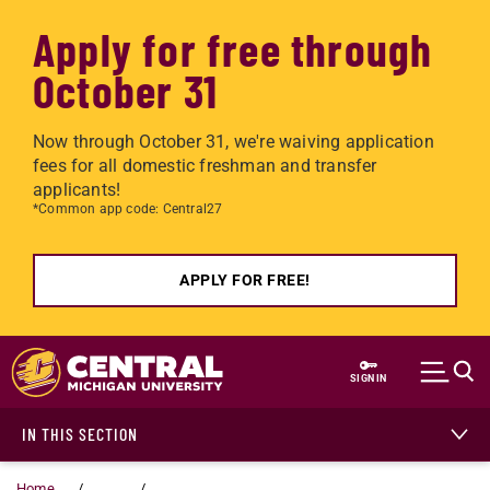
Apply for free through
October 31
Now through October 31, we're waiving application
fees for all domestic freshman and transfer
applicants!
*Common app code: Central27
APPLY FOR FREE!
Skip to main content
SIGN IN
IN THIS SECTION
Home
...