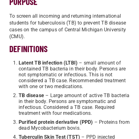
PURPOSE
To screen all incoming and returning international
students for tuberculosis (TB) to prevent TB disease
cases on the campus of Central Michigan University
(CMU).
DEFINITIONS
Latent TB infection (LTBI)
– small amount of
contained TB bacteria in their body. Persons are
not symptomatic or infectious. This is not
considered a TB case. Recommended treatment
with one or two medications.
TB disease
– Large amount of active TB bacteria
in their body. Persons are symptomatic and
infectious. Considered a TB case. Required
treatment with four medications.
Purified protein derivative (PPD)
– Proteins from
dead Mycobacterium bovis.
Tuberculin Skin Test (TST)
– PPD injected