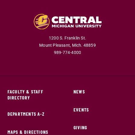
1200 S. Franklin St.
Mount Pleasant,
Mich.
48859
989-774-4000
FACULTY & STAFF
NEWS
DIRECTORY
EVENTS
DEPARTMENTS A-Z
GIVING
MAPS & DIRECTIONS