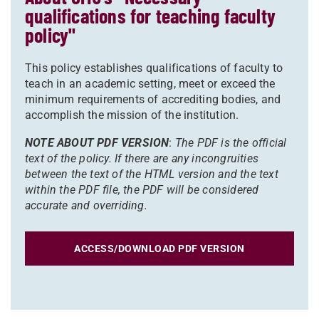
qualifications for teaching faculty
policy"
This policy establishes qualifications of faculty to
teach in an academic setting, meet or exceed the
minimum requirements of accrediting bodies, and
accomplish the mission of the institution.
NOTE ABOUT PDF VERSION
:
The PDF is the official
text of the policy. If there are any incongruities
between the text of the HTML version and the text
within the PDF file, the PDF will be considered
accurate and overriding.
ACCESS/DOWNLOAD PDF VERSION