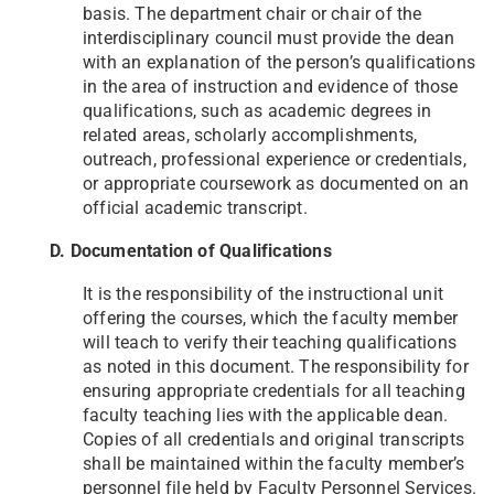
basis. The department chair or chair of the
interdisciplinary council must provide the dean
with an explanation of the person’s qualifications
in the area of instruction and evidence of those
qualifications, such as academic degrees in
related areas, scholarly accomplishments,
outreach, professional experience or credentials,
or appropriate coursework as documented on an
official academic transcript.
D. Documentation of Qualifications
It is the responsibility of the instructional unit
offering the courses, which the faculty member
will teach to verify their teaching qualifications
as noted in this document. The responsibility for
ensuring appropriate credentials for all teaching
faculty teaching lies with the applicable dean.
Copies of all credentials and original transcripts
shall be maintained within the faculty member’s
personnel file held by Faculty Personnel Services.