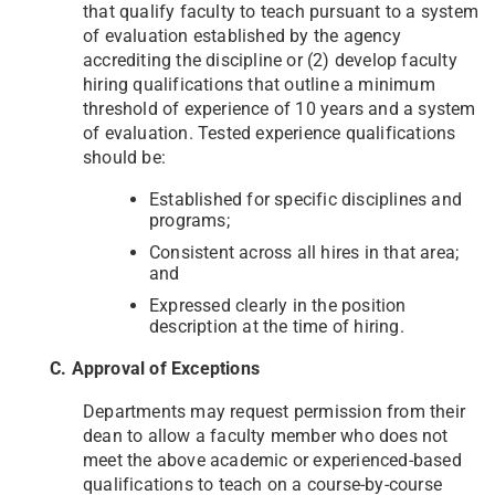
that qualify faculty to teach pursuant to a system
of evaluation established by the agency
accrediting the discipline or (2) develop faculty
hiring qualifications that outline a minimum
threshold of experience of 10 years and a system
of evaluation. Tested experience qualifications
should be:
Established for specific disciplines and
programs;
Consistent across all hires in that area;
and
Expressed clearly in the position
description at the time of hiring.
C. Approval of Exceptions
Departments may request permission from their
dean to allow a faculty member who does not
meet the above academic or experienced-based
qualifications to teach on a course-by-course