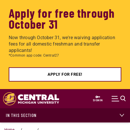
Apply for free through
October 31
Now through October 31, we're waiving application
fees for all domestic freshman and transfer
applicants!
*Common app code: Central27
APPLY FOR FREE!
Skip to main content
SIGN IN
IN THIS SECTION
Home
...