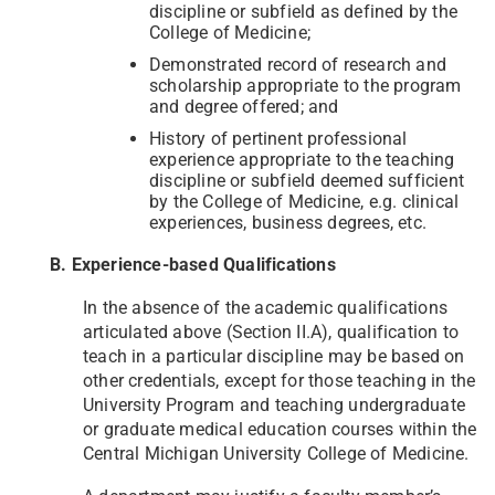
discipline or subfield as defined by the
College of Medicine;
Demonstrated record of research and
scholarship appropriate to the program
and degree offered; and
History of pertinent professional
experience appropriate to the teaching
discipline or subfield deemed sufficient
by the College of Medicine, e.g. clinical
experiences, business degrees, etc.
B. Experience-based Qualifications
In the absence of the academic qualifications
articulated above (Section II.A), qualification to
teach in a particular discipline may be based on
other credentials, except for those teaching in the
University Program and teaching undergraduate
or graduate medical education courses within the
Central Michigan University College of Medicine.