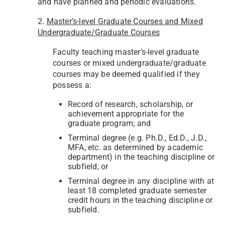
and have planned and periodic evaluations.
2.
Master’s-level Graduate Courses and Mixed
Undergraduate/Graduate Courses
Faculty teaching master’s-level graduate
courses or mixed undergraduate/graduate
courses may be deemed qualified if they
possess a:
Record of research, scholarship, or
achievement appropriate for the
graduate program; and
Terminal degree (e.g. Ph.D., Ed.D., J.D.,
MFA, etc. as determined by academic
department) in the teaching discipline or
subfield; or
Terminal degree in any discipline with at
least 18 completed graduate semester
credit hours in the teaching discipline or
subfield.