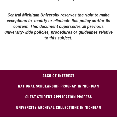
Central Michigan University reserves the right to make
exceptions to, modify or eliminate this policy and/or its
content. This document supersedes all previous
university-wide policies, procedures or guidelines relative
to this subject.
ALSO OF INTEREST
NATIONAL SCHOLARSHIP PROGRAM IN MICHIGAN
GUEST STUDENT APPLICATION PROCESS
UNIVERSITY ARCHIVAL COLLECTIONS IN MICHIGAN