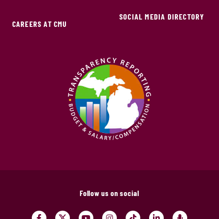
SOCIAL MEDIA DIRECTORY
CAREERS AT CMU
Follow us on social