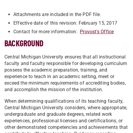
Attachments are included in the PDF file.
Effective date of this revision: February 15, 2017
Contact for more information:
Provost's Office
BACKGROUND
Central Michigan University ensures that all instructional
faculty and faculty responsible for developing curriculum
possess the academic preparation, training, and
experience to teach in an academic setting, meet or
exceed the minimum requirements of accrediting bodies,
and accomplish the mission of the institution.
When determining qualifications of its teaching faculty,
Central Michigan University considers, where appropriate,
undergraduate and graduate degrees, related work
experiences, professional licenses and certifications, or
other demonstrated competencies and achievements that