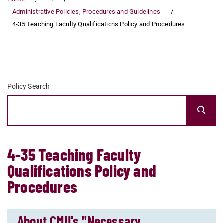
Administrative Policies, Procedures and Guidelines
4-35 Teaching Faculty Qualifications Policy and Procedures
Policy Search
4-35 Teaching Faculty
Qualifications Policy and
Procedures
About CMU's "Necessary