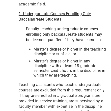
academic field.
1.
Undergraduate Courses Enrolling Only
Baccalaureate Students
Faculty teaching undergraduate courses
enrolling only baccalaureate students may
be deemed qualified if they have earned a:
Master’s degree or higher in the teaching
discipline or subfield; or
Master’s degree or higher in any
discipline with at least 18 graduate
semester credit hours in the discipline in
which they are teaching.
Teaching assistants who teach undergraduate
courses are excluded from this requirement only
if they are enrolled in a graduate program, are
provided in-service training, are supervised by a
faculty member with expertise in the discipline,