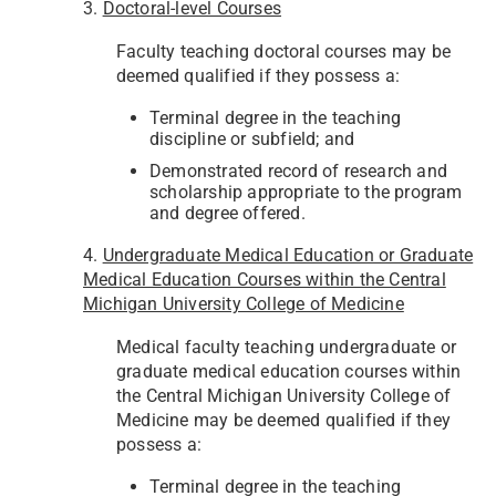
3.
Doctoral-level Courses
Faculty teaching doctoral courses may be
deemed qualified if they possess a:
Terminal degree in the teaching
discipline or subfield; and
Demonstrated record of research and
scholarship appropriate to the program
and degree offered.
4.
Undergraduate Medical Education or Graduate
Medical Education Courses within the Central
Michigan University College of Medicine
Medical faculty teaching undergraduate or
graduate medical education courses within
the Central Michigan University College of
Medicine may be deemed qualified if they
possess a:
Terminal degree in the teaching