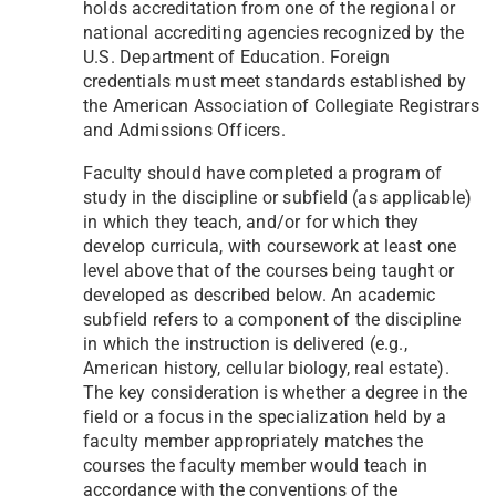
holds accreditation from one of the regional or
national accrediting agencies recognized by the
U.S. Department of Education. Foreign
credentials must meet standards established by
the American Association of Collegiate Registrars
and Admissions Officers.
Faculty should have completed a program of
study in the discipline or subfield (as applicable)
in which they teach, and/or for which they
develop curricula, with coursework at least one
level above that of the courses being taught or
developed as described below. An academic
subfield refers to a component of the discipline
in which the instruction is delivered (e.g.,
American history, cellular biology, real estate).
The key consideration is whether a degree in the
field or a focus in the specialization held by a
faculty member appropriately matches the
courses the faculty member would teach in
accordance with the conventions of the