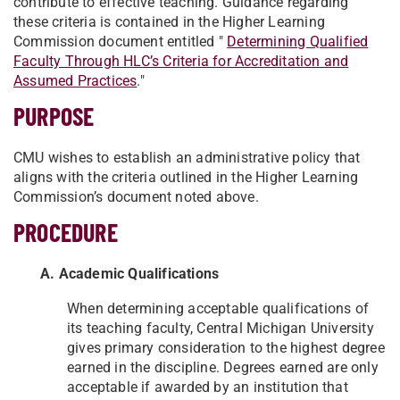
contribute to effective teaching. Guidance regarding
these criteria is contained in the Higher Learning
Commission document entitled "
Determining Qualified
Faculty Through HLC’s Criteria for Accreditation and
Assumed Practices
."
PURPOSE
CMU wishes to establish an administrative policy that
aligns with the criteria outlined in the Higher Learning
Commission’s document noted above.
PROCEDURE
A. Academic Qualifications
When determining acceptable qualifications of
its teaching faculty, Central Michigan University
gives primary consideration to the highest degree
earned in the discipline. Degrees earned are only
acceptable if awarded by an institution that