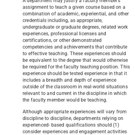
A department may justify a faculty member’s
assignment to teach a given course based on a
combination of academic, experiential, and other
credentials including, as appropriate,
undergraduate or graduate degrees, related work
experiences, professional licenses and
certifications, or other demonstrated
competencies and achievements that contribute
to effective teaching. These experiences should
be equivalent to the degree that would otherwise
be required for the faculty teaching position. This
experience should be tested experience in that it
includes a breadth and depth of experience
outside of the classroom in real-world situations
relevant to and current in the discipline in which
the faculty member would be teaching.
Although appropriate experiences will vary from
discipline to discipline, departments relying on
experienced- based qualifications should (1)
consider experiences and engagement activities