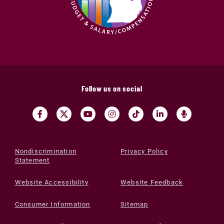
Follow us on social
Nondiscrimination
Privacy Policy
Statement
Website Accessibility
Website Feedback
Consumer Information
Sitemap