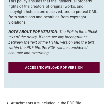
This policy ensures that the intellectual property
rights of the creators of original works, and
copyright holders are observed, and to protect CMU
from sanctions and penalties from copyright
violations.
NOTE ABOUT PDF VERSION
:
The PDF is the official
text of the policy. If there are any incongruities
between the text of the HTML version and the text
within the PDF file, the PDF will be considered
accurate and overriding.
ACCESS/DOWNLOAD PDF VERSION
Attachments are included in the PDF file.