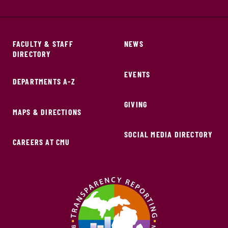
FACULTY & STAFF
NEWS
DIRECTORY
EVENTS
DEPARTMENTS A-Z
GIVING
MAPS & DIRECTIONS
SOCIAL MEDIA DIRECTORY
CAREERS AT CMU