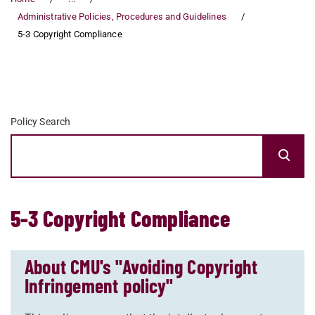
Administrative Policies, Procedures and Guidelines
5-3 Copyright Compliance
Policy Search
5-3 Copyright Compliance
About CMU's "Avoiding Copyright
Infringement policy"