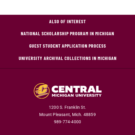
ALSO OF INTEREST
NATIONAL SCHOLARSHIP PROGRAM IN MICHIGAN
GUEST STUDENT APPLICATION PROCESS
UNIVERSITY ARCHIVAL COLLECTIONS IN MICHIGAN
1200 S. Franklin St.
Mount Pleasant,
Mich.
48859
989-774-4000