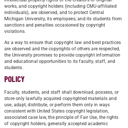
works, and copyright holders (including CMU-affiliated
individuals), are observed, and to protect Central
Michigan University, its employees, and its students from
sanctions and penalties occasioned by copyright
violations.
As a way to ensure that copyright law and best practices
are observed and the copyrights of others are respected,
the University promises to provide copyright information
and educational opportunities to its faculty, staff, and
students.
POLICY
Faculty, students, and staff shall download, possess, or
store only lawfully acquired copyrighted materials and
use, adapt, distribute, or perform them only in ways
consistent with United States copyright legislation,
associated case law, the principle of Fair Use, the rights
of copyright holders, generally accepted academic