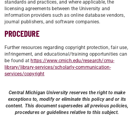
standards and practices, and where applicable, the
licensing agreements between the University and
information providers such as online database vendors,
journal publishers, and software companies.
PROCEDURE
Further resources regarding copyright protection, fair use,
infringement, and educational/training opportunities can
be found at
https://www.cmich.edu/research/cmu-
library/library-services/scholarly-communication-
services/copyright
Central Michigan University reserves the right to make
exceptions to, modify or eliminate this policy and or its
content. This document supersedes all previous policies,
procedures or guidelines relative to this subject.