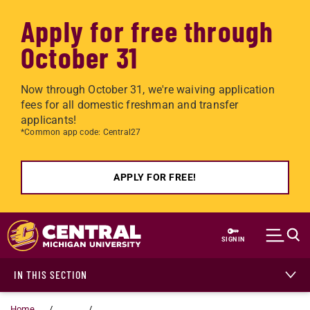
Apply for free through
October 31
Now through October 31, we're waiving application
fees for all domestic freshman and transfer
applicants!
*Common app code: Central27
APPLY FOR FREE!
Skip to main content
SIGN IN
IN THIS SECTION
Home
...