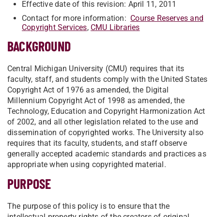
Effective date of this revision: April 11, 2011
Contact for more information:
Course Reserves and
Copyright Services
,
CMU Libraries
BACKGROUND
Central Michigan University (CMU) requires that its
faculty, staff, and students comply with the United States
Copyright Act of 1976 as amended, the Digital
Millennium Copyright Act of 1998 as amended, the
Technology, Education and Copyright Harmonization Act
of 2002, and all other legislation related to the use and
dissemination of copyrighted works. The University also
requires that its faculty, students, and staff observe
generally accepted academic standards and practices as
appropriate when using copyrighted material.
PURPOSE
The purpose of this policy is to ensure that the
intellectual property rights of the creators of original