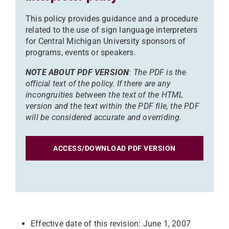
This policy provides guidance and a procedure
related to the use of sign language interpreters
for Central Michigan University sponsors of
programs, events or speakers.
NOTE ABOUT PDF VERSION
:
The PDF is the
official text of the policy. If there are any
incongruities between the text of the HTML
version and the text within the PDF file, the PDF
will be considered accurate and overriding.
ACCESS/DOWNLOAD PDF VERSION
Effective date of this revision: June 1, 2007