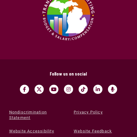
Follow us on social
Nondiscrimination
Privacy Policy
Statement
Website Accessibility
Website Feedback