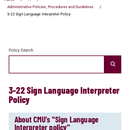
Administrative Policies, Procedures and Guidelines
3-22 Sign Language Interpreter Policy
Policy Search
3-22 Sign Language Interpreter
Policy
About CMU's "Sign Language
Interpreter policy"