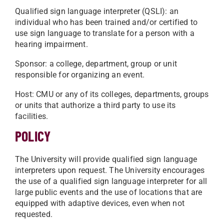
Qualified sign language interpreter (QSLI): an
individual who has been trained and/or certified to
use sign language to translate for a person with a
hearing impairment.
Sponsor: a college, department, group or unit
responsible for organizing an event.
Host: CMU or any of its colleges, departments, groups
or units that authorize a third party to use its
facilities.
POLICY
The University will provide qualified sign language
interpreters upon request. The University encourages
the use of a qualified sign language interpreter for all
large public events and the use of locations that are
equipped with adaptive devices, even when not
requested.