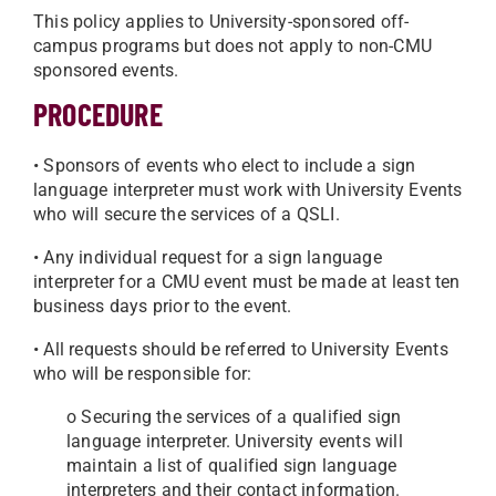
This policy applies to University-sponsored off-
campus programs but does not apply to non-CMU
sponsored events.
PROCEDURE
• Sponsors of events who elect to include a sign
language interpreter must work with University Events
who will secure the services of a QSLI.
• Any individual request for a sign language
interpreter for a CMU event must be made at least ten
business days prior to the event.
• All requests should be referred to University Events
who will be responsible for:
o Securing the services of a qualified sign
language interpreter. University events will
maintain a list of qualified sign language
interpreters and their contact information.