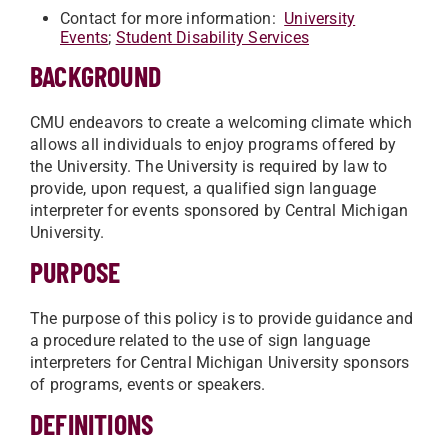
Contact for more information:
University
Events
;
Student Disability Services
BACKGROUND
CMU endeavors to create a welcoming climate which
allows all individuals to enjoy programs offered by
the University. The University is required by law to
provide, upon request, a qualified sign language
interpreter for events sponsored by Central Michigan
University.
PURPOSE
The purpose of this policy is to provide guidance and
a procedure related to the use of sign language
interpreters for Central Michigan University sponsors
of programs, events or speakers.
DEFINITIONS