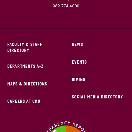
989-774-4000
FACULTY & STAFF
NEWS
DIRECTORY
EVENTS
DEPARTMENTS A-Z
GIVING
MAPS & DIRECTIONS
SOCIAL MEDIA DIRECTORY
CAREERS AT CMU