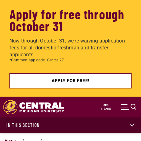
Apply for free through
October 31
Now through October 31, we're waiving application
fees for all domestic freshman and transfer
applicants!
*Common app code: Central27
APPLY FOR FREE!
Skip to main content
SIGN IN
IN THIS SECTION
Home
...