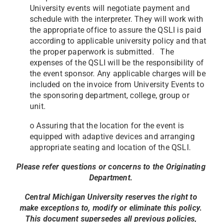
University events will negotiate payment and
schedule with the interpreter. They will work with
the appropriate office to assure the QSLI is paid
according to applicable university policy and that
the proper paperwork is submitted. The
expenses of the QSLI will be the responsibility of
the event sponsor. Any applicable charges will be
included on the invoice from University Events to
the sponsoring department, college, group or
unit.
o Assuring that the location for the event is
equipped with adaptive devices and arranging
appropriate seating and location of the QSLI.
Please refer questions or concerns to the Originating
Department.
Central Michigan University reserves the right to
make exceptions to, modify or eliminate this policy.
This document supersedes all previous policies,