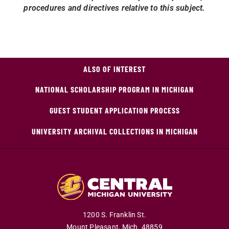
procedures and directives relative to this subject.
ALSO OF INTEREST
NATIONAL SCHOLARSHIP PROGRAM IN MICHIGAN
GUEST STUDENT APPLICATION PROCESS
UNIVERSITY ARCHIVAL COLLECTIONS IN MICHIGAN
1200 S. Franklin St.
Mount Pleasant,
Mich.
48859