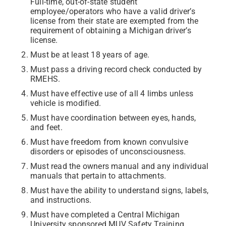
Full-time, out-of-state student
employee/operators who have a valid driver’s
license from their state are exempted from the
requirement of obtaining a Michigan driver’s
license.
Must be at least 18 years of age.
Must pass a driving record check conducted by
RMEHS.
Must have effective use of all 4 limbs unless
vehicle is modified.
Must have coordination between eyes, hands,
and feet.
Must have freedom from known convulsive
disorders or episodes of unconsciousness.
Must read the owners manual and any individual
manuals that pertain to attachments.
Must have the ability to understand signs, labels,
and instructions.
Must have completed a Central Michigan
University sponsored MUV Safety Training