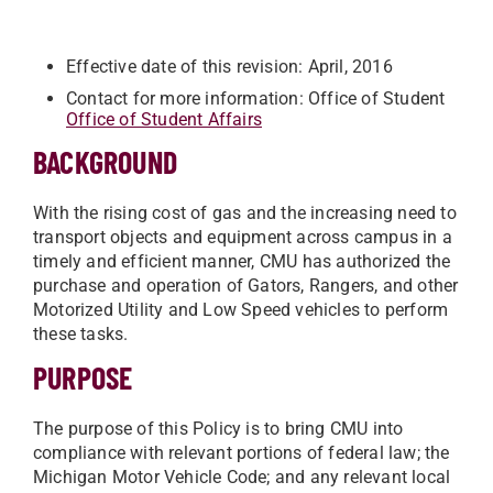
Effective date of this revision: April, 2016
Contact for more information: Office of Student
Office of Student Affairs
BACKGROUND
With the rising cost of gas and the increasing need to
transport objects and equipment across campus in a
timely and efficient manner, CMU has authorized the
purchase and operation of Gators, Rangers, and other
Motorized Utility and Low Speed vehicles to perform
these tasks.
PURPOSE
The purpose of this Policy is to bring CMU into
compliance with relevant portions of federal law; the
Michigan Motor Vehicle Code; and any relevant local