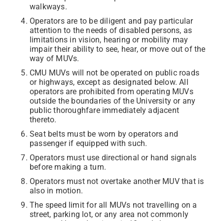
walkways.
Operators are to be diligent and pay particular
attention to the needs of disabled persons, as
limitations in vision, hearing or mobility may
impair their ability to see, hear, or move out of the
way of MUVs.
CMU MUVs will not be operated on public roads
or highways, except as designated below. All
operators are prohibited from operating MUVs
outside the boundaries of the University or any
public thoroughfare immediately adjacent
thereto.
Seat belts must be worn by operators and
passenger if equipped with such.
Operators must use directional or hand signals
before making a turn.
Operators must not overtake another MUV that is
also in motion.
The speed limit for all MUVs not travelling on a
street, parking lot, or any area not commonly