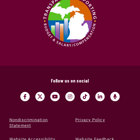
Follow us on social
Nondiscrimination
Privacy Policy
Statement
Website Accessibility
Website Feedback