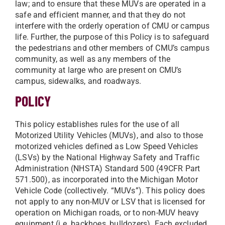
law; and to ensure that these MUVs are operated in a
safe and efficient manner, and that they do not
interfere with the orderly operation of CMU or campus
life. Further, the purpose of this Policy is to safeguard
the pedestrians and other members of CMU’s campus
community, as well as any members of the
community at large who are present on CMU’s
campus, sidewalks, and roadways.
POLICY
This policy establishes rules for the use of all
Motorized Utility Vehicles (MUVs), and also to those
motorized vehicles defined as Low Speed Vehicles
(LSVs) by the National Highway Safety and Traffic
Administration (NHSTA) Standard 500 (49CFR Part
571.500), as incorporated into the Michigan Motor
Vehicle Code (collectively. “MUVs”). This policy does
not apply to any non-MUV or LSV that is licensed for
operation on Michigan roads, or to non-MUV heavy
equipment (i.e. backhoes, bulldozers). Each excluded