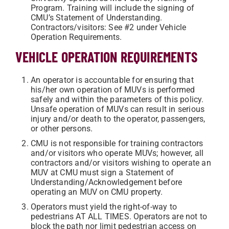
Program. Training will include the signing of
CMU’s Statement of Understanding.
Contractors/visitors: See #2 under Vehicle
Operation Requirements.
VEHICLE OPERATION REQUIREMENTS
An operator is accountable for ensuring that
his/her own operation of MUVs is performed
safely and within the parameters of this policy.
Unsafe operation of MUVs can result in serious
injury and/or death to the operator, passengers,
or other persons.
CMU is not responsible for training contractors
and/or visitors who operate MUVs; however, all
contractors and/or visitors wishing to operate an
MUV at CMU must sign a Statement of
Understanding/Acknowledgement before
operating an MUV on CMU property.
Operators must yield the right-of-way to
pedestrians AT ALL TIMES. Operators are not to
block the path nor limit pedestrian access on