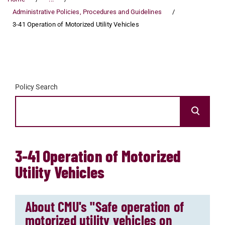
Administrative Policies, Procedures and Guidelines
3-41 Operation of Motorized Utility Vehicles
Policy Search
3-41 Operation of Motorized
Utility Vehicles
About CMU's "Safe operation of
motorized utility vehicles on