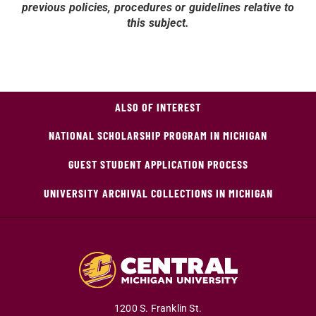
previous policies, procedures or guidelines relative to
this subject.
ALSO OF INTEREST
NATIONAL SCHOLARSHIP PROGRAM IN MICHIGAN
GUEST STUDENT APPLICATION PROCESS
UNIVERSITY ARCHIVAL COLLECTIONS IN MICHIGAN
1200 S. Franklin St.