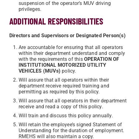
suspension of the operator’s MUV driving
privileges.
ADDITIONAL RESPONSIBILITIES
Directors and Supervisors or Designated Person(s)
Are accountable for ensuring that all operators
within their department understand and comply
with the requirements of this
OPERATION OF
INSTITUTIONAL MOTORIZED UTILITY
VEHICLES (MUVs)
policy.
Will assure that all operators within their
department receive required training and
permitting as required by this policy.
Will assure that all operators in their department
receive and read a copy of this policy.
Will train and discuss this policy annually.
Will retain the employee’s signed Statement of
Understanding for the duration of employment.
RMEHS will also maintain a copy.