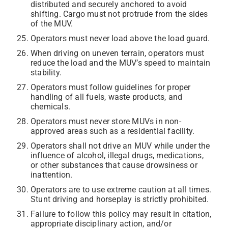
distributed and securely anchored to avoid
shifting. Cargo must not protrude from the sides
of the MUV.
Operators must never load above the load guard.
When driving on uneven terrain, operators must
reduce the load and the MUV’s speed to maintain
stability.
Operators must follow guidelines for proper
handling of all fuels, waste products, and
chemicals.
Operators must never store MUVs in non-
approved areas such as a residential facility.
Operators shall not drive an MUV while under the
influence of alcohol, illegal drugs, medications,
or other substances that cause drowsiness or
inattention.
Operators are to use extreme caution at all times.
Stunt driving and horseplay is strictly prohibited.
Failure to follow this policy may result in citation,
appropriate disciplinary action, and/or