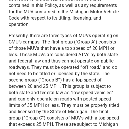
contained in this Policy, as well as any requirements
for the MUV contained in the Michigan Motor Vehicle
Code with respect to its titling, licensing, and
operation.
Presently, there are three types of MUVs operating on
CMU’s campus. The first group (“Group A”) consists
of those MUVs that have a top speed of 20 MPH or
less. These MUVs are considered ATVs by both state
and federal law and thus cannot operate on public
roadways. They must be operated “off road,” and do
not need to be titled or licensed by the state. The
second group (“Group B”) has a top speed of
between 20 and 25 MPH. This group is subject to
both state and federal law as “low speed vehicles”
and can only operate on roads with posted speed
limits of 35 MPH or less. They must be properly titled
and licensed by the State of Michigan. The final
group (“Group C”) consists of MUVs with a top speed
that exceeds 25 MPH. These are subject to Michigan