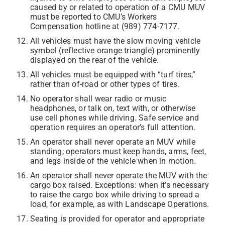
caused by or related to operation of a CMU MUV
must be reported to CMU’s Workers
Compensation hotline at (989) 774-7177.
All vehicles must have the slow moving vehicle
symbol (reflective orange triangle) prominently
displayed on the rear of the vehicle.
All vehicles must be equipped with “turf tires,”
rather than of-road or other types of tires.
No operator shall wear radio or music
headphones, or talk on, text with, or otherwise
use cell phones while driving. Safe service and
operation requires an operator’s full attention.
An operator shall never operate an MUV while
standing; operators must keep hands, arms, feet,
and legs inside of the vehicle when in motion.
An operator shall never operate the MUV with the
cargo box raised. Exceptions: when it’s necessary
to raise the cargo box while driving to spread a
load, for example, as with Landscape Operations.
Seating is provided for operator and appropriate