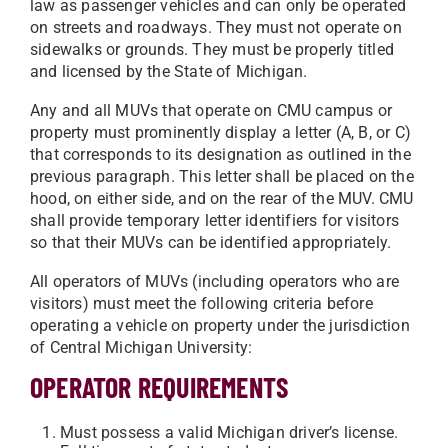
law as passenger vehicles and can only be operated
on streets and roadways. They must not operate on
sidewalks or grounds. They must be properly titled
and licensed by the State of Michigan.
Any and all MUVs that operate on CMU campus or
property must prominently display a letter (A, B, or C)
that corresponds to its designation as outlined in the
previous paragraph. This letter shall be placed on the
hood, on either side, and on the rear of the MUV. CMU
shall provide temporary letter identifiers for visitors
so that their MUVs can be identified appropriately.
All operators of MUVs (including operators who are
visitors) must meet the following criteria before
operating a vehicle on property under the jurisdiction
of Central Michigan University:
OPERATOR REQUIREMENTS
Must possess a valid Michigan driver’s license.