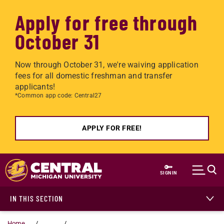
Apply for free through
October 31
Now through October 31, we're waiving application
fees for all domestic freshman and transfer
applicants!
*Common app code: Central27
APPLY FOR FREE!
Skip to main content
SIGN IN
IN THIS SECTION
Home
...