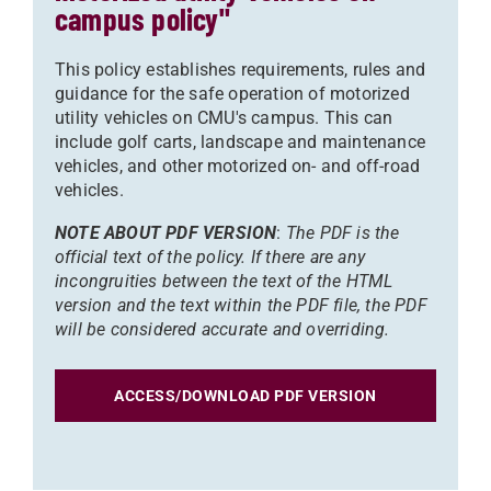
campus policy"
This policy establishes requirements, rules and
guidance for the safe operation of motorized
utility vehicles on CMU's campus. This can
include golf carts, landscape and maintenance
vehicles, and other motorized on- and off-road
vehicles.
NOTE ABOUT PDF VERSION
:
The PDF is the
official text of the policy. If there are any
incongruities between the text of the HTML
version and the text within the PDF file, the PDF
will be considered accurate and overriding.
ACCESS/DOWNLOAD PDF VERSION