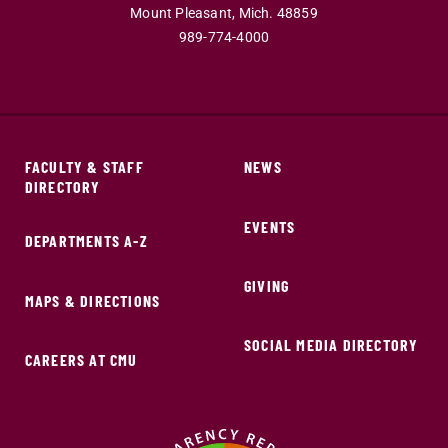
Mount Pleasant,
Mich.
48859
989-774-4000
FACULTY & STAFF
NEWS
DIRECTORY
EVENTS
DEPARTMENTS A-Z
GIVING
MAPS & DIRECTIONS
SOCIAL MEDIA DIRECTORY
CAREERS AT CMU