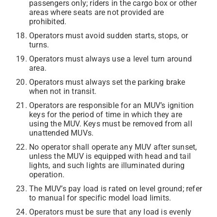
passengers only; riders in the cargo box or other
areas where seats are not provided are
prohibited.
Operators must avoid sudden starts, stops, or
turns.
Operators must always use a level turn around
area.
Operators must always set the parking brake
when not in transit.
Operators are responsible for an MUV’s ignition
keys for the period of time in which they are
using the MUV. Keys must be removed from all
unattended MUVs.
No operator shall operate any MUV after sunset,
unless the MUV is equipped with head and tail
lights, and such lights are illuminated during
operation.
The MUV’s pay load is rated on level ground; refer
to manual for specific model load limits.
Operators must be sure that any load is evenly