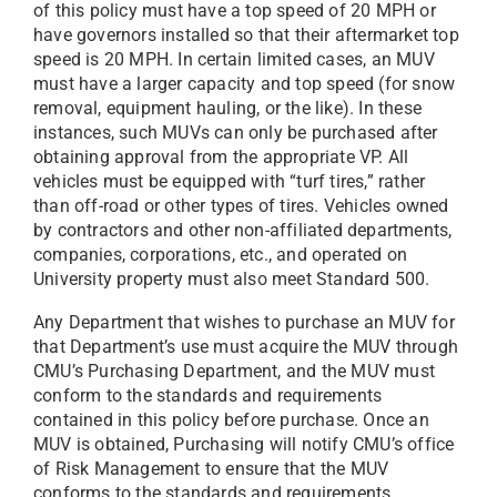
of this policy must have a top speed of 20 MPH or
have governors installed so that their aftermarket top
speed is 20 MPH. In certain limited cases, an MUV
must have a larger capacity and top speed (for snow
removal, equipment hauling, or the like). In these
instances, such MUVs can only be purchased after
obtaining approval from the appropriate VP. All
vehicles must be equipped with “turf tires,” rather
than off-road or other types of tires. Vehicles owned
by contractors and other non-affiliated departments,
companies, corporations, etc., and operated on
University property must also meet Standard 500.
Any Department that wishes to purchase an MUV for
that Department’s use must acquire the MUV through
CMU’s Purchasing Department, and the MUV must
conform to the standards and requirements
contained in this policy before purchase. Once an
MUV is obtained, Purchasing will notify CMU’s office
of Risk Management to ensure that the MUV
conforms to the standards and requirements