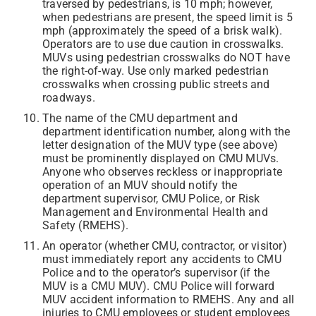
traversed by pedestrians, is 10 mph; however,
when pedestrians are present, the speed limit is 5
mph (approximately the speed of a brisk walk).
Operators are to use due caution in crosswalks.
MUVs using pedestrian crosswalks do NOT have
the right-of-way. Use only marked pedestrian
crosswalks when crossing public streets and
roadways.
The name of the CMU department and
department identification number, along with the
letter designation of the MUV type (see above)
must be prominently displayed on CMU MUVs.
Anyone who observes reckless or inappropriate
operation of an MUV should notify the
department supervisor, CMU Police, or Risk
Management and Environmental Health and
Safety (RMEHS).
An operator (whether CMU, contractor, or visitor)
must immediately report any accidents to CMU
Police and to the operator’s supervisor (if the
MUV is a CMU MUV). CMU Police will forward
MUV accident information to RMEHS. Any and all
injuries to CMU employees or student employees