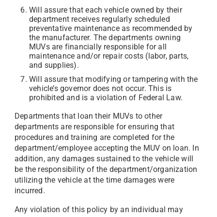
Will assure that each vehicle owned by their
department receives regularly scheduled
preventative maintenance as recommended by
the manufacturer. The departments owning
MUVs are financially responsible for all
maintenance and/or repair costs (labor, parts,
and supplies).
Will assure that modifying or tampering with the
vehicle’s governor does not occur. This is
prohibited and is a violation of Federal Law.
Departments that loan their MUVs to other
departments are responsible for ensuring that
procedures and training are completed for the
department/employee accepting the MUV on loan. In
addition, any damages sustained to the vehicle will
be the responsibility of the department/organization
utilizing the vehicle at the time damages were
incurred.
Any violation of this policy by an individual may