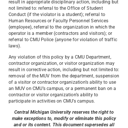
result in appropriate disciplinary action, including but
not limited to: referral to the Office of Student
Conduct (if the violator is a student); referral to
Human Resources or Faculty Personnel Services
(employee), referral to the organization in which the
operator is a member (contractors and visitors); or
referral to CMU Police (anyone for violation of traffic
laws).
Any violation of this policy by a CMU Department,
contractor organization, or visitor organization may
result in corrective action, including but not limited to:
removal of the MUV from the department, suspension
of a visitor or contractor organization’s ability to use
an MUV on CMU’s campus, or a permanent ban on a
contractor or visitor organization’s ability to
participate in activities on CMU’s campus.
Central Michigan University reserves the right to
make exceptions to, modify or eliminate this policy
and or its content.
This document supersedes all