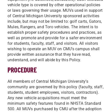
vehicle type is covered by other operational policies
or laws governing their usage. MUVs used in support
of Central Michigan University sponsored activities
include, but may not be limited to: golf carts, Gators,
Mules, Rangers, and Toro vehicles. The intent is to
establish proper safety procedures and practices, as
well as promote and provide for a safer environment
for students, faculty, staff, and visitors. All visitors
wishing to operate an MUV on CMU’s campus shall
provide written assurance that they have read,
understand, and will abide by this Policy.
PROCEDURE
All members of Central Michigan University’s
community are governed by this policy (faculty, staff,
students, student employees, visitors, contractors).
Any new vehicle acquisitions must meet the
minimum safety features found in NHSTA Standard
500. All MUVs purchased by CMU after the adoption